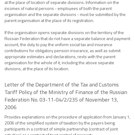
at the place of location of separate divisions. Information on the
incomes of natural persons - employees of both the parent
organisation and the separate divisions - must be submitted by the
parent organisation at the place of its registration.
If the organisation opens separate divisions on the territory of the
Russian Federation that do not have a separate balance and payment
account, the duty to pay the uniform social tax and insurance
contributions for obligatory pension insurance, as well as submit
appropriate estimates and declarations, rests with the parent
organisation for the whole of it, including the above separate
divisions, at the place of its location.
Letter of the Department of the Tax and Customs
Tariff Policy of the Ministry of Finance of the Russian
Federation No. 03-11-04/2/235 of November 13,
2006
Provides explanations on the procedure of application from January 1,
2006 of the simplified system of taxation by the payers being
participants in a contract of simple partnership (contract of joint
activities) or a contract of trust control of property.