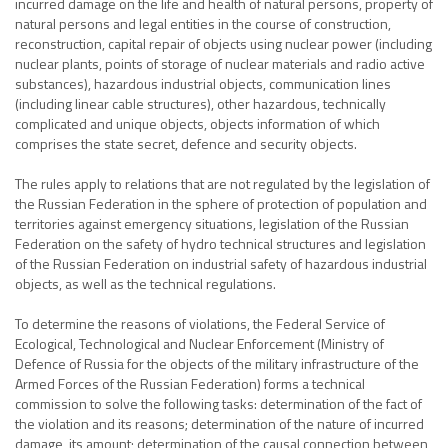
incurred damage on the life and health of natural persons, property of
natural persons and legal entities in the course of construction,
reconstruction, capital repair of objects using nuclear power (including
nuclear plants, points of storage of nuclear materials and radio active
substances), hazardous industrial objects, communication lines
(including linear cable structures), other hazardous, technically
complicated and unique objects, objects information of which
comprises the state secret, defence and security objects.
The rules apply to relations that are not regulated by the legislation of
the Russian Federation in the sphere of protection of population and
territories against emergency situations, legislation of the Russian
Federation on the safety of hydro technical structures and legislation
of the Russian Federation on industrial safety of hazardous industrial
objects, as well as the technical regulations.
To determine the reasons of violations, the Federal Service of
Ecological, Technological and Nuclear Enforcement (Ministry of
Defence of Russia for the objects of the military infrastructure of the
Armed Forces of the Russian Federation) forms a technical
commission to solve the following tasks: determination of the fact of
the violation and its reasons; determination of the nature of incurred
damage, its amount; determination of the causal connection between