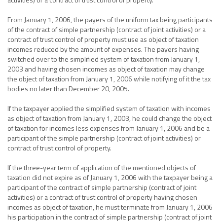
From January 1, 2006, the payers of the uniform tax being participants
of the contract of simple partnership (contract of joint activities) or a
contract of trust control of property must use as object of taxation
incomes reduced by the amount of expenses. The payers having
switched over to the simplified system of taxation from January 1,
2003 and having chosen incomes as object of taxation may change
the object of taxation from January 1, 2006 while notifying of it the tax
bodies no later than December 20, 2005.
If the taxpayer applied the simplified system of taxation with incomes
as object of taxation from January 1, 2003, he could change the object
of taxation for incomes less expenses from January 1, 2006 and be a
participant of the simple partnership (contract of joint activities) or
contract of trust control of property.
If the three-year term of application of the mentioned objects of
taxation did not expire as of January 1, 2006 with the taxpayer being a
participant of the contract of simple partnership (contract of joint
activities) or a contract of trust control of property having chosen
incomes as object of taxation, he must terminate from January 1, 2006
his participation in the contract of simple partnership (contract of joint