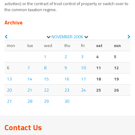
activities) or the contract of trust control of property or switch over to
the common taxation regime.
Archive
NOVEMBER
2006
mon
tue
wed
thu
fri
sat
sun
1
2
3
4
5
6
7
8
9
10
11
12
13
14
15
16
17
18
19
20
21
22
23
24
25
26
27
28
29
30
Contact Us