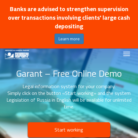
Banks are advised to strengthen supervision
over transactions involving clients' large cash
depositing
Learn more
Garant – Free Online Demo
Legal information system for your company.
Simply click on the button «Start working» and the system
Legislation of Russia in English will be available for unlimited
time.
Start working