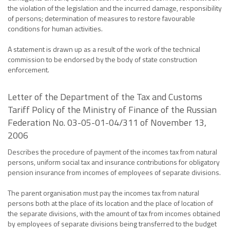
the violation of the legislation and the incurred damage, responsibility
of persons; determination of measures to restore favourable
conditions for human activities.
A statement is drawn up as a result of the work of the technical
commission to be endorsed by the body of state construction
enforcement.
Letter of the Department of the Tax and Customs
Tariff Policy of the Ministry of Finance of the Russian
Federation No. 03-05-01-04/311 of November 13,
2006
Describes the procedure of payment of the incomes tax from natural
persons, uniform social tax and insurance contributions for obligatory
pension insurance from incomes of employees of separate divisions.
The parent organisation must pay the incomes tax from natural
persons both at the place of its location and the place of location of
the separate divisions, with the amount of tax from incomes obtained
by employees of separate divisions being transferred to the budget