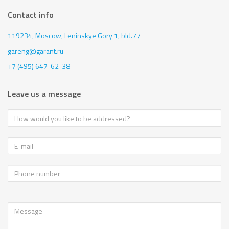
Contact info
119234, Moscow,
Leninskye Gory 1, bld.77
gareng@garant.ru
+7 (495) 647-62-38
Leave us a message