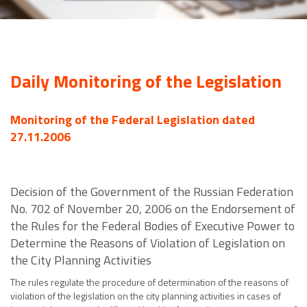
Daily Monitoring of the Legislation
Monitoring of the Federal Legislation dated
27.11.2006
Decision of the Government of the Russian Federation
No. 702 of November 20, 2006 on the Endorsement of
the Rules for the Federal Bodies of Executive Power to
Determine the Reasons of Violation of Legislation on
the City Planning Activities
The rules regulate the procedure of determination of the reasons of
violation of the legislation on the city planning activities in cases of