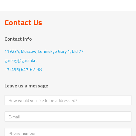
Contact Us
Contact info
119234, Moscow,
Leninskye Gory 1, bld.77
gareng@garant.ru
+7 (495) 647-62-38
Leave us a message