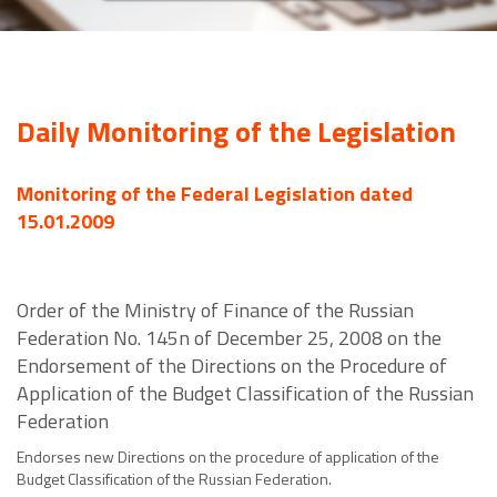
Daily Monitoring of the Legislation
Monitoring of the Federal Legislation dated
15.01.2009
Order of the Ministry of Finance of the Russian
Federation No. 145n of December 25, 2008 on the
Endorsement of the Directions on the Procedure of
Application of the Budget Classification of the Russian
Federation
Endorses new Directions on the procedure of application of the
Budget Classification of the Russian Federation.