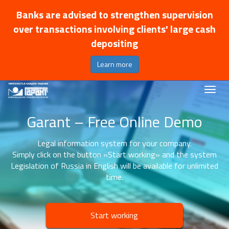
Banks are advised to strengthen supervision
over transactions involving clients' large cash
depositing
Learn more
Garant – Free Online Demo
Legal information system for your company.
Simply click on the button «Start working» and the system
Legislation of Russia in English will be available for unlimited
time.
Start working