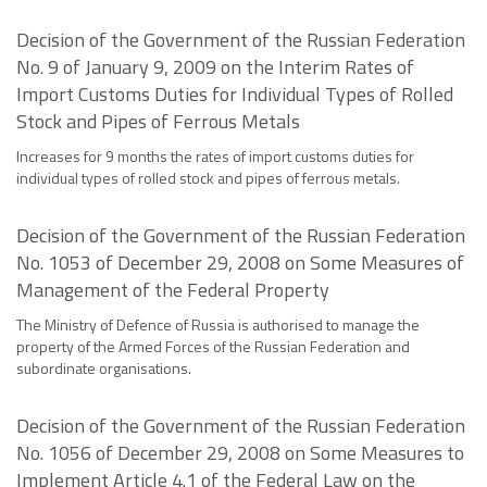
Decision of the Government of the Russian Federation
No. 9 of January 9, 2009 on the Interim Rates of
Import Customs Duties for Individual Types of Rolled
Stock and Pipes of Ferrous Metals
Increases for 9 months the rates of import customs duties for
individual types of rolled stock and pipes of ferrous metals.
Decision of the Government of the Russian Federation
No. 1053 of December 29, 2008 on Some Measures of
Management of the Federal Property
The Ministry of Defence of Russia is authorised to manage the
property of the Armed Forces of the Russian Federation and
subordinate organisations.
Decision of the Government of the Russian Federation
No. 1056 of December 29, 2008 on Some Measures to
Implement Article 4.1 of the Federal Law on the