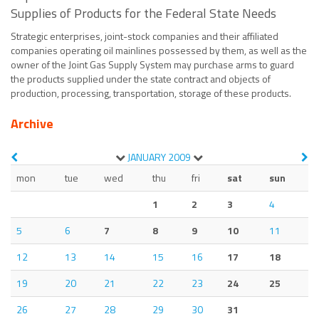
Supplies of Products for the Federal State Needs
Strategic enterprises, joint-stock companies and their affiliated
companies operating oil mainlines possessed by them, as well as the
owner of the Joint Gas Supply System may purchase arms to guard
the products supplied under the state contract and objects of
production, processing, transportation, storage of these products.
Archive
JANUARY
2009
mon
tue
wed
thu
fri
sat
sun
1
2
3
4
5
6
7
8
9
10
11
12
13
14
15
16
17
18
19
20
21
22
23
24
25
26
27
28
29
30
31