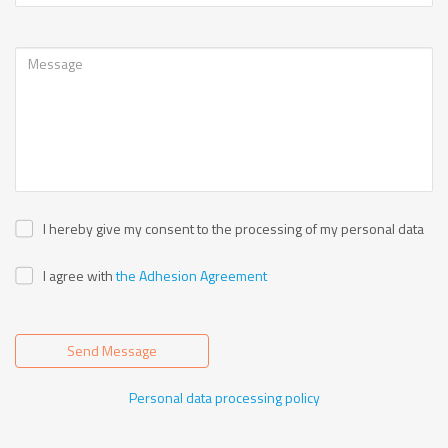
I hereby give my consent to the processing of my personal data
I agree with
the Adhesion Agreement
Send Message
Personal data processing policy