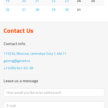
19
20
21
22
23
24
25
26
27
28
29
30
31
Contact Us
Contact info
119234, Moscow,
Leninskye Gory 1, bld.77
gareng@garant.ru
+7 (495) 647-62-38
Leave us a message