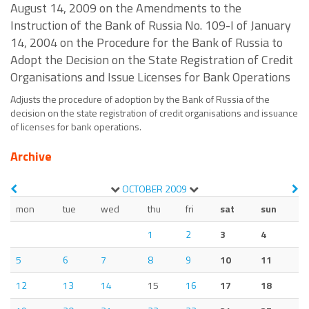
August 14, 2009 on the Amendments to the
Instruction of the Bank of Russia No. 109-I of January
14, 2004 on the Procedure for the Bank of Russia to
Adopt the Decision on the State Registration of Credit
Organisations and Issue Licenses for Bank Operations
Adjusts the procedure of adoption by the Bank of Russia of the
decision on the state registration of credit organisations and issuance
of licenses for bank operations.
Archive
OCTOBER
2009
mon
tue
wed
thu
fri
sat
sun
1
2
3
4
5
6
7
8
9
10
11
12
13
14
15
16
17
18