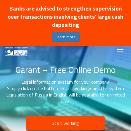
Banks are advised to strengthen supervision
over transactions involving clients' large cash
depositing
Learn more
Garant – Free Online Demo
Legal information system for your company.
Simply click on the button «Start working» and the system
Legislation of Russia in English will be available for unlimited
time.
Start working