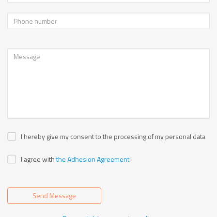
I hereby give my consent to the processing of my personal data
I agree with
the Adhesion Agreement
Send Message