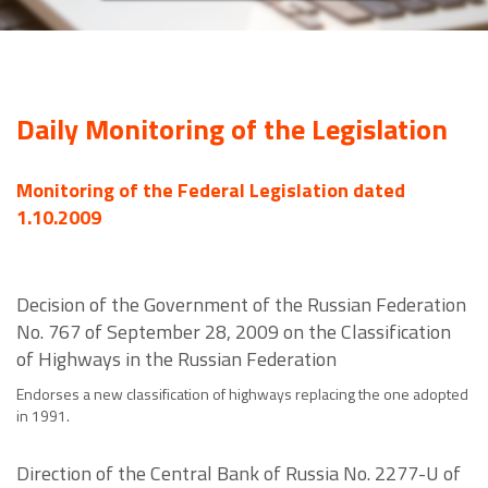
Daily Monitoring of the Legislation
Monitoring of the Federal Legislation dated
1.10.2009
Decision of the Government of the Russian Federation
No. 767 of September 28, 2009 on the Classification
of Highways in the Russian Federation
Endorses a new classification of highways replacing the one adopted
in 1991.
Direction of the Central Bank of Russia No. 2277-U of