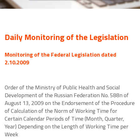
Daily Monitoring of the Legislation
Monitoring of the Federal Legislation dated
2.10.2009
Order of the Ministry of Public Health and Social
Development of the Russian Federation No. 588n of
August 13, 2009 on the Endorsement of the Procedure
of Calculation of the Norm of Working Time for
Certain Calendar Periods of Time (Month, Quarter,
Year) Depending on the Length of Working Time per
Week