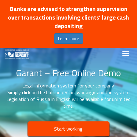
Banks are advised to strengthen supervision
over transactions involving clients' large cash
depositing
Learn more
Garant – Free Online Demo
Legal information system for your company.
Simply click on the button «Start working» and the system
Legislation of Russia in English will be available for unlimited
time.
Start working