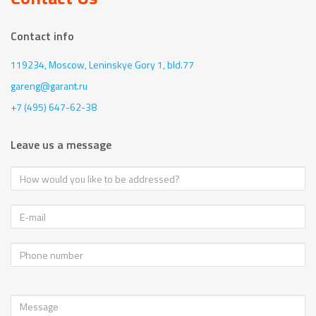
Contact info
119234, Moscow,
Leninskye Gory 1, bld.77
gareng@garant.ru
+7 (495) 647-62-38
Leave us a message