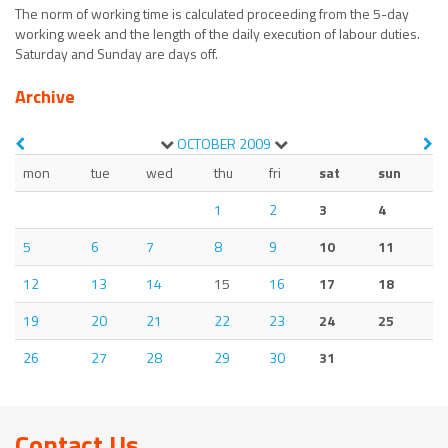
The norm of working time is calculated proceeding from the 5-day
working week and the length of the daily execution of labour duties.
Saturday and Sunday are days off.
Archive
OCTOBER
2009
mon
tue
wed
thu
fri
sat
sun
1
2
3
4
5
6
7
8
9
10
11
12
13
14
15
16
17
18
19
20
21
22
23
24
25
26
27
28
29
30
31
Contact Us