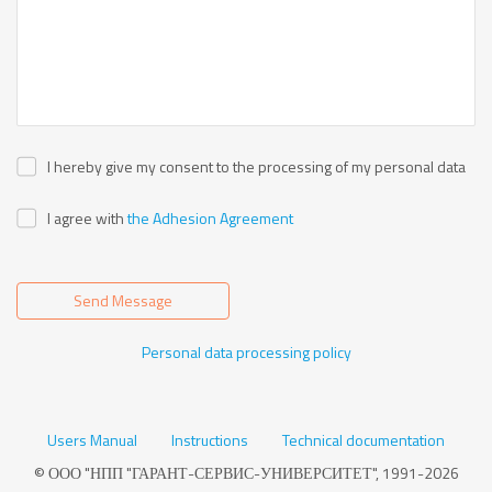
I hereby give my consent to the processing of my personal data
I agree with
the Adhesion Agreement
Send Message
Personal data processing policy
Users Manual
Instructions
Technical documentation
© ООО "НПП "ГАРАНТ-СЕРВИС-УНИВЕРСИТЕТ", 1991-2026