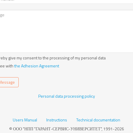
reby give my consent to the processing of my personal data
ree with
the Adhesion Agreement
Message
Personal data processing policy
Users Manual
Instructions
Technical documentation
© ООО "НПП "ГАРАНТ-СЕРВИС-УНИВЕРСИТЕТ", 1991-2026