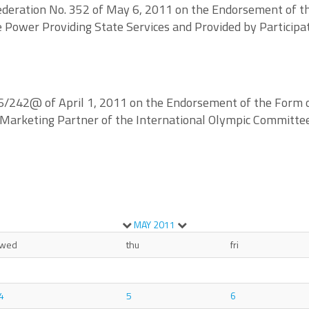
deration No. 352 of May 6, 2011 on the Endorsement of the
ve Power Providing State Services and Provided by Particip
/242@ of April 1, 2011 on the Endorsement of the Form of 
n Marketing Partner of the International Olympic Committe
MAY
2011
wed
thu
fri
4
5
6