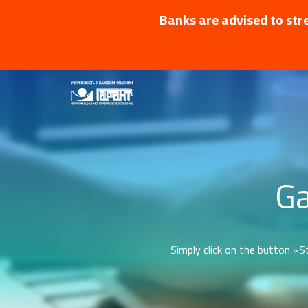
Banks are advised to stre
Ga
Simply click on the button «St