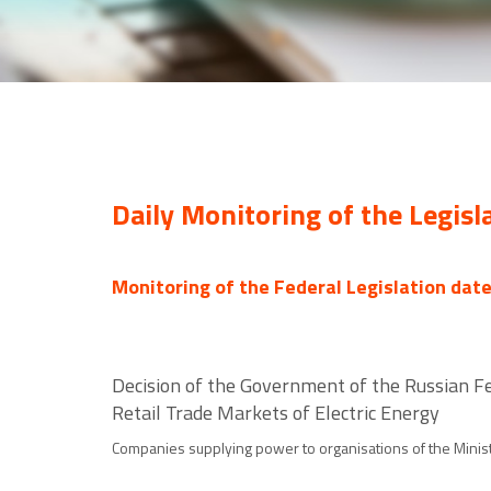
Daily Monitoring of the Legisl
Monitoring of the Federal Legislation dat
Decision of the Government of the Russian F
Retail Trade Markets of Electric Energy
Companies supplying power to organisations of the Minist