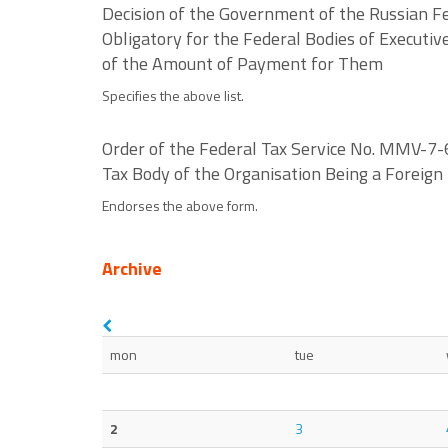
Decision of the Government of the Russian Fe
Obligatory for the Federal Bodies of Executi
of the Amount of Payment for Them
Specifies the above list.
Order of the Federal Tax Service No. MMV-7-6
Tax Body of the Organisation Being a Foreig
Endorses the above form.
Archive
mon
tue
2
3