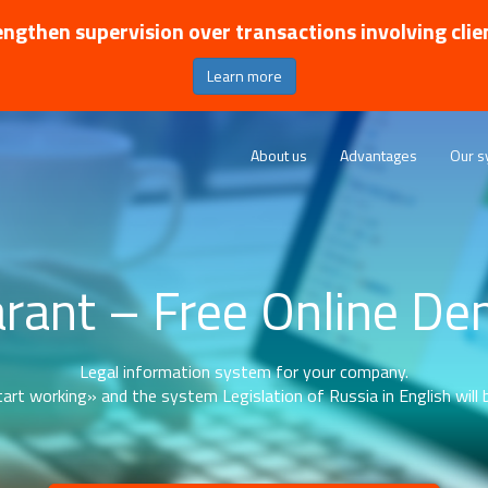
ngthen supervision over transactions involving clie
Learn more
About us
Advantages
Our s
rant – Free Online D
Legal information system for your company.
art working» and the system Legislation of Russia in English will b