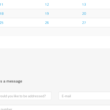
11
12
13
18
19
20
25
26
27
us a message