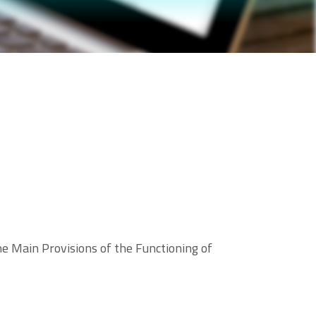
 Main Provisions of the Functioning of