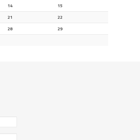
14
15
21
22
28
29