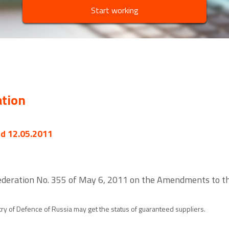
Start working
ation
ed 12.05.2011
ederation No. 355 of May 6, 2011 on the Amendments to the
ry of Defence of Russia may get the status of guaranteed suppliers.