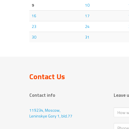
9
10
16
17
23
24
30
31
Contact Us
Contact info
Leave 
119234, Moscow,
Leninskye Gory 1, bld.77