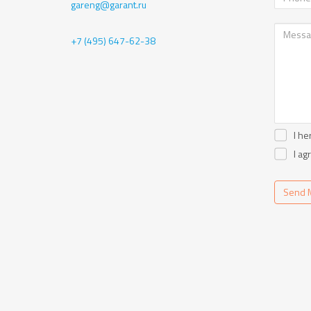
gareng@garant.ru
+7 (495) 647-62-38
I he
I ag
Send 