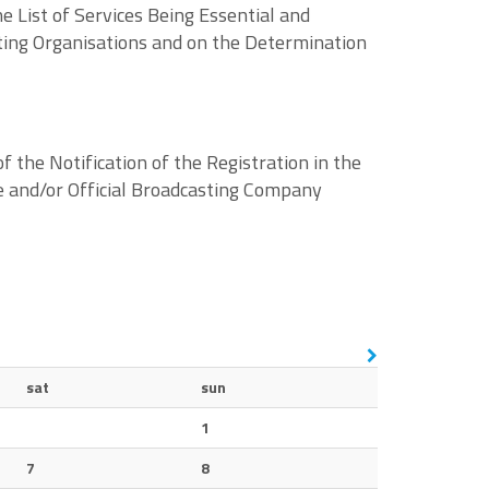
 List of Services Being Essential and
ating Organisations and on the Determination
the Notification of the Registration in the
e and/or Official Broadcasting Company
sat
sun
1
7
8