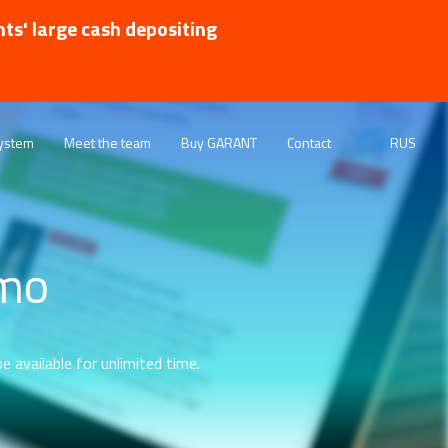
nts' large cash depositing
ystem
Meet the team
Buy GARANT
Contact
RUS
emo
e available for unlimited time.