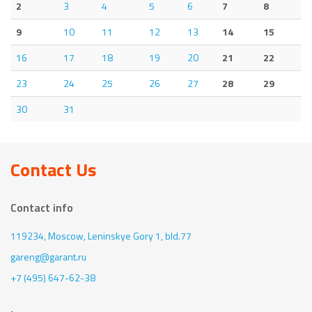
2
3
4
5
6
7
8
9
10
11
12
13
14
15
16
17
18
19
20
21
22
23
24
25
26
27
28
29
30
31
Contact Us
Contact info
119234, Moscow,
Leninskye Gory 1, bld.77
gareng@garant.ru
+7 (495) 647-62-38