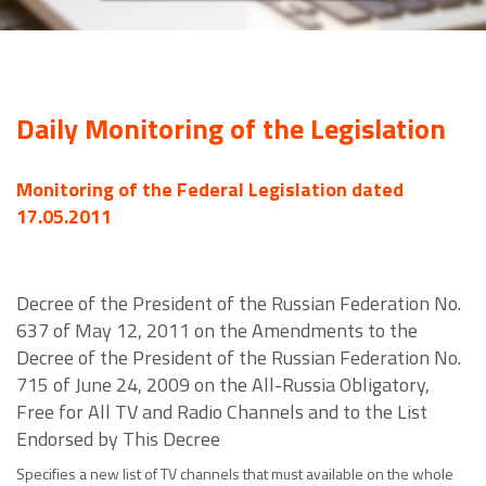
Daily Monitoring of the Legislation
Monitoring of the Federal Legislation dated
17.05.2011
Decree of the President of the Russian Federation No.
637 of May 12, 2011 on the Amendments to the
Decree of the President of the Russian Federation No.
715 of June 24, 2009 on the All-Russia Obligatory,
Free for All TV and Radio Channels and to the List
Endorsed by This Decree
Specifies a new list of TV channels that must available on the whole