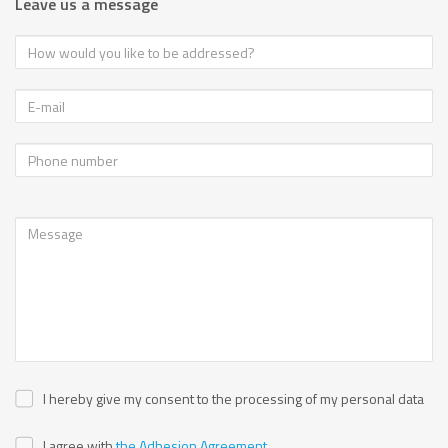
Leave us a message
I hereby give my consent to the processing of my personal data
I agree with
the Adhesion Agreement