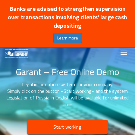
Banks are advised to strengthen supervision
over transactions involving clients' large cash
depositing
Learn more
Garant – Free Online Demo
Legal information system for your company.
Simply click on the button «Start working» and the system
Legislation of Russia in English will be available for unlimited
time.
Start working