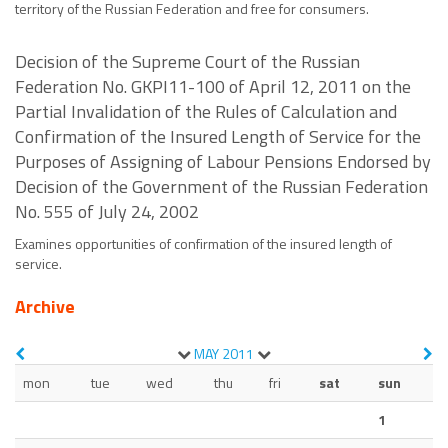
territory of the Russian Federation and free for consumers.
Decision of the Supreme Court of the Russian
Federation No. GKPI11-100 of April 12, 2011 on the
Partial Invalidation of the Rules of Calculation and
Confirmation of the Insured Length of Service for the
Purposes of Assigning of Labour Pensions Endorsed by
Decision of the Government of the Russian Federation
No. 555 of July 24, 2002
Examines opportunities of confirmation of the insured length of
service.
Archive
MAY
2011
mon
tue
wed
thu
fri
sat
sun
1