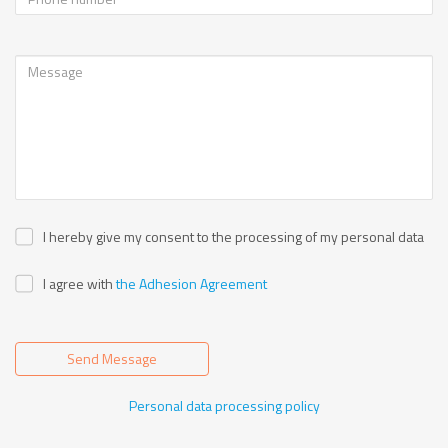
I hereby give my consent to the processing of my personal data
I agree with
the Adhesion Agreement
Send Message
Personal data processing policy