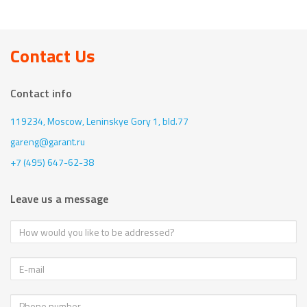
Contact Us
Contact info
119234, Moscow,
Leninskye Gory 1, bld.77
gareng@garant.ru
+7 (495) 647-62-38
Leave us a message