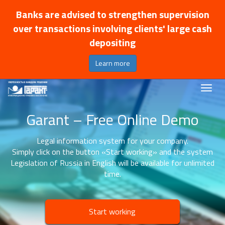
Banks are advised to strengthen supervision
over transactions involving clients' large cash
depositing
Learn more
Garant – Free Online Demo
Legal information system for your company.
Simply click on the button «Start working» and the system
Legislation of Russia in English will be available for unlimited
time.
Start working