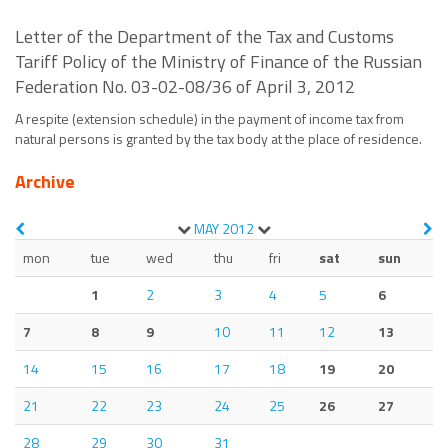
Letter of the Department of the Tax and Customs
Tariff Policy of the Ministry of Finance of the Russian
Federation No. 03-02-08/36 of April 3, 2012
A respite (extension schedule) in the payment of income tax from
natural persons is granted by the tax body at the place of residence.
Archive
MAY
2012
mon
tue
wed
thu
fri
sat
sun
1
2
3
4
5
6
7
8
9
10
11
12
13
14
15
16
17
18
19
20
21
22
23
24
25
26
27
28
29
30
31