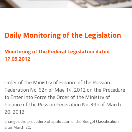
Daily Monitoring of the Legislation
Monitoring of the Federal Legislation dated
17.05.2012
Order of the Ministry of Finance of the Russian
Federation No. 62n of May 14, 2012 on the Procedure
to Enter into Force the Order of the Ministry of
Finance of the Russian Federation No. 39n of March
20, 2012
Changes the procedure of application of the Budget Classification
after March 20.