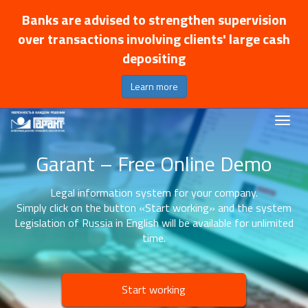
Banks are advised to strengthen supervision
over transactions involving clients' large cash
depositing
Learn more
Garant – Free Online Demo
Legal information system for your company.
Simply click on the button «Start working» and the system
Legislation of Russia in English will be available for unlimited
time.
Start working