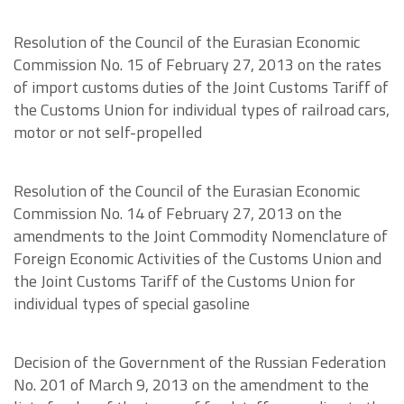
Resolution of the Council of the Eurasian Economic
Commission No. 15 of February 27, 2013 on the rates
of import customs duties of the Joint Customs Tariff of
the Customs Union for individual types of railroad cars,
motor or not self-propelled
Resolution of the Council of the Eurasian Economic
Commission No. 14 of February 27, 2013 on the
amendments to the Joint Commodity Nomenclature of
Foreign Economic Activities of the Customs Union and
the Joint Customs Tariff of the Customs Union for
individual types of special gasoline
Decision of the Government of the Russian Federation
No. 201 of March 9, 2013 on the amendment to the