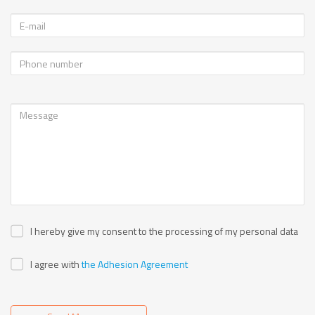
I hereby give my consent to the processing of my personal data
I agree with
the Adhesion Agreement