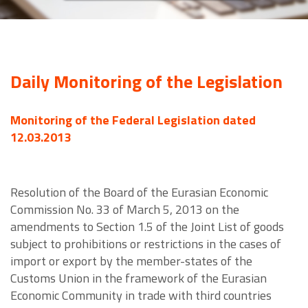
Daily Monitoring of the Legislation
Monitoring of the Federal Legislation dated
12.03.2013
Resolution of the Board of the Eurasian Economic
Commission No. 33 of March 5, 2013 on the
amendments to Section 1.5 of the Joint List of goods
subject to prohibitions or restrictions in the cases of
import or export by the member-states of the
Customs Union in the framework of the Eurasian
Economic Community in trade with third countries