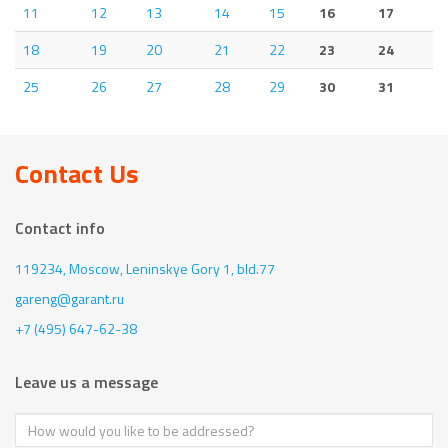
11
12
13
14
15
16
17
18
19
20
21
22
23
24
25
26
27
28
29
30
31
Contact Us
Contact info
119234, Moscow,
Leninskye Gory 1, bld.77
gareng@garant.ru
+7 (495) 647-62-38
Leave us a message