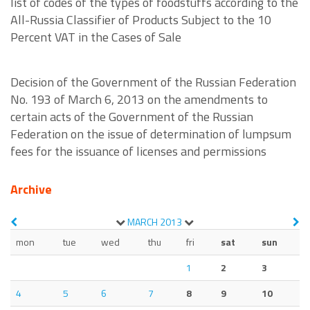
list of codes of the types of foodstuffs according to the
All-Russia Classifier of Products Subject to the 10
Percent VAT in the Cases of Sale
Decision of the Government of the Russian Federation
No. 193 of March 6, 2013 on the amendments to
certain acts of the Government of the Russian
Federation on the issue of determination of lumpsum
fees for the issuance of licenses and permissions
Archive
MARCH
2013
mon
tue
wed
thu
fri
sat
sun
1
2
3
4
5
6
7
8
9
10