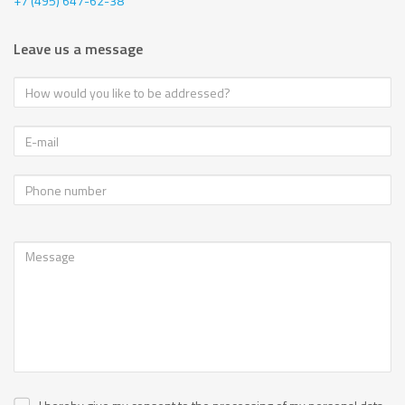
+7 (495) 647-62-38
Leave us a message