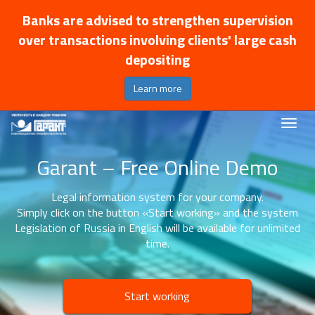
Banks are advised to strengthen supervision
over transactions involving clients' large cash
depositing
Learn more
Garant – Free Online Demo
Legal information system for your company.
Simply click on the button «Start working» and the system
Legislation of Russia in English will be available for unlimited
time.
Start working