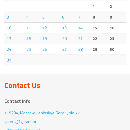
1
2
3
4
5
6
7
8
9
10
11
12
13
14
15
16
17
18
19
20
21
22
23
24
25
26
27
28
29
30
31
Contact Us
Contact info
119234, Moscow,
Leninskye Gory 1, bld.77
gareng@garant.ru