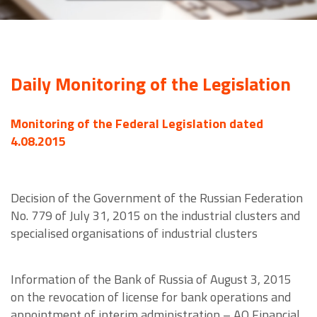
Daily Monitoring of the Legislation
Monitoring of the Federal Legislation dated
4.08.2015
Decision of the Government of the Russian Federation
No. 779 of July 31, 2015 on the industrial clusters and
specialised organisations of industrial clusters
Information of the Bank of Russia of August 3, 2015
on the revocation of license for bank operations and
appointment of interim administration – AO Financial