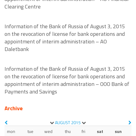
Clearing Centre
Information of the Bank of Russia of August 3, 2015
on the revocation of license for bank operations and
appointment of interim administration – AO
Daletbank
Information of the Bank of Russia of August 3, 2015
on the revocation of license for bank operations and
appointment of interim administration – OOO Bank of
Payments and Savings
Archive
AUGUST
2015
mon
tue
wed
thu
fri
sat
sun