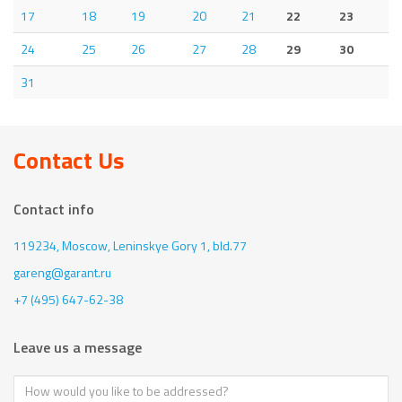
17
18
19
20
21
22
23
24
25
26
27
28
29
30
31
Contact Us
Contact info
119234, Moscow,
Leninskye Gory 1, bld.77
gareng@garant.ru
+7 (495) 647-62-38
Leave us a message