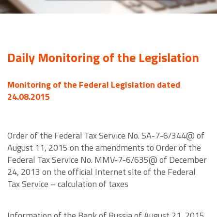
Daily Monitoring of the Legislation
Monitoring of the Federal Legislation dated
24.08.2015
Order of the Federal Tax Service No. SA-7-6/344@ of
August 11, 2015 on the amendments to Order of the
Federal Tax Service No. MMV-7-6/635@ of December
24, 2013 on the official Internet site of the Federal
Tax Service – calculation of taxes
Information of the Bank of Russia of August 21, 2015