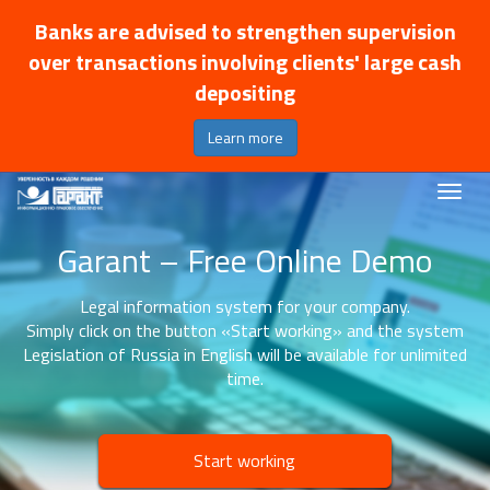
Banks are advised to strengthen supervision
over transactions involving clients' large cash
depositing
Learn more
Garant – Free Online Demo
Legal information system for your company.
Simply click on the button «Start working» and the system
Legislation of Russia in English will be available for unlimited
time.
Start working