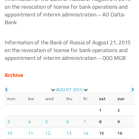
on the revocation of license for bank operations and
appointment of interim administration – AO Dalta-
Bank
Information of the Bank of Russia of August 21, 2015
on the revocation of license for bank operations and
appointment of interim administration – OOO MGB
Archive
AUGUST
2015
mon
tue
wed
thu
fri
sat
sun
1
2
3
4
5
6
7
8
9
10
11
12
13
14
15
16