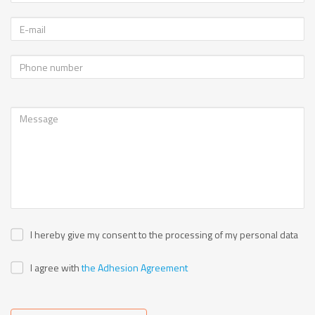
I hereby give my consent to the processing of my personal data
I agree with
the Adhesion Agreement