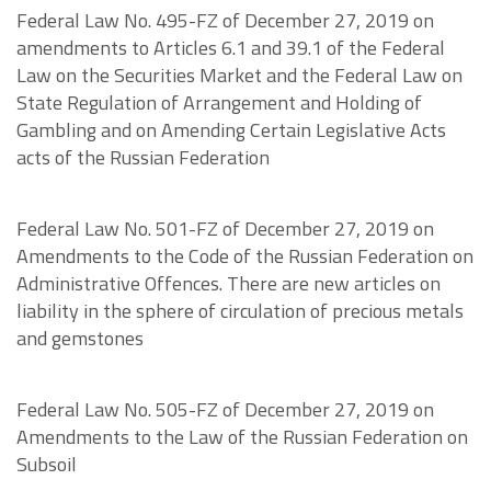
Federal Law No. 495-FZ of December 27, 2019 on
amendments to Articles 6.1 and 39.1 of the Federal
Law on the Securities Market and the Federal Law on
State Regulation of Arrangement and Holding of
Gambling and on Amending Certain Legislative Acts
acts of the Russian Federation
Federal Law No. 501-FZ of December 27, 2019 on
Amendments to the Code of the Russian Federation on
Administrative Offences. There are new articles on
liability in the sphere of circulation of precious metals
and gemstones
Federal Law No. 505-FZ of December 27, 2019 on
Amendments to the Law of the Russian Federation on
Subsoil