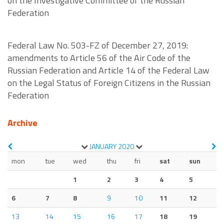
on the Investigative Committee of the Russian
Federation
Federal Law No. 503-FZ of December 27, 2019:
amendments to Article 56 of the Air Code of the
Russian Federation and Article 14 of the Federal Law
on the Legal Status of Foreign Citizens in the Russian
Federation
Archive
JANUARY
2020
mon
tue
wed
thu
fri
sat
sun
1
2
3
4
5
6
7
8
9
10
11
12
13
14
15
16
17
18
19