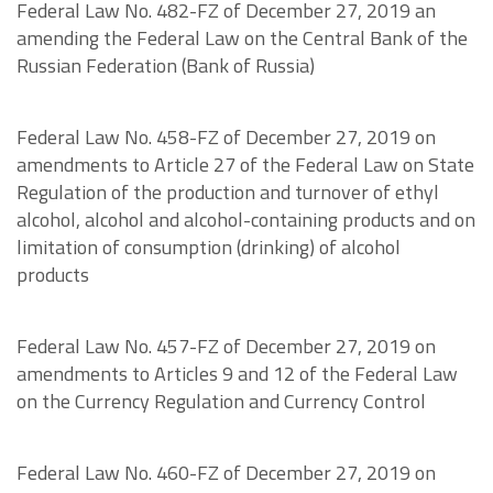
Federal Law No. 482-FZ of December 27, 2019 an
amending the Federal Law on the Central Bank of the
Russian Federation (Bank of Russia)
Federal Law No. 458-FZ of December 27, 2019 on
amendments to Article 27 of the Federal Law on State
Regulation of the production and turnover of ethyl
alcohol, alcohol and alcohol-containing products and on
limitation of consumption (drinking) of alcohol
products
Federal Law No. 457-FZ of December 27, 2019 on
amendments to Articles 9 and 12 of the Federal Law
on the Currency Regulation and Currency Control
Federal Law No. 460-FZ of December 27, 2019 on