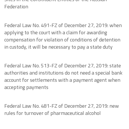
Federation
Federal Law No. 491-FZ of December 27, 2019: when
applying to the court with a claim for awarding
compensation for violation of conditions of detention
in custody, it will be necessary to pay a state duty
Federal Law No. 513-FZ of December 27, 2019: state
authorities and institutions do not need a special bank
account for settlements with a payment agent when
accepting payments
Federal Law No. 481-FZ of December 27, 2019: new
rules for turnover of pharmaceutical alcohol