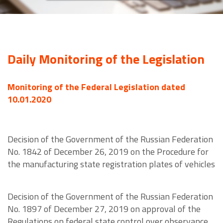
Daily Monitoring of the Legislation
Monitoring of the Federal Legislation dated
10.01.2020
Decision of the Government of the Russian Federation
No. 1842 of December 26, 2019 on the Procedure for
the manufacturing state registration plates of vehicles
Decision of the Government of the Russian Federation
No. 1897 of December 27, 2019 on approval of the
Regulations on federal state control over observance