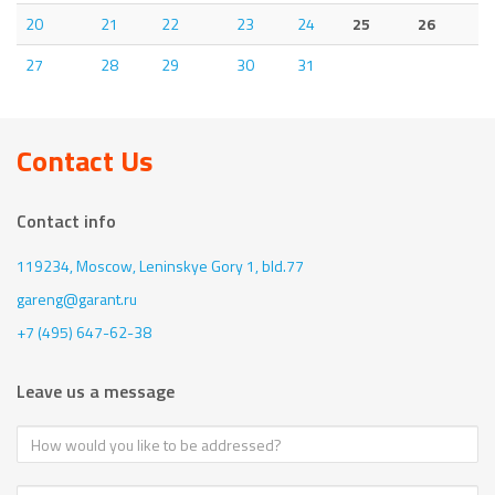
20
21
22
23
24
25
26
27
28
29
30
31
Contact Us
Contact info
119234, Moscow,
Leninskye Gory 1, bld.77
gareng@garant.ru
+7 (495) 647-62-38
Leave us a message