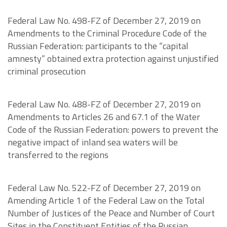
Federal Law No. 498-FZ of December 27, 2019 on
Amendments to the Criminal Procedure Code of the
Russian Federation: participants to the “capital
amnesty” obtained extra protection against unjustified
criminal prosecution
Federal Law No. 488-FZ of December 27, 2019 on
Amendments to Articles 26 and 67.1 of the Water
Code of the Russian Federation: powers to prevent the
negative impact of inland sea waters will be
transferred to the regions
Federal Law No. 522-FZ of December 27, 2019 on
Amending Article 1 of the Federal Law on the Total
Number of Justices of the Peace and Number of Court
Sites in the Constituent Entities of the Russian