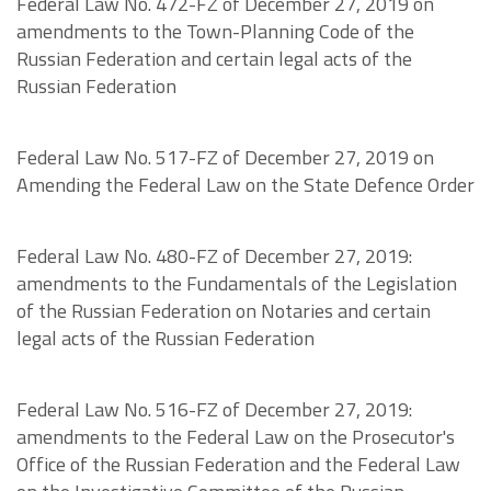
Federal Law No. 472-FZ of December 27, 2019 on
amendments to the Town-Planning Code of the
Russian Federation and certain legal acts of the
Russian Federation
Federal Law No. 517-FZ of December 27, 2019 on
Amending the Federal Law on the State Defence Order
Federal Law No. 480-FZ of December 27, 2019:
amendments to the Fundamentals of the Legislation
of the Russian Federation on Notaries and certain
legal acts of the Russian Federation
Federal Law No. 516-FZ of December 27, 2019:
amendments to the Federal Law on the Prosecutor's
Office of the Russian Federation and the Federal Law