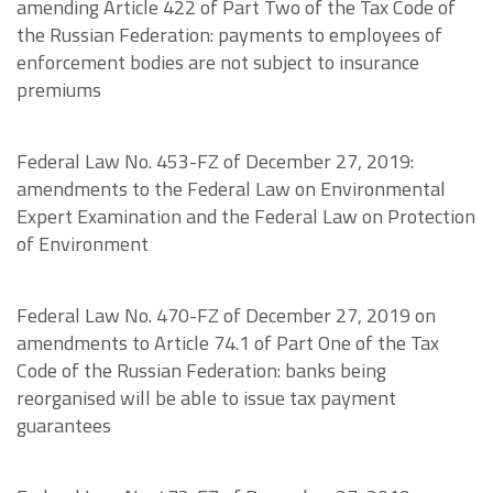
amending Article 422 of Part Two of the Tax Code of
the Russian Federation: payments to employees of
enforcement bodies are not subject to insurance
premiums
Federal Law No. 453-FZ of December 27, 2019:
amendments to the Federal Law on Environmental
Expert Examination and the Federal Law on Protection
of Environment
Federal Law No. 470-FZ of December 27, 2019 on
amendments to Article 74.1 of Part One of the Tax
Code of the Russian Federation: banks being
reorganised will be able to issue tax payment
guarantees