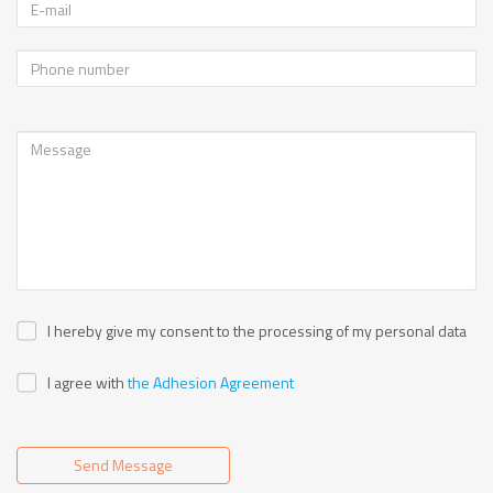
I hereby give my consent to the processing of my personal data
I agree with
the Adhesion Agreement
Send Message