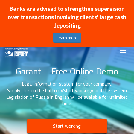
Banks are advised to strengthen supervision
over transactions involving clients' large cash
depositing
Learn more
Garant – Free Online Demo
Legal information system for your company.
Simply click on the button «Start working» and the system
Legislation of Russia in English will be available for unlimited
time.
Start working