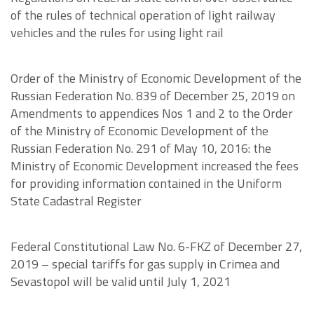
of the rules of technical operation of light railway
vehicles and the rules for using light rail
Order of the Ministry of Economic Development of the
Russian Federation No. 839 of December 25, 2019 on
Amendments to appendices Nos 1 and 2 to the Order
of the Ministry of Economic Development of the
Russian Federation No. 291 of May 10, 2016: the
Ministry of Economic Development increased the fees
for providing information contained in the Uniform
State Cadastral Register
Federal Constitutional Law No. 6-FKZ of December 27,
2019 – special tariffs for gas supply in Crimea and
Sevastopol will be valid until July 1, 2021