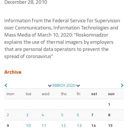
December 28, 2010
Information from the Federal Service for Supervision
over Communications, Information Technologies and
Mass Media of March 10, 2020: "Roskomnadzor
explains the use of thermal imagers by employers
that are personal data operators to prevent the
spread of coronavirus"
Archive
MARCH
2020
mon
tue
wed
thu
fri
sat
sun
1
2
3
4
5
6
7
8
9
10
11
12
13
14
15