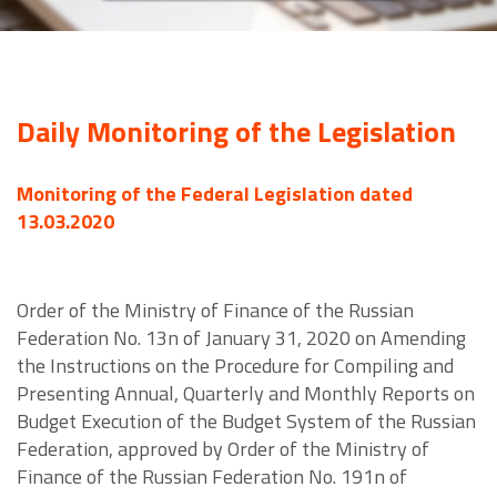
Daily Monitoring of the Legislation
Monitoring of the Federal Legislation dated
13.03.2020
Order of the Ministry of Finance of the Russian
Federation No. 13n of January 31, 2020 on Amending
the Instructions on the Procedure for Compiling and
Presenting Annual, Quarterly and Monthly Reports on
Budget Execution of the Budget System of the Russian
Federation, approved by Order of the Ministry of
Finance of the Russian Federation No. 191n of