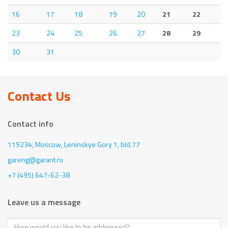
16
17
18
19
20
21
22
23
24
25
26
27
28
29
30
31
Contact Us
Contact info
119234, Moscow,
Leninskye Gory 1, bld.77
gareng@garant.ru
+7 (495) 647-62-38
Leave us a message