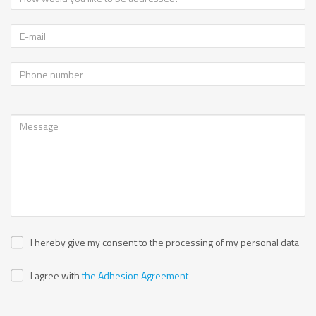
I hereby give my consent to the processing of my personal data
I agree with
the Adhesion Agreement