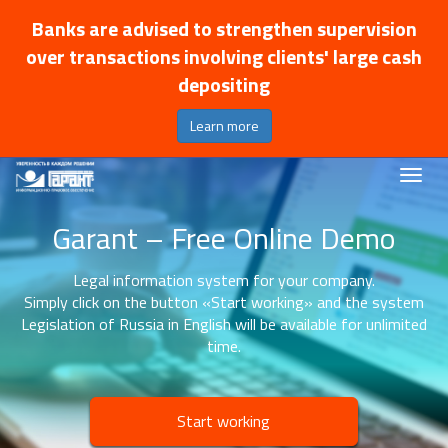
Banks are advised to strengthen supervision
over transactions involving clients' large cash
depositing
Learn more
Garant – Free Online Demo
Legal information system for your company.
Simply click on the button «Start working» and the system
Legislation of Russia in English will be available for unlimited
time.
Start working