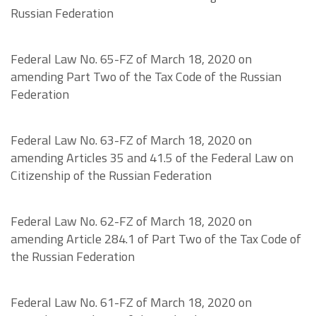
Russian Federation
Federal Law No. 65-FZ of March 18, 2020 on
amending Part Two of the Tax Code of the Russian
Federation
Federal Law No. 63-FZ of March 18, 2020 on
amending Articles 35 and 41.5 of the Federal Law on
Citizenship of the Russian Federation
Federal Law No. 62-FZ of March 18, 2020 on
amending Article 284.1 of Part Two of the Tax Code of
the Russian Federation
Federal Law No. 61-FZ of March 18, 2020 on