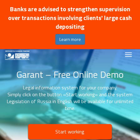
Banks are advised to strengthen supervision
over transactions involving clients' large cash
depositing
Learn more
Garant – Free Online Demo
Legal information system for your company.
Simply click on the button «Start working» and the system
Legislation of Russia in English will be available for unlimited
time.
Start working