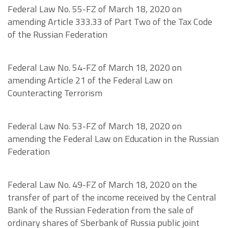
Federal Law No. 55-FZ of March 18, 2020 on
amending Article 333.33 of Part Two of the Tax Code
of the Russian Federation
Federal Law No. 54-FZ of March 18, 2020 on
amending Article 21 of the Federal Law on
Counteracting Terrorism
Federal Law No. 53-FZ of March 18, 2020 on
amending the Federal Law on Education in the Russian
Federation
Federal Law No. 49-FZ of March 18, 2020 on the
transfer of part of the income received by the Central
Bank of the Russian Federation from the sale of
ordinary shares of Sberbank of Russia public joint