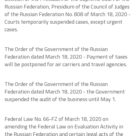
Russian Federation, Presidium of the Council of Judges
of the Russian Federation No. 808 of March 18, 2020 -
Courts temporarily suspended cases, except urgent
cases.
The Order of the Government of the Russian
Federation dated March 18, 2020 - Payment of taxes
will be postponed for air carriers and travel agencies.
The Order of the Government of the Russian
Federation dated March 18, 2020 - the Government
suspended the audit of the business until May 1.
Federal Law No. 66-FZ of March 18, 2020 on
amending the Federal Law on Evaluation Activity in
the Russian Federation and certain legal acts of the