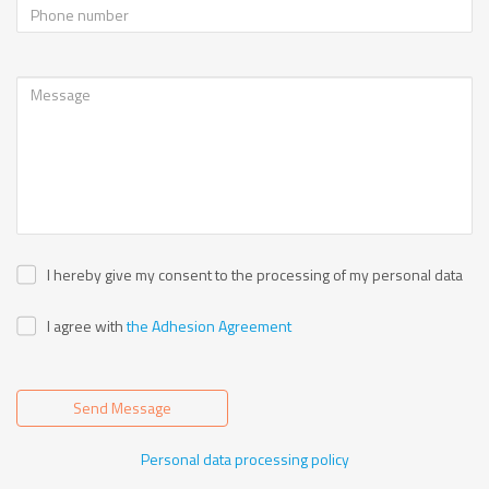
I hereby give my consent to the processing of my personal data
I agree with
the Adhesion Agreement
Send Message
Personal data processing policy