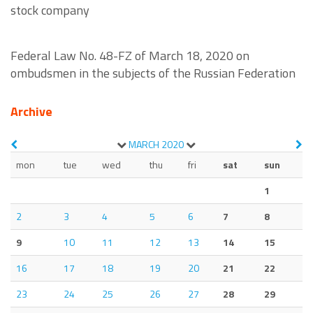
stock company
Federal Law No. 48-FZ of March 18, 2020 on
ombudsmen in the subjects of the Russian Federation
Archive
MARCH
2020
mon
tue
wed
thu
fri
sat
sun
1
2
3
4
5
6
7
8
9
10
11
12
13
14
15
16
17
18
19
20
21
22
23
24
25
26
27
28
29