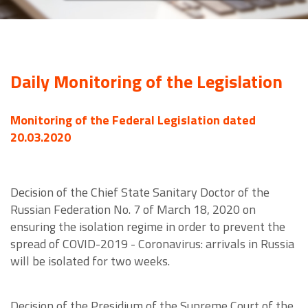
Daily Monitoring of the Legislation
Monitoring of the Federal Legislation dated
20.03.2020
Decision of the Chief State Sanitary Doctor of the
Russian Federation No. 7 of March 18, 2020 on
ensuring the isolation regime in order to prevent the
spread of COVID-2019 - Coronavirus: arrivals in Russia
will be isolated for two weeks.
Decision of the Presidium of the Supreme Court of the