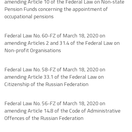
amending Article 10 of the Federal Law on Non-state
Pension Funds concerning the appointment of
occupational pensions
Federal Law No. 60-FZ of March 18, 2020 on
amending Articles 2 and 31.4 of the Federal Law on
Non-profit Organisations
Federal Law No. 58-FZ of March 18, 2020 on
amending Article 33.1 of the Federal Law on
Citizenship of the Russian Federation
Federal Law No. 56-FZ of March 18, 2020 on
amending Article 14.8 of the Code of Administrative
Offences of the Russian Federation