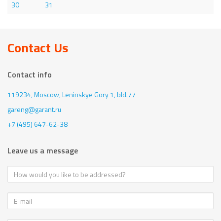
30
31
Contact Us
Contact info
119234, Moscow,
Leninskye Gory 1, bld.77
gareng@garant.ru
+7 (495) 647-62-38
Leave us a message