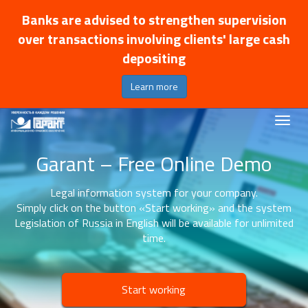
Banks are advised to strengthen supervision
over transactions involving clients' large cash
depositing
Learn more
Garant – Free Online Demo
Legal information system for your company.
Simply click on the button «Start working» and the system
Legislation of Russia in English will be available for unlimited
time.
Start working