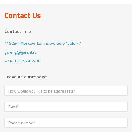
Contact Us
Contact info
119234, Moscow,
Leninskye Gory 1, bld.77
gareng@garant.ru
+7 (495) 647-62-38
Leave us a message