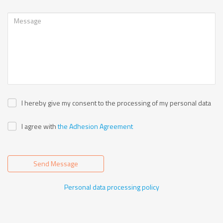
I hereby give my consent to the processing of my personal data
I agree with
the Adhesion Agreement
Send Message
Personal data processing policy