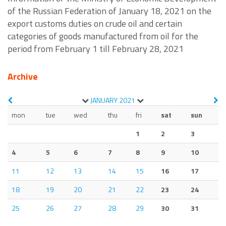
of the Russian Federation of January 18, 2021 on the
export customs duties on crude oil and certain
categories of goods manufactured from oil for the
period from February 1 till February 28, 2021
Archive
JANUARY
2021
mon
tue
wed
thu
fri
sat
sun
1
2
3
4
5
6
7
8
9
10
11
12
13
14
15
16
17
18
19
20
21
22
23
24
25
26
27
28
29
30
31