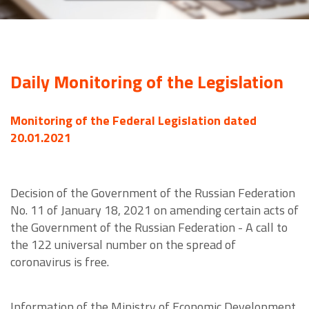
Daily Monitoring of the Legislation
Monitoring of the Federal Legislation dated
20.01.2021
Decision of the Government of the Russian Federation
No. 11 of January 18, 2021 on amending certain acts of
the Government of the Russian Federation - A call to
the 122 universal number on the spread of
coronavirus is free.
Information of the Ministry of Economic Development