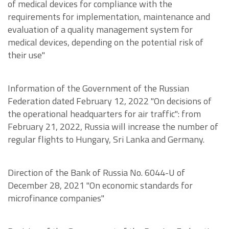
of medical devices for compliance with the
requirements for implementation, maintenance and
evaluation of a quality management system for
medical devices, depending on the potential risk of
their use"
Information of the Government of the Russian
Federation dated February 12, 2022 "On decisions of
the operational headquarters for air traffic": from
February 21, 2022, Russia will increase the number of
regular flights to Hungary, Sri Lanka and Germany.
Direction of the Bank of Russia No. 6044-U of
December 28, 2021 "On economic standards for
microfinance companies"