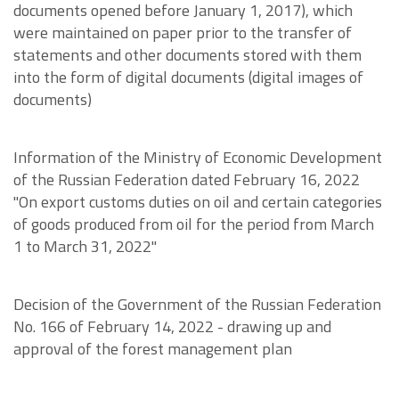
documents opened before January 1, 2017), which
were maintained on paper prior to the transfer of
statements and other documents stored with them
into the form of digital documents (digital images of
documents)
Information of the Ministry of Economic Development
of the Russian Federation dated February 16, 2022
"On export customs duties on oil and certain categories
of goods produced from oil for the period from March
1 to March 31, 2022"
Decision of the Government of the Russian Federation
No. 166 of February 14, 2022 - drawing up and
approval of the forest management plan