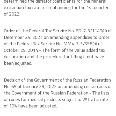
determined the deflator coefficients for the mineral
extraction tax rate for coal mining for the 1st quarter
of 2022.
Order of the Federal Tax Service No. ED-7-3/1149@ of
December 24, 2021 on amending appendices to Order
of the Federal Tax Service No. MMV-7-3/558@ of
October 29, 2014 - The form of the value added tax
declaration and the procedure for filling it out have
been adjusted.
Decision of the Government of the Russian Federation
No. 69 of January 29, 2022 on amending certain acts of
the Government of the Russian Federation - The lists
of codes for medical products subject to VAT at a rate
of 10% have been adjusted.