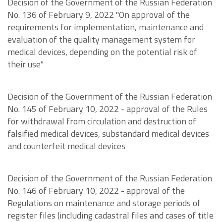
Decision of the Government of the Russian Federation
No. 136 of February 9, 2022 "On approval of the
requirements for implementation, maintenance and
evaluation of the quality management system for
medical devices, depending on the potential risk of
their use"
Decision of the Government of the Russian Federation
No. 145 of February 10, 2022 - approval of the Rules
for withdrawal from circulation and destruction of
falsified medical devices, substandard medical devices
and counterfeit medical devices
Decision of the Government of the Russian Federation
No. 146 of February 10, 2022 - approval of the
Regulations on maintenance and storage periods of
register files (including cadastral files and cases of title