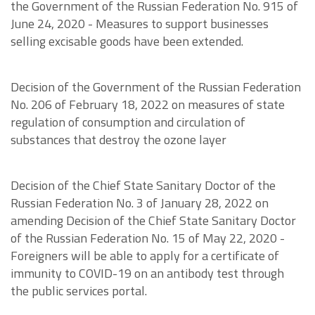
the Government of the Russian Federation No. 915 of
June 24, 2020 - Measures to support businesses
selling excisable goods have been extended.
Decision of the Government of the Russian Federation
No. 206 of February 18, 2022 on measures of state
regulation of consumption and circulation of
substances that destroy the ozone layer
Decision of the Chief State Sanitary Doctor of the
Russian Federation No. 3 of January 28, 2022 on
amending Decision of the Chief State Sanitary Doctor
of the Russian Federation No. 15 of May 22, 2020 -
Foreigners will be able to apply for a certificate of
immunity to COVID-19 on an antibody test through
the public services portal.