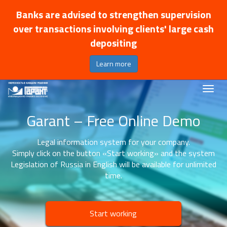
Banks are advised to strengthen supervision
over transactions involving clients' large cash
depositing
Learn more
Garant – Free Online Demo
Legal information system for your company.
Simply click on the button «Start working» and the system
Legislation of Russia in English will be available for unlimited
time.
Start working