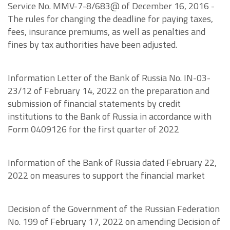
Service No. MMV-7-8/683@ of December 16, 2016 -
The rules for changing the deadline for paying taxes,
fees, insurance premiums, as well as penalties and
fines by tax authorities have been adjusted.
Information Letter of the Bank of Russia No. IN-03-
23/12 of February 14, 2022 on the preparation and
submission of financial statements by credit
institutions to the Bank of Russia in accordance with
Form 0409126 for the first quarter of 2022
Information of the Bank of Russia dated February 22,
2022 on measures to support the financial market
Decision of the Government of the Russian Federation
No. 199 of February 17, 2022 on amending Decision of