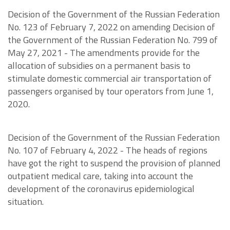
Decision of the Government of the Russian Federation
No. 123 of February 7, 2022 on amending Decision of
the Government of the Russian Federation No. 799 of
May 27, 2021 - The amendments provide for the
allocation of subsidies on a permanent basis to
stimulate domestic commercial air transportation of
passengers organised by tour operators from June 1,
2020.
Decision of the Government of the Russian Federation
No. 107 of February 4, 2022 - The heads of regions
have got the right to suspend the provision of planned
outpatient medical care, taking into account the
development of the coronavirus epidemiological
situation.