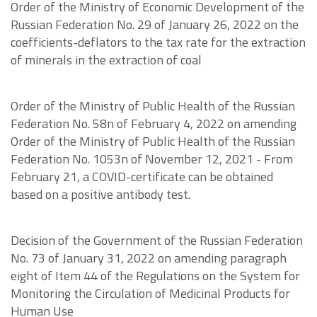
Order of the Ministry of Economic Development of the
Russian Federation No. 29 of January 26, 2022 on the
coefficients-deflators to the tax rate for the extraction
of minerals in the extraction of coal
Order of the Ministry of Public Health of the Russian
Federation No. 58n of February 4, 2022 on amending
Order of the Ministry of Public Health of the Russian
Federation No. 1053n of November 12, 2021 - From
February 21, a COVID-certificate can be obtained
based on a positive antibody test.
Decision of the Government of the Russian Federation
No. 73 of January 31, 2022 on amending paragraph
eight of Item 44 of the Regulations on the System for
Monitoring the Circulation of Medicinal Products for
Human Use