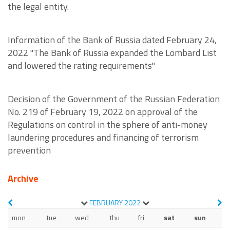
the legal entity.
Information of the Bank of Russia dated February 24,
2022 "The Bank of Russia expanded the Lombard List
and lowered the rating requirements"
Decision of the Government of the Russian Federation
No. 219 of February 19, 2022 on approval of the
Regulations on control in the sphere of anti-money
laundering procedures and financing of terrorism
prevention
Archive
FEBRUARY
2022
mon
tue
wed
thu
fri
sat
sun