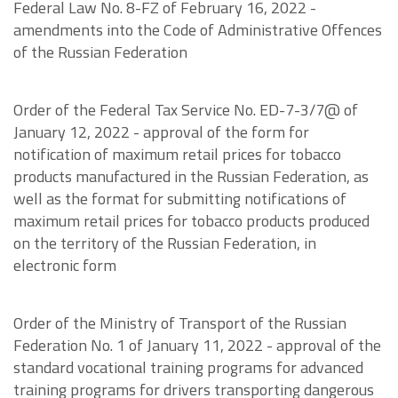
Federal Law No. 8-FZ of February 16, 2022 -
amendments into the Code of Administrative Offences
of the Russian Federation
Order of the Federal Tax Service No. ED-7-3/7@ of
January 12, 2022 - approval of the form for
notification of maximum retail prices for tobacco
products manufactured in the Russian Federation, as
well as the format for submitting notifications of
maximum retail prices for tobacco products produced
on the territory of the Russian Federation, in
electronic form
Order of the Ministry of Transport of the Russian
Federation No. 1 of January 11, 2022 - approval of the
standard vocational training programs for advanced
training programs for drivers transporting dangerous