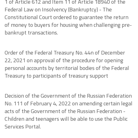
1 of Article 612 and Item 11 of Article 18940 of the
Federal Law on Insolvency (Bankruptcy) - The
Constitutional Court ordered to guarantee the return
of money to buyers for housing when challenging pre-
bankrupt transactions.
Order of the Federal Treasury No. 44n of December
22, 2021 on approval of the procedure for opening
personal accounts by territorial bodies of the Federal
Treasury to participants of treasury support
Decision of the Government of the Russian Federation
No. 111 of February 4, 2022 on amending certain legal
acts of the Government of the Russian Federation -
Children and teenagers will be able to use the Public
Services Portal.