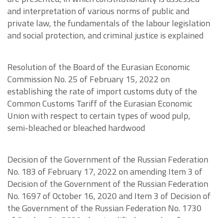
and interpretation of various norms of public and
private law, the fundamentals of the labour legislation
and social protection, and criminal justice is explained
Resolution of the Board of the Eurasian Economic
Commission No. 25 of February 15, 2022 on
establishing the rate of import customs duty of the
Common Customs Tariff of the Eurasian Economic
Union with respect to certain types of wood pulp,
semi-bleached or bleached hardwood
Decision of the Government of the Russian Federation
No. 183 of February 17, 2022 on amending Item 3 of
Decision of the Government of the Russian Federation
No. 1697 of October 16, 2020 and Item 3 of Decision of
the Government of the Russian Federation No. 1730