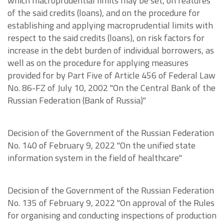
which macroprudential limits may be set, on features
of the said credits (loans), and on the procedure for
establishing and applying macroprudential limits with
respect to the said credits (loans), on risk factors for
increase in the debt burden of individual borrowers, as
well as on the procedure for applying measures
provided for by Part Five of Article 456 of Federal Law
No. 86-FZ of July 10, 2002 "On the Central Bank of the
Russian Federation (Bank of Russia)"
Decision of the Government of the Russian Federation
No. 140 of February 9, 2022 "On the unified state
information system in the field of healthcare"
Decision of the Government of the Russian Federation
No. 135 of February 9, 2022 "On approval of the Rules
for organising and conducting inspections of production