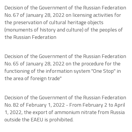
Decision of the Government of the Russian Federation
No. 67 of January 28, 2022 on licensing activities for
the preservation of cultural heritage objects
(monuments of history and culture) of the peoples of
the Russian Federation
Decision of the Government of the Russian Federation
No. 65 of January 28, 2022 on the procedure for the
functioning of the information system "One Stop" in
the area of foreign trade"
Decision of the Government of the Russian Federation
No. 82 of February 1, 2022 - From February 2 to April
1, 2022, the export of ammonium nitrate from Russia
outside the EAEU is prohibited.