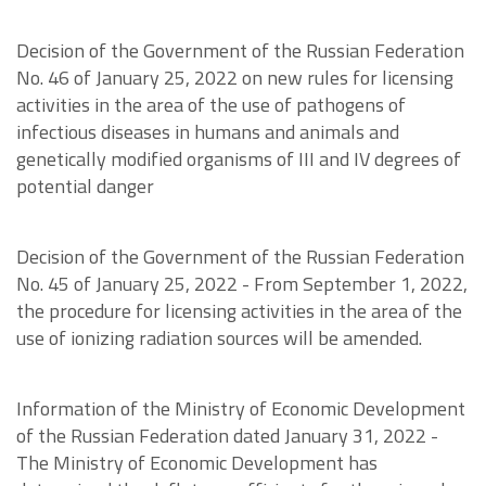
Decision of the Government of the Russian Federation
No. 46 of January 25, 2022 on new rules for licensing
activities in the area of the use of pathogens of
infectious diseases in humans and animals and
genetically modified organisms of III and IV degrees of
potential danger
Decision of the Government of the Russian Federation
No. 45 of January 25, 2022 - From September 1, 2022,
the procedure for licensing activities in the area of the
use of ionizing radiation sources will be amended.
Information of the Ministry of Economic Development
of the Russian Federation dated January 31, 2022 -
The Ministry of Economic Development has