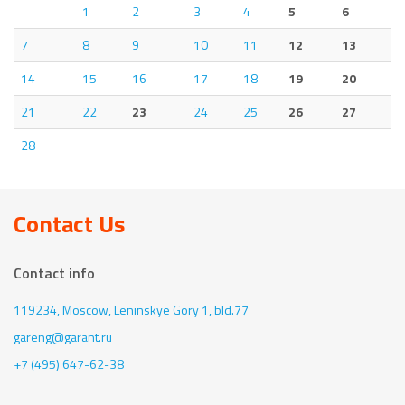
1
2
3
4
5
6
7
8
9
10
11
12
13
14
15
16
17
18
19
20
21
22
23
24
25
26
27
28
Contact Us
Contact info
119234, Moscow,
Leninskye Gory 1, bld.77
gareng@garant.ru
+7 (495) 647-62-38