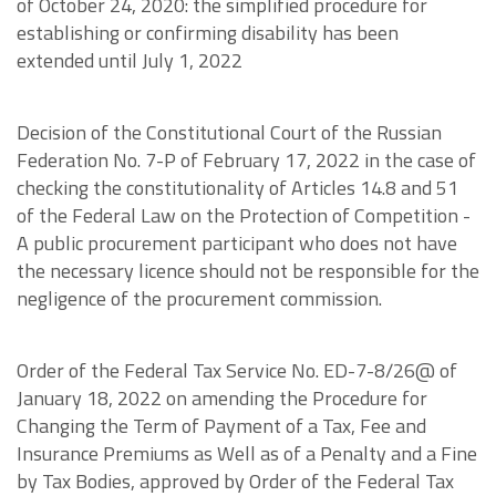
of October 24, 2020: the simplified procedure for
establishing or confirming disability has been
extended until July 1, 2022
Decision of the Constitutional Court of the Russian
Federation No. 7-P of February 17, 2022 in the case of
checking the constitutionality of Articles 14.8 and 51
of the Federal Law on the Protection of Competition -
A public procurement participant who does not have
the necessary licence should not be responsible for the
negligence of the procurement commission.
Order of the Federal Tax Service No. ED-7-8/26@ of
January 18, 2022 on amending the Procedure for
Changing the Term of Payment of a Tax, Fee and
Insurance Premiums as Well as of a Penalty and a Fine
by Tax Bodies, approved by Order of the Federal Tax