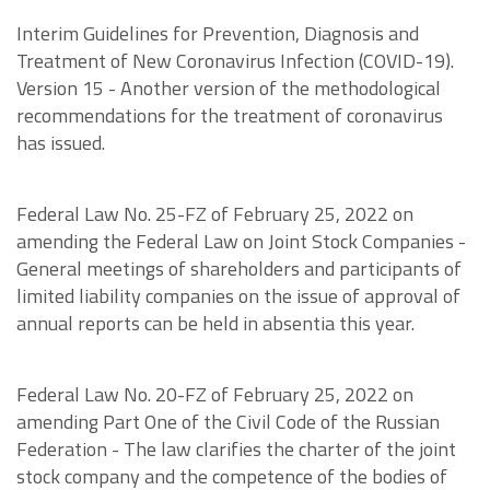
Interim Guidelines for Prevention, Diagnosis and
Treatment of New Coronavirus Infection (COVID-19).
Version 15 - Another version of the methodological
recommendations for the treatment of coronavirus
has issued.
Federal Law No. 25-FZ of February 25, 2022 on
amending the Federal Law on Joint Stock Companies -
General meetings of shareholders and participants of
limited liability companies on the issue of approval of
annual reports can be held in absentia this year.
Federal Law No. 20-FZ of February 25, 2022 on
amending Part One of the Civil Code of the Russian
Federation - The law clarifies the charter of the joint
stock company and the competence of the bodies of