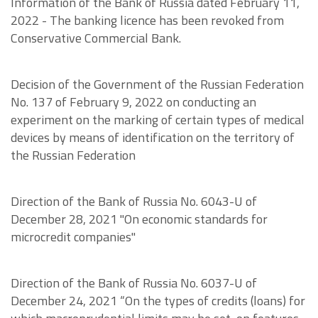
Information of the Bank of Russia dated February 11,
2022 - The banking licence has been revoked from
Conservative Commercial Bank.
Decision of the Government of the Russian Federation
No. 137 of February 9, 2022 on conducting an
experiment on the marking of certain types of medical
devices by means of identification on the territory of
the Russian Federation
Direction of the Bank of Russia No. 6043-U of
December 28, 2021 "On economic standards for
microcredit companies"
Direction of the Bank of Russia No. 6037-U of
December 24, 2021 “On the types of credits (loans) for