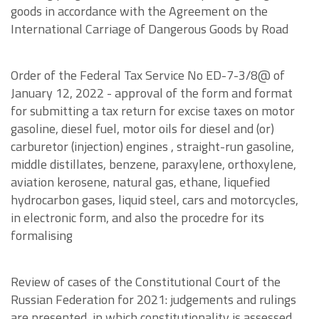
goods in accordance with the Agreement on the
International Carriage of Dangerous Goods by Road
Order of the Federal Tax Service No ED-7-3/8@ of
January 12, 2022 - approval of the form and format
for submitting a tax return for excise taxes on motor
gasoline, diesel fuel, motor oils for diesel and (or)
carburetor (injection) engines , straight-run gasoline,
middle distillates, benzene, paraxylene, orthoxylene,
aviation kerosene, natural gas, ethane, liquefied
hydrocarbon gases, liquid steel, cars and motorcycles,
in electronic form, and also the procedre for its
formalising
Review of cases of the Constitutional Court of the
Russian Federation for 2021: judgements and rulings
are presented, in which constitutionality is assessed