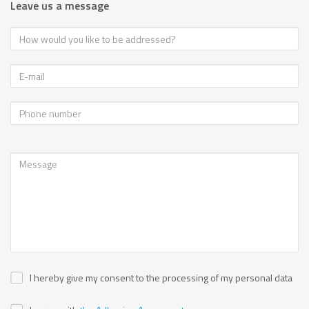
Leave us a message
I hereby give my consent to the processing of my personal data