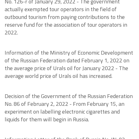
No. 126-r of January 29, 2022 - The government
actually exempted tour operators in the field of
outbound tourism from paying contributions to the
reserve fund for the association of tour operators in
2022.
Information of the Ministry of Economic Development
of the Russian Federation dated February 1, 2022 on
the average price of Urals oil for January 2022 - The
average world price of Urals oil has increased.
Decision of the Government of the Russian Federation
No. 86 of February 2, 2022 - From February 15, an
experiment on labelling electronic cigarettes and
liquids for them will begin in Russia.