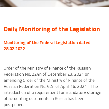
Daily Monitoring of the Legislation
Monitoring of the Federal Legislation dated
28.02.2022
Order of the Ministry of Finance of the Russian
Federation No. 224n of December 23, 2021 on
amending Order of the Ministry of Finance of the
Russian Federation No. 62n of April 16, 2021 - The
introduction of a requirement for mandatory storage
of accounting documents in Russia has been
postponed.