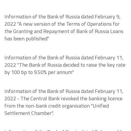
Information of the Bank of Russia dated February 9,
2022 "A new version of the Terms of Operations for
the Granting and Repayment of Bank of Russia Loans
has been published"
Information of the Bank of Russia dated February 11,
2022 "The Bank of Russia decided to raise the key rate
by 100 bp to 9.50% per annum"
Information of the Bank of Russia dated February 11,
2022 - The Central Bank revoked the banking licence
from the non-bank credit organisation "Unified
Settlement Chamber".