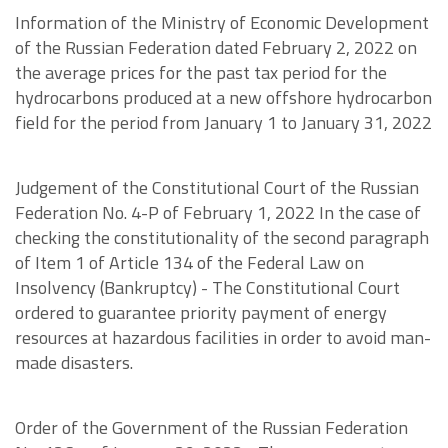
Information of the Ministry of Economic Development
of the Russian Federation dated February 2, 2022 on
the average prices for the past tax period for the
hydrocarbons produced at a new offshore hydrocarbon
field for the period from January 1 to January 31, 2022
Judgement of the Constitutional Court of the Russian
Federation No. 4-P of February 1, 2022 In the case of
checking the constitutionality of the second paragraph
of Item 1 of Article 134 of the Federal Law on
Insolvency (Bankruptcy) - The Constitutional Court
ordered to guarantee priority payment of energy
resources at hazardous facilities in order to avoid man-
made disasters.
Order of the Government of the Russian Federation