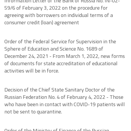
Information Letter of the Bank of Russia No. IN-02-
59/6 of February 3, 2022 on the procedure for
agreeing with borrowers on individual terms of a
consumer credit (loan) agreement
Order of the Federal Service for Supervision in the
Sphere of Education and Science No. 1689 of
December 24, 2021 - From March 1, 2022, new forms
of documents for state accreditation of educational
activities will be in force.
Decision of the Chief State Sanitary Doctor of the
Russian Federation No. 4 of February 4, 2022 - Those
who have been in contact with COVID-19 patients will
not be sent to quarantine.
Order of the Ministry of Finance of the Russian