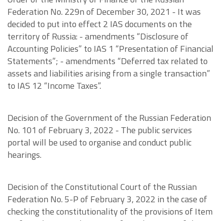
Federation No. 229n of December 30, 2021 - It was
decided to put into effect 2 IAS documents on the
territory of Russia: - amendments “Disclosure of
Accounting Policies” to IAS 1 “Presentation of Financial
Statements”; - amendments “Deferred tax related to
assets and liabilities arising from a single transaction”
to IAS 12 “Income Taxes”.
Decision of the Government of the Russian Federation
No. 101 of February 3, 2022 - The public services
portal will be used to organise and conduct public
hearings.
Decision of the Constitutional Court of the Russian
Federation No. 5-P of February 3, 2022 in the case of
checking the constitutionality of the provisions of Item