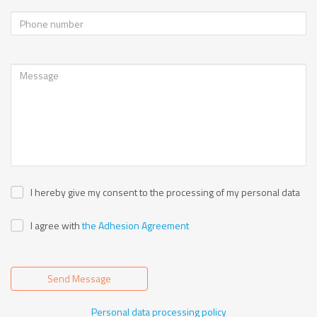
I hereby give my consent to the processing of my personal data
I agree with
the Adhesion Agreement
Send Message
Personal data processing policy