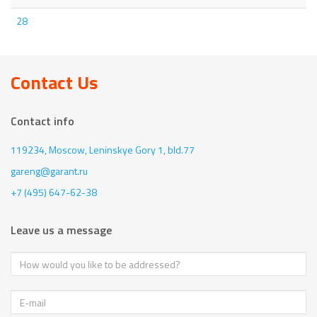
28
Contact Us
Contact info
119234, Moscow,
Leninskye Gory 1, bld.77
gareng@garant.ru
+7 (495) 647-62-38
Leave us a message