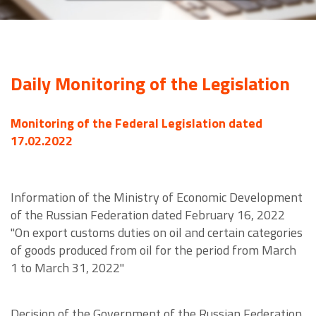
Daily Monitoring of the Legislation
Monitoring of the Federal Legislation dated
17.02.2022
Information of the Ministry of Economic Development
of the Russian Federation dated February 16, 2022
"On export customs duties on oil and certain categories
of goods produced from oil for the period from March
1 to March 31, 2022"
Decision of the Government of the Russian Federation