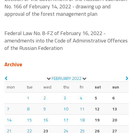
No. 166 of February 14, 2022 - drawing up and
approval of the forest management plan
Federal Law No. 8-FZ of February 16, 2022 -
amendments into the Code of Administrative Offences
of the Russian Federation
Archive
FEBRUARY
2022
mon
tue
wed
thu
fri
sat
sun
1
2
3
4
5
6
7
8
9
10
11
12
13
14
15
16
17
18
19
20
21
22
23
24
25
26
27