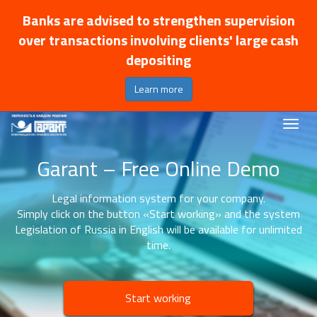
Banks are advised to strengthen supervision
over transactions involving clients' large cash
depositing
Learn more
Garant – Free Online Demo
Legal information system for your company.
Simply click on the button «Start working» and the system
Legislation of Russia in English will be available for unlimited
time.
Start working