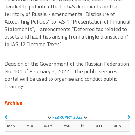
decided to put into effect 2 IAS documents on the
territory of Russia: - amendments “Disclosure of
Accounting Policies” to IAS 1 “Presentation of Financial
Statements”; - amendments “Deferred tax related to
assets and liabilities arising from a single transaction”
to IAS 12 “Income Taxes”.
Decision of the Government of the Russian Federation
No. 101 of February 3, 2022 - The public services
portal will be used to organise and conduct public
hearings.
Archive
FEBRUARY
2022
mon
tue
wed
thu
fri
sat
sun