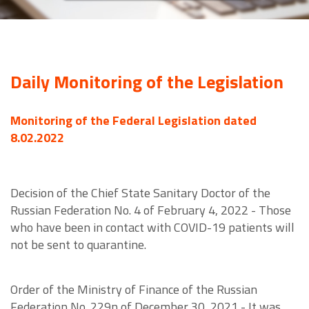
Daily Monitoring of the Legislation
Monitoring of the Federal Legislation dated
8.02.2022
Decision of the Chief State Sanitary Doctor of the
Russian Federation No. 4 of February 4, 2022 - Those
who have been in contact with COVID-19 patients will
not be sent to quarantine.
Order of the Ministry of Finance of the Russian
Federation No. 229n of December 30, 2021 - It was