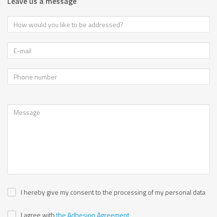
Leave us a message
I hereby give my consent to the processing of my personal data
I agree with
the Adhesion Agreement