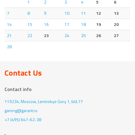
1
2
3
4
5
6
7
8
9
10
11
12
13
14
15
16
17
18
19
20
21
22
23
24
25
26
27
28
Contact Us
Contact info
119234, Moscow,
Leninskye Gory 1, bld.77
gareng@garant.ru
+7 (495) 647-62-38