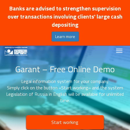
Banks are advised to strengthen supervision
over transactions involving clients' large cash
depositing
Learn more
Garant – Free Online Demo
Legal information system for your company.
Simply click on the button «Start working» and the system
Legislation of Russia in English will be available for unlimited
time.
Start working