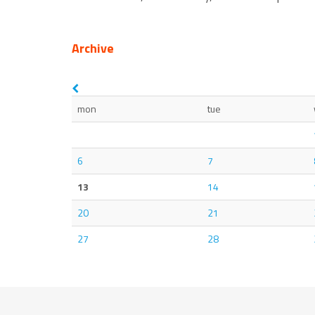
Archive
mon
tue
6
7
13
14
20
21
27
28