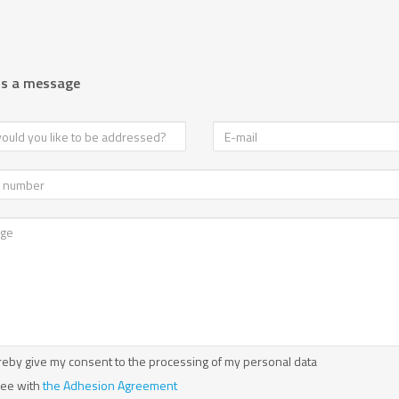
us a message
reby give my consent to the processing of my personal data
ree with
the Adhesion Agreement