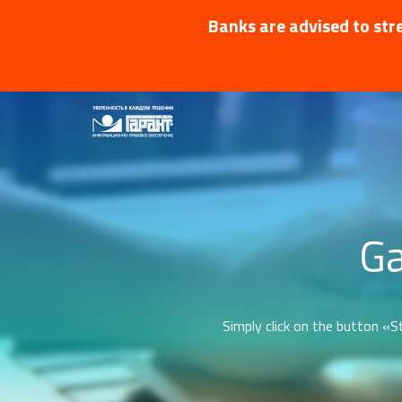
Banks are advised to stre
Ga
Simply click on the button «St