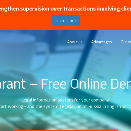
ngthen supervision over transactions involving clie
Learn more
About us
Advantages
Our s
rant – Free Online D
Legal information system for your company.
art working» and the system Legislation of Russia in English will b