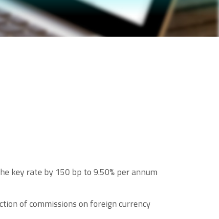
 the key rate by 150 bp to 9.50% per annum
ction of commissions on foreign currency