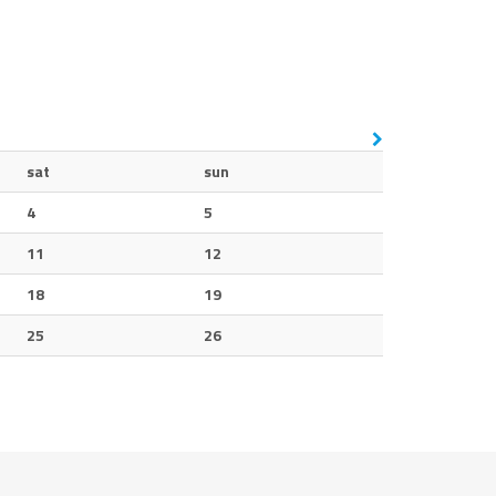
sat
sun
4
5
11
12
18
19
25
26