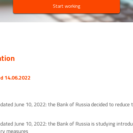
Start working
ation
ed 14.06.2022
dated June 10, 2022: the Bank of Russia decided to reduce
dated June 10, 2022: the Bank of Russia is studying introdu
sory measures