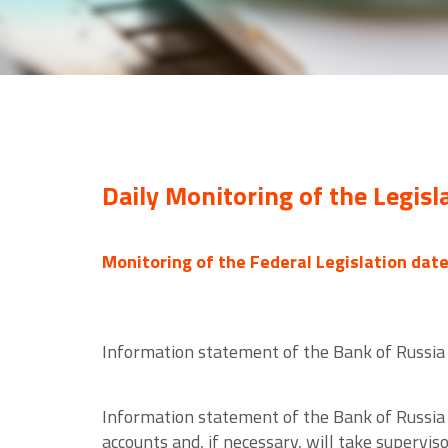
Daily Monitoring of the Legisl
Monitoring of the Federal Legislation dat
Information statement of the Bank of Russia 
Information statement of the Bank of Russia 
accounts and, if necessary, will take supervi