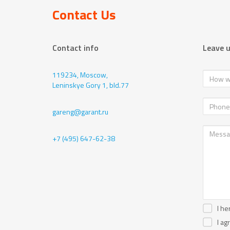
Contact Us
Contact info
Leave 
119234, Moscow,
Leninskye Gory 1, bld.77
gareng@garant.ru
+7 (495) 647-62-38
I he
I ag