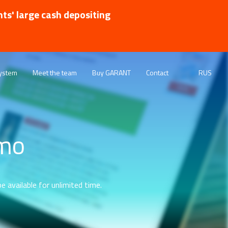
nts' large cash depositing
ystem
Meet the team
Buy GARANT
Contact
RUS
emo
e available for unlimited time.