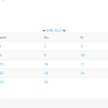
JUNE
2022
wed
thu
fri
1
2
3
8
9
10
15
16
17
22
23
24
29
30