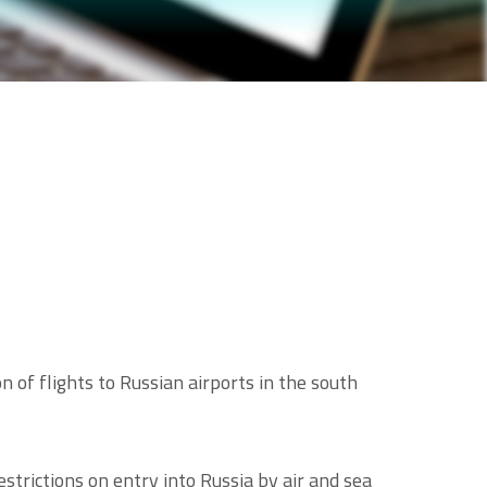
 of flights to Russian airports in the south
trictions on entry into Russia by air and sea