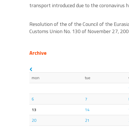
transport introduced due to the coronavirus ha
Resolution of the of the Council of the Eura
Customs Union No. 130 of November 27, 2009 -
Archive
mon
tue
6
7
13
14
20
21