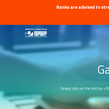
Banks are advised to stre
Ga
Simply click on the button «St