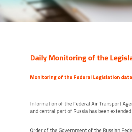
Daily Monitoring of the Legisl
Monitoring of the Federal Legislation dat
Information of the Federal Air Transport Agen
and central part of Russia has been extended 
Order of the Government of the Russian Federa