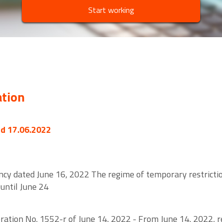
Start working
ation
ed 17.06.2022
cy dated June 16, 2022 The regime of temporary restriction
until June 24
tion No. 1552-r of June 14, 2022 - From June 14, 2022, res