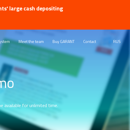
nts' large cash depositing
ystem
Meet the team
Buy GARANT
Contact
RUS
emo
e available for unlimited time.