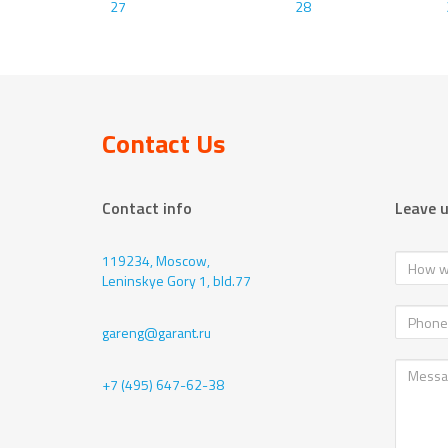
27
28
Contact Us
Contact info
Leave 
119234, Moscow,
Leninskye Gory 1, bld.77
gareng@garant.ru
+7 (495) 647-62-38