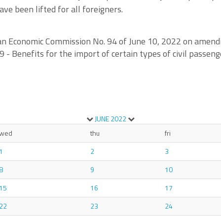
ve been lifted for all foreigners.
sian Economic Commission No. 94 of June 10, 2022 on amend
 Benefits for the import of certain types of civil passeng
JUNE
2022
wed
thu
fri
1
2
3
8
9
10
15
16
17
22
23
24