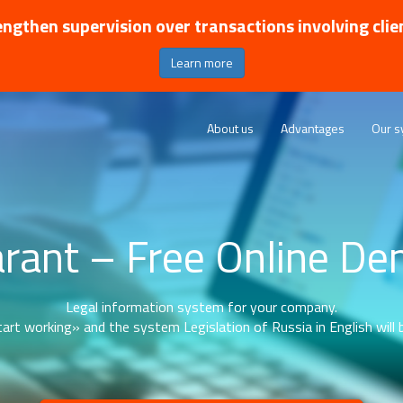
ngthen supervision over transactions involving clie
Learn more
About us
Advantages
Our s
rant – Free Online D
Legal information system for your company.
art working» and the system Legislation of Russia in English will b