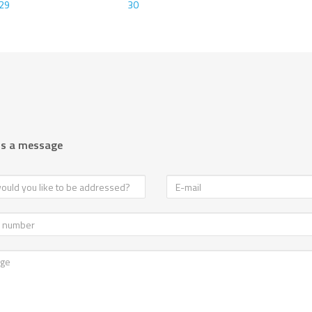
29
30
us a message