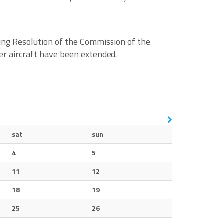
ing Resolution of the Commission of the
er aircraft have been extended.
sat
sun
4
5
11
12
18
19
25
26