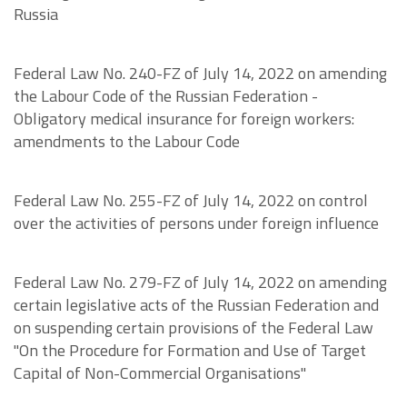
Russia
Federal Law No. 240-FZ of July 14, 2022 on amending
the Labour Code of the Russian Federation -
Obligatory medical insurance for foreign workers:
amendments to the Labour Code
Federal Law No. 255-FZ of July 14, 2022 on control
over the activities of persons under foreign influence
Federal Law No. 279-FZ of July 14, 2022 on amending
certain legislative acts of the Russian Federation and
on suspending certain provisions of the Federal Law
"On the Procedure for Formation and Use of Target
Capital of Non-Commercial Organisations"