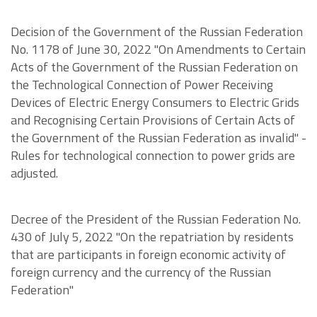
Decision of the Government of the Russian Federation
No. 1178 of June 30, 2022 "On Amendments to Certain
Acts of the Government of the Russian Federation on
the Technological Connection of Power Receiving
Devices of Electric Energy Consumers to Electric Grids
and Recognising Certain Provisions of Certain Acts of
the Government of the Russian Federation as invalid" -
Rules for technological connection to power grids are
adjusted.
Decree of the President of the Russian Federation No.
430 of July 5, 2022 "On the repatriation by residents
that are participants in foreign economic activity of
foreign currency and the currency of the Russian
Federation"