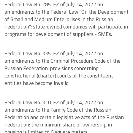
Federal Law No. 285-FZ of July 14, 2022 on
amendments to the Federal Law "On the Development
of Small and Medium Enterprises in the Russian
Federation": state-owned companies will participate in
programs for development of suppliers - SMEs.
Federal Law No. 335-FZ of July 14, 2022 on
amendments to the Criminal Procedure Code of the
Russian Federation: provisions concerning
constitutional (charter) courts of the constituent
entities have become invalid.
Federal Law No. 310-FZ of July 14, 2022 on
amendments to the Family Code of the Russian
Federation and certain legislative acts of the Russian
Federation: the minimum share of ownership in
housing is limited to 6 square meters.