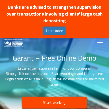
Banks are advised to strengthen supervision
over transactions involving clients' large cash
depositing
Learn more
Garant – Free Online Demo
Legal information system for your company.
Simply click on the button «Start working» and the system
Legislation of Russia in English will be available for unlimited
time.
Start working