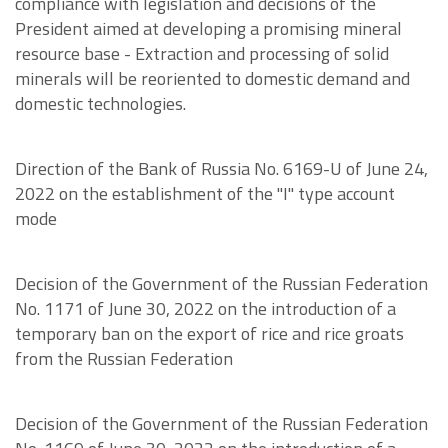
compliance with legislation and decisions of the
President aimed at developing a promising mineral
resource base - Extraction and processing of solid
minerals will be reoriented to domestic demand and
domestic technologies.
Direction of the Bank of Russia No. 6169-U of June 24,
2022 on the establishment of the "I" type account
mode
Decision of the Government of the Russian Federation
No. 1171 of June 30, 2022 on the introduction of a
temporary ban on the export of rice and rice groats
from the Russian Federation
Decision of the Government of the Russian Federation