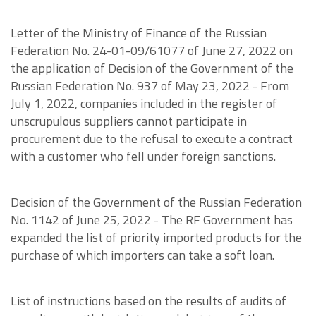
Letter of the Ministry of Finance of the Russian
Federation No. 24-01-09/61077 of June 27, 2022 on
the application of Decision of the Government of the
Russian Federation No. 937 of May 23, 2022 - From
July 1, 2022, companies included in the register of
unscrupulous suppliers cannot participate in
procurement due to the refusal to execute a contract
with a customer who fell under foreign sanctions.
Decision of the Government of the Russian Federation
No. 1142 of June 25, 2022 - The RF Government has
expanded the list of priority imported products for the
purchase of which importers can take a soft loan.
List of instructions based on the results of audits of