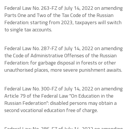
Federal Law No. 263-FZ of July 14, 2022 on amending
Parts One and Two of the Tax Code of the Russian
Federation: starting from 2023, taxpayers will switch
to single tax accounts.
Federal Law No. 287-FZ of July 14, 2022 on amending
the Code of Administrative Offenses of the Russian
Federation: for garbage disposal in forests or other
unauthorised places, more severe punishment awaits.
Federal Law No. 300-FZ of July 14, 2022 on amending
Article 79 of the Federal Law "On Education in the
Russian Federation": disabled persons may obtain a
second vocational education free of charge.
Federal Law No. 286-FZ of July 14, 2022 on amending