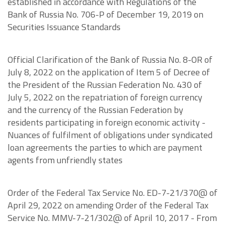
established in accordance with Regulations of the
Bank of Russia No. 706-P of December 19, 2019 on
Securities Issuance Standards
Official Clarification of the Bank of Russia No. 8-OR of
July 8, 2022 on the application of Item 5 of Decree of
the President of the Russian Federation No. 430 of
July 5, 2022 on the repatriation of foreign currency
and the currency of the Russian Federation by
residents participating in foreign economic activity -
Nuances of fulfilment of obligations under syndicated
loan agreements the parties to which are payment
agents from unfriendly states
Order of the Federal Tax Service No. ED-7-21/370@ of
April 29, 2022 on amending Order of the Federal Tax
Service No. MMV-7-21/302@ of April 10, 2017 - From