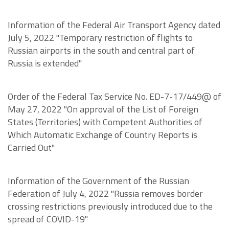
Information of the Federal Air Transport Agency dated
July 5, 2022 "Temporary restriction of flights to
Russian airports in the south and central part of
Russia is extended"
Order of the Federal Tax Service No. ED-7-17/449@ of
May 27, 2022 "On approval of the List of Foreign
States (Territories) with Competent Authorities of
Which Automatic Exchange of Country Reports is
Carried Out"
Information of the Government of the Russian
Federation of July 4, 2022 "Russia removes border
crossing restrictions previously introduced due to the
spread of COVID-19"