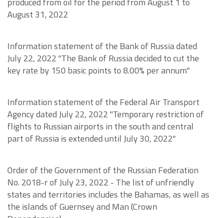
produced from oil for the period from August 1 to
August 31, 2022
Information statement of the Bank of Russia dated
July 22, 2022 "The Bank of Russia decided to cut the
key rate by 150 basic points to 8.00% per annum"
Information statement of the Federal Air Transport
Agency dated July 22, 2022 "Temporary restriction of
flights to Russian airports in the south and central
part of Russia is extended until July 30, 2022"
Order of the Government of the Russian Federation
No. 2018-r of July 23, 2022 - The list of unfriendly
states and territories includes the Bahamas, as well as
the islands of Guernsey and Man (Crown