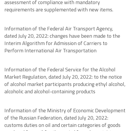
assessment of compliance with mandatory
requirements are supplemented with new items.
Information of the Federal Air Transport Agency,
dated July 20, 2022: changes have been made to the
Interim Algorithm for Admission of Carriers to
Perform International Air Transportation
Information of the Federal Service for the Alcohol
Market Regulation, dated July 20, 2022: to the notice
of alcohol market participants producing ethyl alcohol,
alcoholic and alcohol-containing products
Information of the Ministry of Economic Development
of the Russian Federation, dated July 20, 2022:
customs duties on oil and certain categories of goods