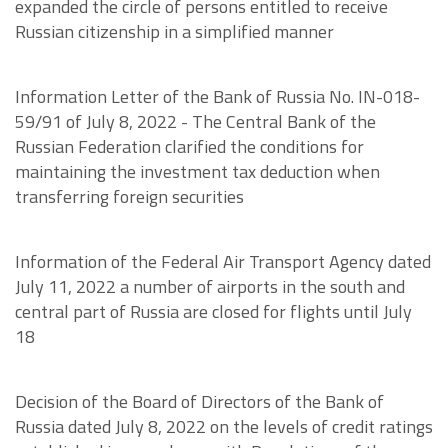
expanded the circle of persons entitled to receive
Russian citizenship in a simplified manner
Information Letter of the Bank of Russia No. IN-018-
59/91 of July 8, 2022 - The Central Bank of the
Russian Federation clarified the conditions for
maintaining the investment tax deduction when
transferring foreign securities
Information of the Federal Air Transport Agency dated
July 11, 2022 a number of airports in the south and
central part of Russia are closed for flights until July
18
Decision of the Board of Directors of the Bank of
Russia dated July 8, 2022 on the levels of credit ratings