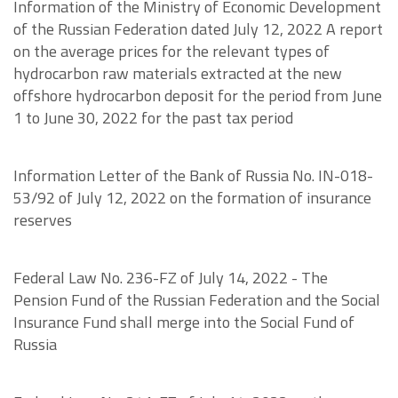
Information of the Ministry of Economic Development
of the Russian Federation dated July 12, 2022 A report
on the average prices for the relevant types of
hydrocarbon raw materials extracted at the new
offshore hydrocarbon deposit for the period from June
1 to June 30, 2022 for the past tax period
Information Letter of the Bank of Russia No. IN-018-
53/92 of July 12, 2022 on the formation of insurance
reserves
Federal Law No. 236-FZ of July 14, 2022 - The
Pension Fund of the Russian Federation and the Social
Insurance Fund shall merge into the Social Fund of
Russia