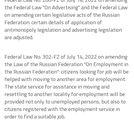
the Federal Law "On Advertising" and the Federal Law
on amending certain legislative acts of the Russian
Federation: certain details of application of
antimonopoly legislation and advertising legislation
are adjusted.
Federal Law No. 302-FZ of July 14, 2022 on amending
the Law of the Russian Federation "On Employment in
the Russian Federation": citizens looking for job will be
helped with moving to another area for employment.
The state service for assistance in moving and
resettling to another locality for employment will be
provided not only to unemployed persons, but also to
citizens registered with the employment service in
order to find a suitable job.