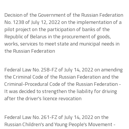
Decision of the Government of the Russian Federation
No. 1238 of July 12, 2022 on the implementation of a
pilot project on the participation of banks of the
Republic of Belarus in the procurement of goods,
works, services to meet state and municipal needs in
the Russian Federation
Federal Law No. 258-FZ of July 14, 2022 on amending
the Criminal Code of the Russian Federation and the
Criminal-Procedural Code of the Russian Federation -
It was decided to strengthen the liability for driving
after the driver's licence revocation
Federal Law No. 261-FZ of July 14, 2022 on the
Russian Children's and Young People's Movement -