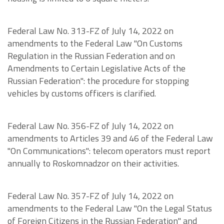
Federal Law No. 313-FZ of July 14, 2022 on
amendments to the Federal Law "On Customs
Regulation in the Russian Federation and on
Amendments to Certain Legislative Acts of the
Russian Federation": the procedure for stopping
vehicles by customs officers is clarified.
Federal Law No. 356-FZ of July 14, 2022 on
amendments to Articles 39 and 46 of the Federal Law
"On Communications": telecom operators must report
annually to Roskomnadzor on their activities.
Federal Law No. 357-FZ of July 14, 2022 on
amendments to the Federal Law "On the Legal Status
of Foreign Citizens in the Russian Federation" and