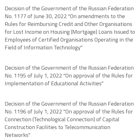
Decision of the Government of the Russian Federation
No. 1177 of June 30, 2022 "On amendments to the
Rules for Reimbursing Credit and Other Organisations
for Lost Income on Housing (Mortgage) Loans Issued to
Employees of Certified Organisations Operating in the
Field of Information Technology"
Decision of the Government of the Russian Federation
No. 1195 of July 1, 2022 "On approval of the Rules for
Implementation of Educational Activities"
Decision of the Government of the Russian Federation
No. 1196 of July 1, 2022 "On approval of the Rules for
Connection (Technological Connection) of Capital
Construction Facilities to Telecommunication
Networks"