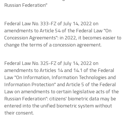
Russian Federation"
Federal Law No. 333-FZ of July 14, 2022 on
amendments to Article 54 of the Federal Law "On
Concession Agreements": in 2022, it becomes easier to
change the terms of a concession agreement.
Federal Law No. 325-FZ of July 14, 2022 on
amendments to Articles 14 and 14.1 of the Federal
Law "On Information, Information Technologies and
Information Protection" and Article 5 of the Federal
Law on amendments to certain legislative acts of the
Russian Federation": citizens' biometric data may be
entered into the unified biometric system without
their consent.