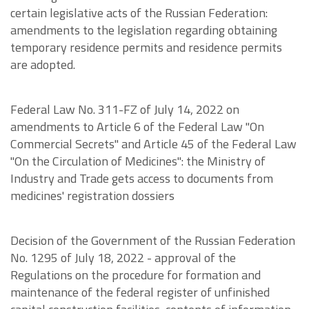
certain legislative acts of the Russian Federation:
amendments to the legislation regarding obtaining
temporary residence permits and residence permits
are adopted.
Federal Law No. 311-FZ of July 14, 2022 on
amendments to Article 6 of the Federal Law "On
Commercial Secrets" and Article 45 of the Federal Law
"On the Circulation of Medicines": the Ministry of
Industry and Trade gets access to documents from
medicines' registration dossiers
Decision of the Government of the Russian Federation
No. 1295 of July 18, 2022 - approval of the
Regulations on the procedure for formation and
maintenance of the federal register of unfinished