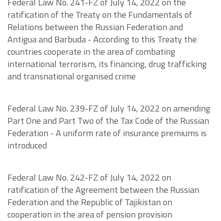
Federal Law No. 241-FZ of July 14, 2022 on the
ratification of the Treaty on the Fundamentals of
Relations between the Russian Federation and
Antigua and Barbuda - According to this Treaty the
countries cooperate in the area of combating
international terrorism, its financing, drug trafficking
and transnational organised crime
Federal Law No. 239-FZ of July 14, 2022 on amending
Part One and Part Two of the Tax Code of the Russian
Federation - A uniform rate of insurance premiums is
introduced
Federal Law No. 242-FZ of July 14, 2022 on
ratification of the Agreement between the Russian
Federation and the Republic of Tajikistan on
cooperation in the area of pension provision