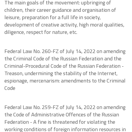
The main goals of the movement: upbringing of
children, their career guidance and organisation of
leisure, preparation for a full life in society,
development of creative activity, high moral qualities,
diligence, respect for nature, etc.
Federal Law No. 260-FZ of July 14, 2022 on amending
the Criminal Code of the Russian Federation and the
Criminal-Procedural Code of the Russian Federation -
Treason, undermining the stability of the Internet,
espionage, mercenarism: amendments to the Criminal
Code
Federal Law No. 259-FZ of July 14, 2022 on amending
the Code of Administrative Offences of the Russian
Federation - A fine is threatened for violating the
working conditions of foreign information resources in