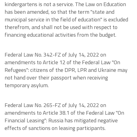
kindergartens is not a service. The Law on Education
has been amended, so that the term "state and
municipal service in the field of education" is excluded
therefrom, and shall not be used with respect to
financing educational activities from the budget.
Federal Law No. 342-FZ of July 14, 2022 on
amendments to Article 12 of the Federal Law "On
Refugees": citizens of the DPR, LPR and Ukraine may
not hand over their passport when receiving
temporary asylum.
Federal Law No. 265-FZ of July 14, 2022 on
amendments to Article 38.1 of the Federal Law "On
Financial Leasing": Russia has mitigated negative
effects of sanctions on leasing participants.