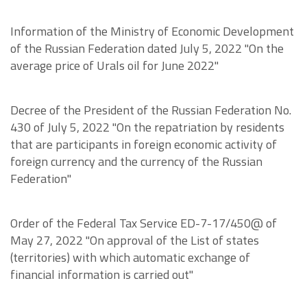
Information of the Ministry of Economic Development
of the Russian Federation dated July 5, 2022 "On the
average price of Urals oil for June 2022"
Decree of the President of the Russian Federation No.
430 of July 5, 2022 "On the repatriation by residents
that are participants in foreign economic activity of
foreign currency and the currency of the Russian
Federation"
Order of the Federal Tax Service ED-7-17/450@ of
May 27, 2022 "On approval of the List of states
(territories) with which automatic exchange of
financial information is carried out"