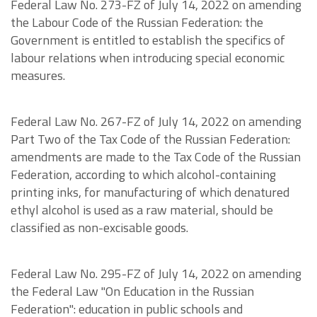
Federal Law No. 273-FZ of July 14, 2022 on amending
the Labour Code of the Russian Federation: the
Government is entitled to establish the specifics of
labour relations when introducing special economic
measures.
Federal Law No. 267-FZ of July 14, 2022 on amending
Part Two of the Tax Code of the Russian Federation:
amendments are made to the Tax Code of the Russian
Federation, according to which alcohol-containing
printing inks, for manufacturing of which denatured
ethyl alcohol is used as a raw material, should be
classified as non-excisable goods.
Federal Law No. 295-FZ of July 14, 2022 on amending
the Federal Law "On Education in the Russian
Federation": education in public schools and