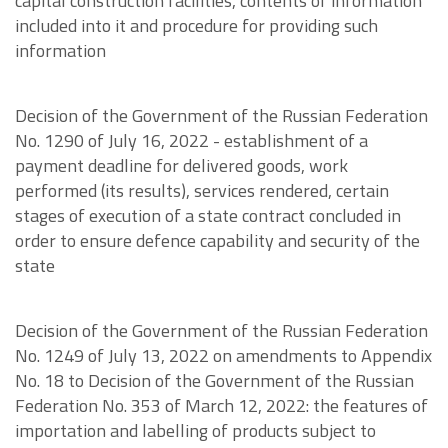
capital construction facilities, contents of information
included into it and procedure for providing such
information
Decision of the Government of the Russian Federation
No. 1290 of July 16, 2022 - establishment of a
payment deadline for delivered goods, work
performed (its results), services rendered, certain
stages of execution of a state contract concluded in
order to ensure defence capability and security of the
state
Decision of the Government of the Russian Federation
No. 1249 of July 13, 2022 on amendments to Appendix
No. 18 to Decision of the Government of the Russian
Federation No. 353 of March 12, 2022: the features of
importation and labelling of products subject to