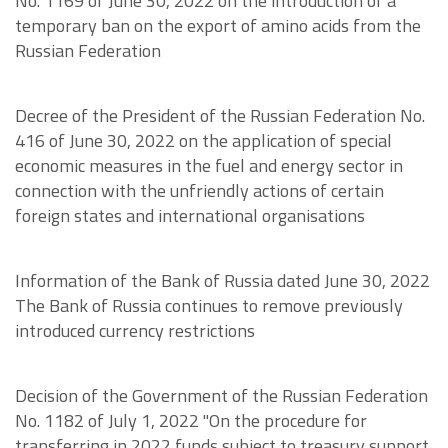
No. 1169 of June 30, 2022 on the introduction of a
temporary ban on the export of amino acids from the
Russian Federation
Decree of the President of the Russian Federation No.
416 of June 30, 2022 on the application of special
economic measures in the fuel and energy sector in
connection with the unfriendly actions of certain
foreign states and international organisations
Information of the Bank of Russia dated June 30, 2022
The Bank of Russia continues to remove previously
introduced currency restrictions
Decision of the Government of the Russian Federation
No. 1182 of July 1, 2022 "On the procedure for
transferring in 2022 funds subject to treasury support