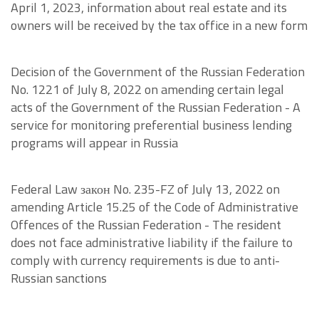
April 1, 2023, information about real estate and its
owners will be received by the tax office in a new form
Decision of the Government of the Russian Federation
No. 1221 of July 8, 2022 on amending certain legal
acts of the Government of the Russian Federation - A
service for monitoring preferential business lending
programs will appear in Russia
Federal Law закон No. 235-FZ of July 13, 2022 on
amending Article 15.25 of the Code of Administrative
Offences of the Russian Federation - The resident
does not face administrative liability if the failure to
comply with currency requirements is due to anti-
Russian sanctions