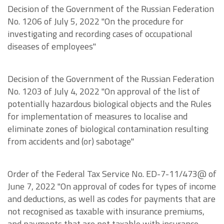
Decision of the Government of the Russian Federation
No. 1206 of July 5, 2022 "On the procedure for
investigating and recording cases of occupational
diseases of employees"
Decision of the Government of the Russian Federation
No. 1203 of July 4, 2022 "On approval of the list of
potentially hazardous biological objects and the Rules
for implementation of measures to localise and
eliminate zones of biological contamination resulting
from accidents and (or) sabotage"
Order of the Federal Tax Service No. ED-7-11/473@ of
June 7, 2022 "On approval of codes for types of income
and deductions, as well as codes for payments that are
not recognised as taxable with insurance premiums,
and payments that are not taxable with insurance