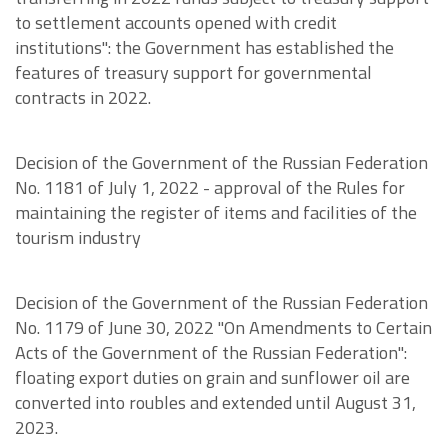
to settlement accounts opened with credit
institutions": the Government has established the
features of treasury support for governmental
contracts in 2022.
Decision of the Government of the Russian Federation
No. 1181 of July 1, 2022 - approval of the Rules for
maintaining the register of items and facilities of the
tourism industry
Decision of the Government of the Russian Federation
No. 1179 of June 30, 2022 "On Amendments to Certain
Acts of the Government of the Russian Federation":
floating export duties on grain and sunflower oil are
converted into roubles and extended until August 31,
2023.