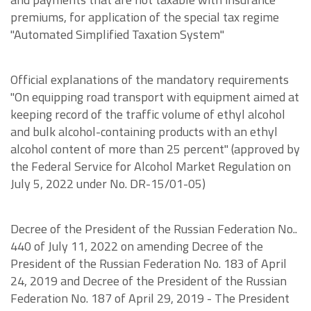
premiums, for application of the special tax regime
"Automated Simplified Taxation System"
Official explanations of the mandatory requirements
"On equipping road transport with equipment aimed at
keeping record of the traffic volume of ethyl alcohol
and bulk alcohol-containing products with an ethyl
alcohol content of more than 25 percent" (approved by
the Federal Service for Alcohol Market Regulation on
July 5, 2022 under No. DR-15/01-05)
Decree of the President of the Russian Federation No..
440 of July 11, 2022 on amending Decree of the
President of the Russian Federation No. 183 of April
24, 2019 and Decree of the President of the Russian
Federation No. 187 of April 29, 2019 - The President