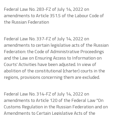
Federal Law No. 283-FZ of July 14, 2022 on
amendments to Article 351.5 of the Labour Code of
the Russian Federation
Federal Law No. 337-FZ of July 14, 2022 on
amendments to certain legislative acts of the Russian
Federation: the Code of Administrative Proceedings
and the Law on Ensuring Access to Information on
Courts' Activities have been adjusted. In view of
abolition of the constitutional (charter) courts in the
regions, provisions concerning them are excluded.
Federal Law No. 314-FZ of July 14, 2022 on
amendments to Article 120 of the Federal Law "On
Customs Regulation in the Russian Federation and on
Amendments to Certain Legislative Acts of the