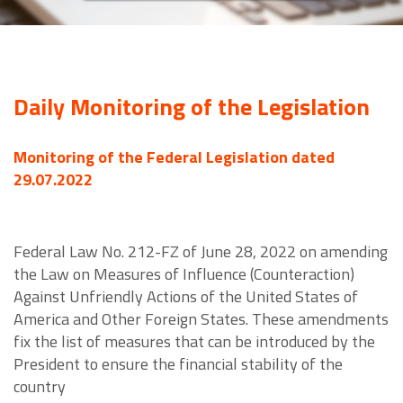
Daily Monitoring of the Legislation
Monitoring of the Federal Legislation dated
29.07.2022
Federal Law No. 212-FZ of June 28, 2022 on amending
the Law on Measures of Influence (Counteraction)
Against Unfriendly Actions of the United States of
America and Other Foreign States. These amendments
fix the list of measures that can be introduced by the
President to ensure the financial stability of the
country