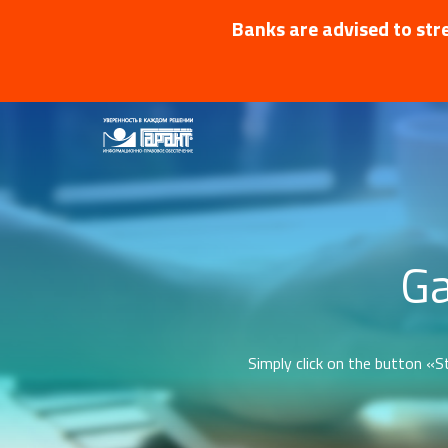
Banks are advised to stre
Ga
Simply click on the button «St