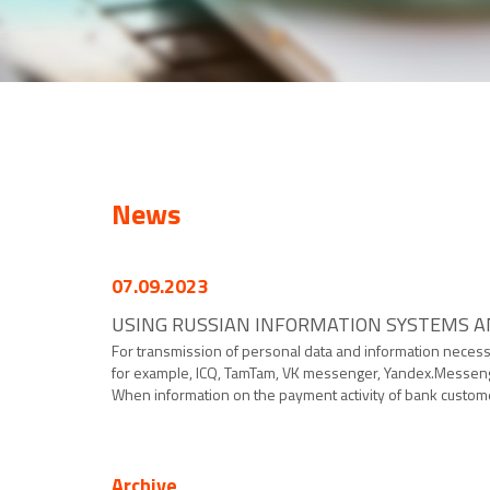
News
07.09.2023
USING RUSSIAN INFORMATION SYSTEMS AN
For transmission of personal data and information neces
for example, ICQ, TamTam, VK messenger, Yandex.Messenger
When information on the payment activity of bank customer
Archive