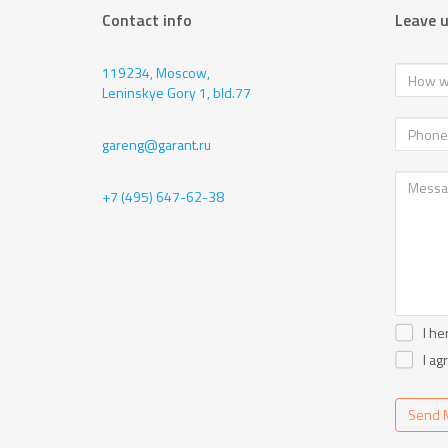
Contact info
Leave 
119234, Moscow,
Leninskye Gory 1, bld.77
gareng@garant.ru
+7 (495) 647-62-38
I he
I ag
Send 