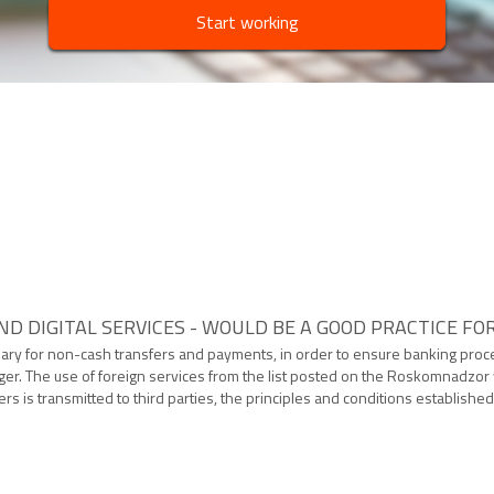
Start working
D DIGITAL SERVICES - WOULD BE A GOOD PRACTICE FO
sary for non-cash transfers and payments, in order to ensure banking pro
. The use of foreign services from the list posted on the Roskomnadzor web
s is transmitted to third parties, the principles and conditions establish