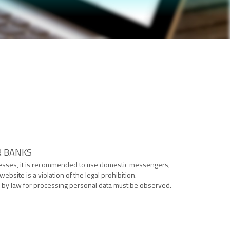
R BANKS
cesses, it is recommended to use domestic messengers,
site is a violation of the legal prohibition.
ed by law for processing personal data must be observed.