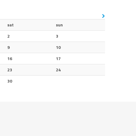
sat
sun
2
3
9
10
16
17
23
24
30