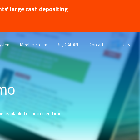
nts' large cash depositing
ystem
Meet the team
Buy GARANT
Contact
RUS
emo
e available for unlimited time.