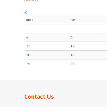
mon
tue
4
5
11
12
18
19
25
26
Contact Us