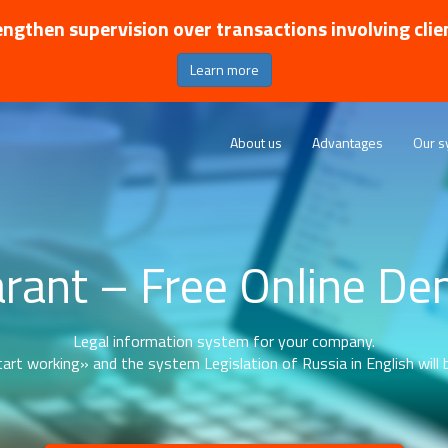
ngthen supervision over transactions involving clie
Learn more
About us
Advantages
Our s
rant – Free Online D
Legal information system for your company.
art working» and the system Legislation of Russia in English will b