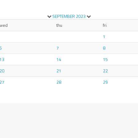
SEPTEMBER
2023
wed
thu
fri
1
6
7
8
13
14
15
20
21
22
27
28
29