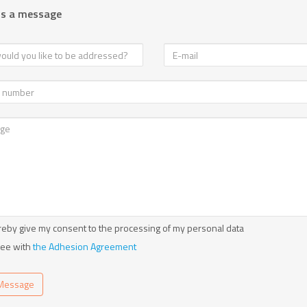
us a message
reby give my consent to the processing of my personal data
ree with
the Adhesion Agreement
Message