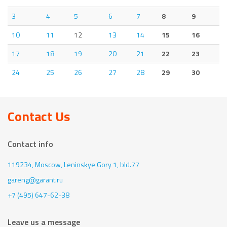
3
4
5
6
7
8
9
10
11
12
13
14
15
16
17
18
19
20
21
22
23
24
25
26
27
28
29
30
Contact Us
Contact info
119234, Moscow,
Leninskye Gory 1, bld.77
gareng@garant.ru
+7 (495) 647-62-38
Leave us a message