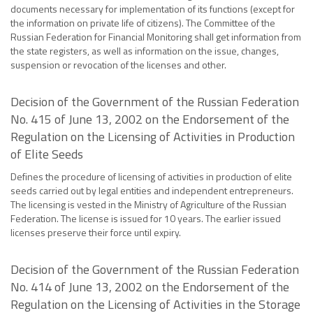
documents necessary for implementation of its functions (except for
the information on private life of citizens). The Committee of the
Russian Federation for Financial Monitoring shall get information from
the state registers, as well as information on the issue, changes,
suspension or revocation of the licenses and other.
Decision of the Government of the Russian Federation
No. 415 of June 13, 2002 on the Endorsement of the
Regulation on the Licensing of Activities in Production
of Elite Seeds
Defines the procedure of licensing of activities in production of elite
seeds carried out by legal entities and independent entrepreneurs.
The licensing is vested in the Ministry of Agriculture of the Russian
Federation. The license is issued for 10 years. The earlier issued
licenses preserve their force until expiry.
Decision of the Government of the Russian Federation
No. 414 of June 13, 2002 on the Endorsement of the
Regulation on the Licensing of Activities in the Storage