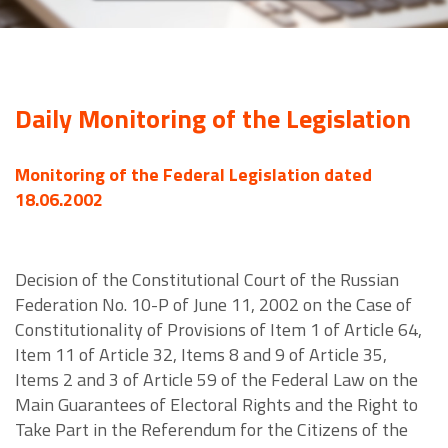
Daily Monitoring of the Legislation
Monitoring of the Federal Legislation dated
18.06.2002
Decision of the Constitutional Court of the Russian
Federation No. 10-P of June 11, 2002 on the Case of
Constitutionality of Provisions of Item 1 of Article 64,
Item 11 of Article 32, Items 8 and 9 of Article 35,
Items 2 and 3 of Article 59 of the Federal Law on the
Main Guarantees of Electoral Rights and the Right to
Take Part in the Referendum for the Citizens of the