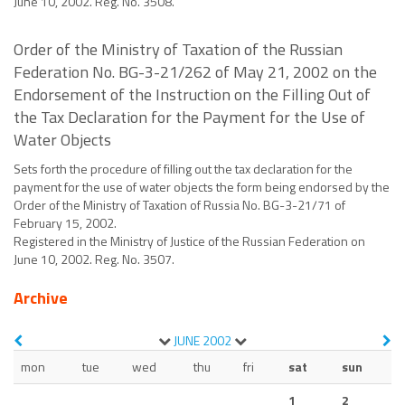
June 10, 2002. Reg. No. 3508.
Order of the Ministry of Taxation of the Russian
Federation No. BG-3-21/262 of May 21, 2002 on the
Endorsement of the Instruction on the Filling Out of
the Tax Declaration for the Payment for the Use of
Water Objects
Sets forth the procedure of filling out the tax declaration for the
payment for the use of water objects the form being endorsed by the
Order of the Ministry of Taxation of Russia No. BG-3-21/71 of
February 15, 2002.
Registered in the Ministry of Justice of the Russian Federation on
June 10, 2002. Reg. No. 3507.
Archive
JUNE
2002
mon
tue
wed
thu
fri
sat
sun
1
2