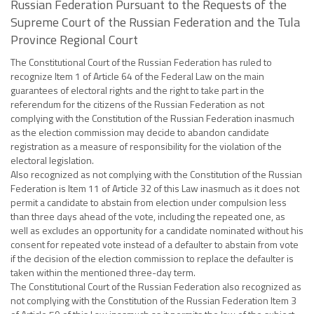
Russian Federation Pursuant to the Requests of the
Supreme Court of the Russian Federation and the Tula
Province Regional Court
The Constitutional Court of the Russian Federation has ruled to
recognize Item 1 of Article 64 of the Federal Law on the main
guarantees of electoral rights and the right to take part in the
referendum for the citizens of the Russian Federation as not
complying with the Constitution of the Russian Federation inasmuch
as the election commission may decide to abandon candidate
registration as a measure of responsibility for the violation of the
electoral legislation.
Also recognized as not complying with the Constitution of the Russian
Federation is Item 11 of Article 32 of this Law inasmuch as it does not
permit a candidate to abstain from election under compulsion less
than three days ahead of the vote, including the repeated one, as
well as excludes an opportunity for a candidate nominated without his
consent for repeated vote instead of a defaulter to abstain from vote
if the decision of the election commission to replace the defaulter is
taken within the mentioned three-day term.
The Constitutional Court of the Russian Federation also recognized as
not complying with the Constitution of the Russian Federation Item 3