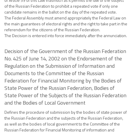
of Article 59 of this Law inasmuch as it permits the law of the subject
of the Russian Federation to prohibit a repeated vote if only one
candidate remains in the ballot on the day of the repeated vote.
The Federal Assembly must amend appropriately the Federal Law on
the main guarantees of electoral rights and the right to take part in the
referendum for the citizens of the Russian Federation.
The Decision is entered into force immediately after the annunciation.
Decision of the Government of the Russian Federation
No. 425 of June 14, 2002 on the Endorsement of the
Regulation on the Submission of Information and
Documents to the Committee of the Russian
Federation for Financial Monitoring by the Bodies of
State Power of the Russian Federation, Bodies of
State Power of the Subjects of the Russian Federation
and the Bodies of Local Government
Defines the procedure of submission by the bodies of state power of
the Russian Federation and the subjects of the Russian Federation,
as well as the bodies of local government to the Committee of the
Russian Federation for Financial Monitoring of information and