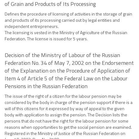
of Grain and Products of Its Processing
Defines the procedure of licensing of activities in the storage of grain
and products of its processing carried out by legal entities and
independent entrepreneurs.
The licensing is vested in the Ministry of Agriculture of the Russian
Federation. The license is issued for 5 years.
Decision of the Ministry of Labour of the Russian
Federation No. 34 of May 7, 2002 on the Endorsement
of the Explanation on the Procedure of Application of
Item 4 of Article 5 of the Federal Law on the Labour
Pensions in the Russian Federation
The issue of the right of a citizen for the labour pension may be
considered by the body in charge of the pension support if there is a
will of this citizens for it expressed by way of appeal to the given
body with application to assign the pension. The Decision lists the
persons that do not have the right for the labour pension for some
reasons when opportunities to get the social pension are examined.
Registered in the Ministry of Justice of the Russian Federation on