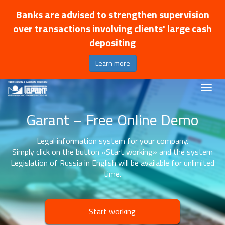
Banks are advised to strengthen supervision
over transactions involving clients' large cash
depositing
Learn more
Garant – Free Online Demo
Legal information system for your company.
Simply click on the button «Start working» and the system
Legislation of Russia in English will be available for unlimited
time.
Start working