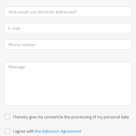
I hereby give my consent to the processing of my personal data
I agree with
the Adhesion Agreement