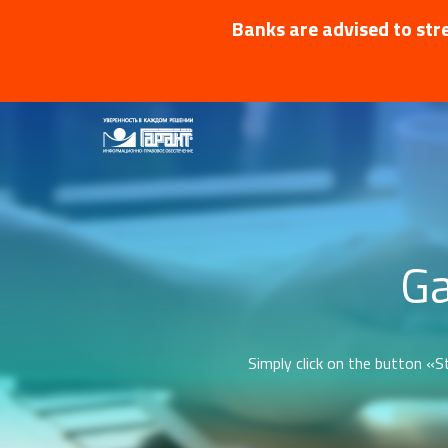
Banks are advised to stre
Ga
Simply click on the button «St