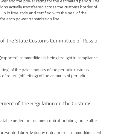
power and the power rating for the estimated period. The
ctions actually transferred across the customs border of
up in free style and certified with the seal of the
r for each power transmission line.
 of the State Customs Committee of Russia
 (exported) commodities is being brought in compliance
etting) of the paid amounts of the periodic customs
of return (offsetting) of the amounts of periodic
sement of the Regulation on the Customs
ilable under the customs control including those after
resented directly during entry or exit, commodities sent