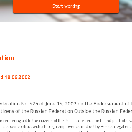
Start working
ation
ed 19.06.2002
deration No. 424 of June 14, 2002 on the Endorsement of th
tizens of the Russian Federation Outside the Russian Fede
 in rendering aid to the citizens of the Russian Federation to find paid jobs
 a labour contract with a foreign employer carried out by Russian legal enti