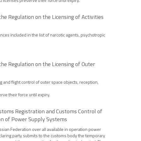
d licenses preserve their force until expiry.
e Regulation on the Licensing of Activities
nces included in the list of narcotic agents, psychotropic
he Regulation on the Licensing of Outer
 and flight control of outer space objects, reception,
ve their force until expiry.
stoms Registration and Customs Control of
ion of Power Supply Systems
ssian Federation over all available in operation power
declaring party submits to the customs body the temporary