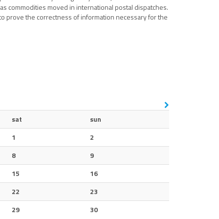
l as commodities moved in international postal dispatches.
to prove the correctness of information necessary for the
sat
sun
1
2
8
9
15
16
22
23
29
30