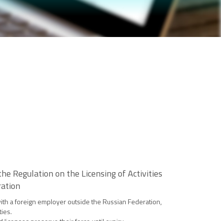
e Regulation on the Licensing of Activities
ration
 with a foreign employer outside the Russian Federation,
ties.