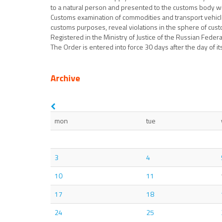
to a natural person and presented to the customs body wit
Customs examination of commodities and transport vehicles
customs purposes, reveal violations in the sphere of cust
Registered in the Ministry of Justice of the Russian Feder
The Order is entered into force 30 days after the day of its 
Archive
mon
tue
3
4
10
11
17
18
24
25