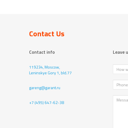
Contact Us
Contact info
Leave 
119234, Moscow,
Leninskye Gory 1, bld.77
gareng@garant.ru
+7 (495) 647-62-38