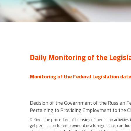
Daily Monitoring of the Legisl
Monitoring of the Federal Legislation dat
Decision of the Government of the Russian Fe
Pertaining to Providing Employment to the Ci
Defines the procedure of licensing of mediation activities
get permission for employment in a foreign state, conclude