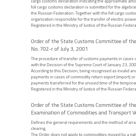
cargo customs declaration indicating the approximate amou
full cargo customs declaration is submitted for the algebr
the Russian Federation. Together with the full cargo custom
organization responsible for the transfer of electric powe
Registered in the Ministry of Justice of the Russian Feder
Order of the State Customs Committee of the
No. 702-r of July 3, 2001
The procedure of transfer of customs payments in cases o
with the Decision of the Supreme Court of January 23, 200
According to this Decision, being recognised as invalid an
payments in cases of commodity return export (import) or d
payments transferred for the unused time of the temporar
Registered in the Ministry of Justice of the Russian Feder
Order of the State Customs Committee of the
Examination of Commodities and Transport V
Defines the general requirements and the method of arran
clearing.
The Order does not apply to commodities moved by a natura