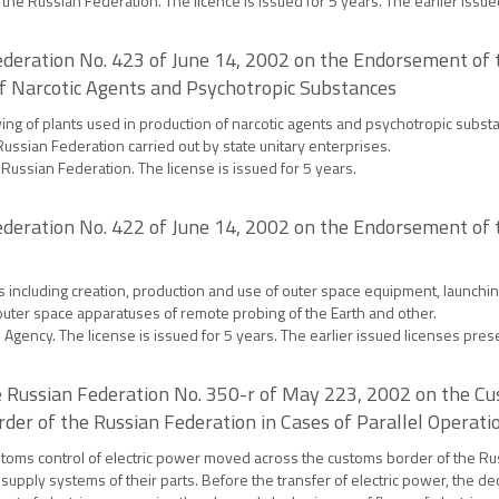
of the Russian Federation. The licence is issued for 5 years. The earlier issue
deration No. 423 of June 14, 2002 on the Endorsement of th
of Narcotic Agents and Psychotropic Substances
wing of plants used in production of narcotic agents and psychotropic substa
Russian Federation carried out by state unitary enterprises.
e Russian Federation. The license is issued for 5 years.
deration No. 422 of June 14, 2002 on the Endorsement of t
s including creation, production and use of outer space equipment, launching
outer space apparatuses of remote probing of the Earth and other.
Agency. The license is issued for 5 years. The earlier issued licenses preser
 Russian Federation No. 350-r of May 223, 2002 on the Cu
der of the Russian Federation in Cases of Parallel Operat
ustoms control of electric power moved across the customs border of the Ru
 supply systems of their parts. Before the transfer of electric power, the 