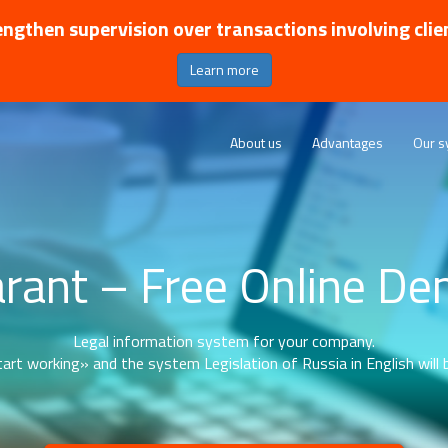
ngthen supervision over transactions involving clie
Learn more
About us
Advantages
Our s
rant – Free Online D
Legal information system for your company.
art working» and the system Legislation of Russia in English will b