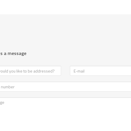
us a message