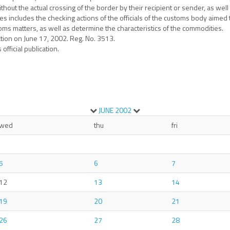
hout the actual crossing of the border by their recipient or sender, as wel
 includes the checking actions of the officials of the customs body aimed 
oms matters, as well as determine the characteristics of the commodities.
ation on June 17, 2002. Reg. No. 3513.
official publication.
JUNE
2002
wed
thu
fri
5
6
7
12
13
14
19
20
21
26
27
28