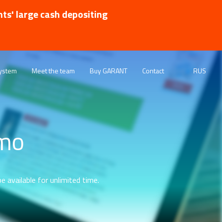
nts' large cash depositing
ystem
Meet the team
Buy GARANT
Contact
RUS
emo
e available for unlimited time.