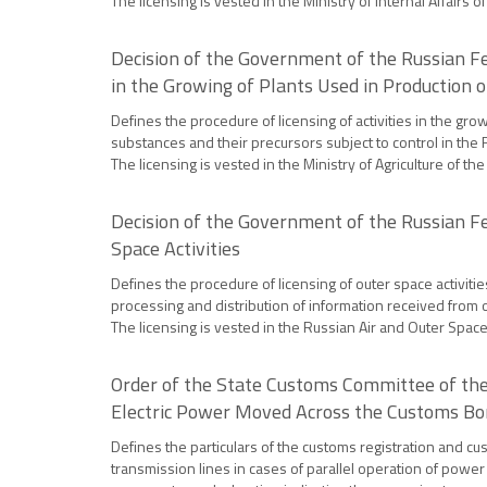
The licensing is vested in the Ministry of Internal Affairs 
Decision of the Government of the Russian Fe
in the Growing of Plants Used in Production 
Defines the procedure of licensing of activities in the gro
substances and their precursors subject to control in the 
The licensing is vested in the Ministry of Agriculture of th
Decision of the Government of the Russian Fe
Space Activities
Defines the procedure of licensing of outer space activitie
processing and distribution of information received from 
The licensing is vested in the Russian Air and Outer Space 
Order of the State Customs Committee of the
Electric Power Moved Across the Customs Bor
Defines the particulars of the customs registration and c
transmission lines in cases of parallel operation of power