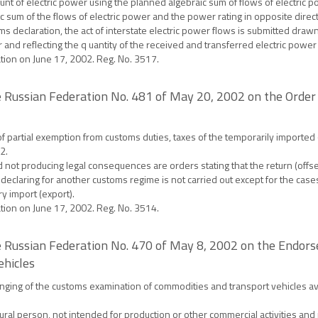
nt of electric power using the planned algebraic sum of flows of electric 
aic sum of the flows of electric power and the power rating in opposite dire
s declaration, the act of interstate electric power flows is submitted drawn 
r and reflecting the q uantity of the received and transferred electric powe
ation on June 17, 2002. Reg. No. 3517.
 Russian Federation No. 481 of May 20, 2002 on the Order
f partial exemption from customs duties, taxes of the temporarily imported
2.
d not producing legal consequences are orders stating that the return (offs
eclaring for another customs regime is not carried out except for the cases 
y import (export).
ation on June 17, 2002. Reg. No. 3514.
 Russian Federation No. 470 of May 8, 2002 on the Endor
ehicles
ging of the customs examination of commodities and transport vehicles ava
l person, not intended for production or other commercial activities and p