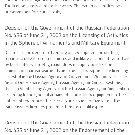
The licenses are issued for five years. The earlier issued licenses
preserve their force until expiry.
Decision of the Government of the Russian Federation
No. 456 of June 21, 2002 on the Licensing of Activities
in the Sphere of Armaments and Military Equipment
Defines the procedure of licensing of development, production,
repair and utilization of armaments and military equipment carried out
by legal entities. The Regulation does not apply to utilization of
ammunition, nuclear warheads and chemical weapons. The licensing
is vested in the Russian Agency for Conventional Weapons, Russian
Air and Outer Space Agency, Russian Agency for Control Systems,
Russian Shipbuilding Agency and the Russian Agency for Ammunition
according to the types of armaments and military equipment in their
sphere of reverence. The licenses are issued for five years. The
earlier issued licenses preserve their force until expiry.
Decision of the Government of the Russian Federation
No. 455 of June 21, 2002 on the Endorsement of the