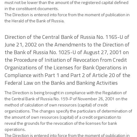
must not be lower than the amount of the registered capital defined
in the constituent documents.
The Direction is entered into force from the moment of publication in
the Herald of the Bank of Russia.
Direction of the Central Bank of Russia No. 1165-U of
June 21, 2002 on the Amendments to the Direction of
the Bank of Russia No. 1025-U of August 27, 2001 on
the Procedure of Initiation of Revocation from Credit
Organizations of the Licenses for Bank Operations in
Compliance with Part 1 and Part 2 of Article 20 of the
Federal Law on the Banks and Banking Activities
The Direction is being brought in compliance with the Regulation of
the Central Bank of Russia No. 159-P of November 26, 2001 on the
method of calculation of own resources (capital) of credit
organizations. The changes specify the particulars of determination of
the amount of own resources (capital) of a credit organization to
reveal the grounds for the revocation of the licenses for bank
operations.
The Direction is entered into force from the moment of publication in