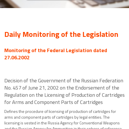
Daily Monitoring of the Legislation
Monitoring of the Federal Legislation dated
27.06.2002
Decision of the Government of the Russian Federation
No. 457 of June 21, 2002 on the Endorsement of the
Regulation on the Licensing of Production of Cartridges
for Arms and Component Parts of Cartridges
Defines the procedure of licensing of production of cartridges for
arms and component parts of cartridges by legal entities. The
licensing is vested in the Russia Agency for Conventional Weapons
and the Russian Agency for Ammunition in their sphere of reference.