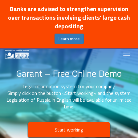
Banks are advised to strengthen supervision
over transactions involving clients' large cash
depositing
Learn more
Garant – Free Online Demo
Legal information system for your company.
Simply click on the button «Start working» and the system
Legislation of Russia in English will be available for unlimited
time.
Start working