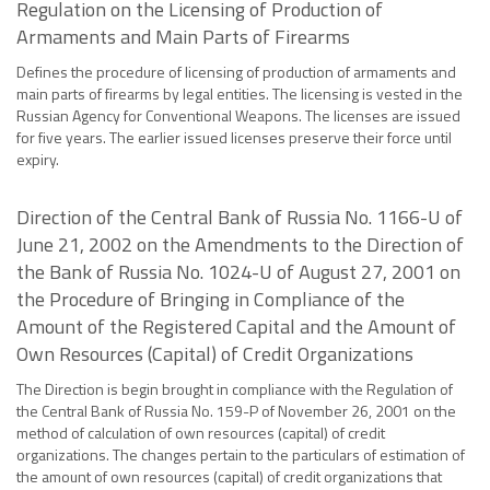
Regulation on the Licensing of Production of
Armaments and Main Parts of Firearms
Defines the procedure of licensing of production of armaments and
main parts of firearms by legal entities. The licensing is vested in the
Russian Agency for Conventional Weapons. The licenses are issued
for five years. The earlier issued licenses preserve their force until
expiry.
Direction of the Central Bank of Russia No. 1166-U of
June 21, 2002 on the Amendments to the Direction of
the Bank of Russia No. 1024-U of August 27, 2001 on
the Procedure of Bringing in Compliance of the
Amount of the Registered Capital and the Amount of
Own Resources (Capital) of Credit Organizations
The Direction is begin brought in compliance with the Regulation of
the Central Bank of Russia No. 159-P of November 26, 2001 on the
method of calculation of own resources (capital) of credit
organizations. The changes pertain to the particulars of estimation of
the amount of own resources (capital) of credit organizations that