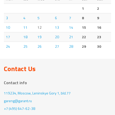
1
2
3
4
5
6
7
8
9
10
11
12
13
14
15
16
17
18
19
20
21
22
23
24
25
26
27
28
29
30
Contact Us
Contact info
119234, Moscow,
Leninskye Gory 1, bld.77
gareng@garant.ru
+7 (495) 647-62-38