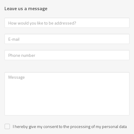
Leave us a message
I hereby give my consent to the processing of my personal data