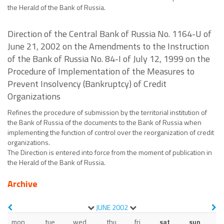
the Herald of the Bank of Russia.
Direction of the Central Bank of Russia No. 1164-U of
June 21, 2002 on the Amendments to the Instruction
of the Bank of Russia No. 84-I of July 12, 1999 on the
Procedure of Implementation of the Measures to
Prevent Insolvency (Bankruptcy) of Credit
Organizations
Refines the procedure of submission by the territorial institution of
the Bank of Russia of the documents to the Bank of Russia when
implementing the function of control over the reorganization of credit
organizations.
The Direction is entered into force from the moment of publication in
the Herald of the Bank of Russia.
Archive
JUNE
2002
mon
tue
wed
thu
fri
sat
sun