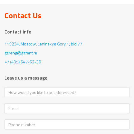
Contact Us
Contact info
119234, Moscow,
Leninskye Gory 1, bld.77
gareng@garant.ru
+7 (495) 647-62-38
Leave us a message