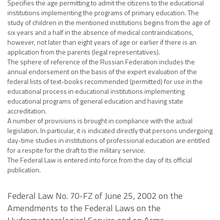
Specifies the age permitting to admit the citizens to the educational
institutions implementing the programs of primary education. The
study of children in the mentioned institutions begins from the age of
six years and a half in the absence of medical contraindications,
however, not later than eight years of age or earlier if there is an
application from the parents (legal representatives).
The sphere of reference of the Russian Federation includes the
annual endorsement on the basis of the expert evaluation of the
federal lists of text-books recommended (permitted) for use in the
educational process in educational institutions implementing
educational programs of general education and having state
accreditation.
A number of provisions is brought in compliance with the actual
legislation. In particular, it is indicated directly that persons undergoing
day-time studies in institutions of professional education are entitled
for a respite for the draft to the military service.
The Federal Law is entered into force from the day of its official
publication.
Federal Law No. 70-FZ of June 25, 2002 on the
Amendments to the Federal Laws on the