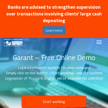
Banks are advised to strengthen supervision
over transactions involving clients' large cash
depositing
Learn more
Garant – Free Online Demo
Legal information system for your company.
Simply click on the button «Start working» and the system
Legislation of Russia in English will be available for unlimited
time.
Start working