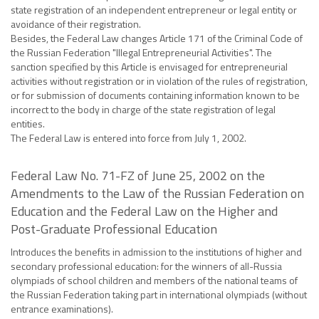
state registration of an independent entrepreneur or legal entity or
avoidance of their registration.
Besides, the Federal Law changes Article 171 of the Criminal Code of
the Russian Federation "Illegal Entrepreneurial Activities". The
sanction specified by this Article is envisaged for entrepreneurial
activities without registration or in violation of the rules of registration,
or for submission of documents containing information known to be
incorrect to the body in charge of the state registration of legal
entities.
The Federal Law is entered into force from July 1, 2002.
Federal Law No. 71-FZ of June 25, 2002 on the
Amendments to the Law of the Russian Federation on
Education and the Federal Law on the Higher and
Post-Graduate Professional Education
Introduces the benefits in admission to the institutions of higher and
secondary professional education: for the winners of all-Russia
olympiads of school children and members of the national teams of
the Russian Federation taking part in international olympiads (without
entrance examinations).