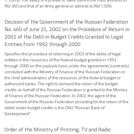
Rbl 360 and that of an Army general or admiral, to Rbl 1,500.
Decision of the Government of the Russian Federation
No. 460 of June 25, 2002 on the Procedure of Return in
2002 of the Debt in Budget Credits Granted to Legal
Entities from 1992 through 2000
Specifies the procedure of returning in 2002 of the debts of legal
entities in the resources of the federal budget granted in 1992
through 2000 on the payback basis under the agreements (contracts)
concluded with the Ministry of Finance of the Russian Federation or
the chief administrators of the resources of the federal budget or
authorized banks. The right to demand the return of the budget
credits on behalf of the Russian Federation is granted to the Ministry
of Finance of the Russian Federation. In 2002, the agent of the
Government of the Russian Federation providing for the return of the
debts under budget credits is the OAO "Russian Bank of
Development".
Order of the Ministry of Printing, TV and Radio