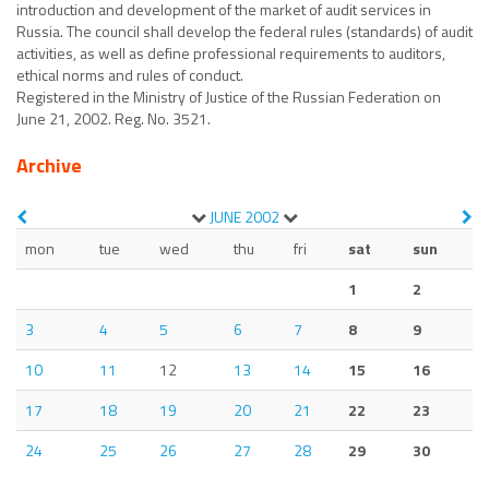
introduction and development of the market of audit services in
Russia. The council shall develop the federal rules (standards) of audit
activities, as well as define professional requirements to auditors,
ethical norms and rules of conduct.
Registered in the Ministry of Justice of the Russian Federation on
June 21, 2002. Reg. No. 3521.
Archive
JUNE
2002
mon
tue
wed
thu
fri
sat
sun
1
2
3
4
5
6
7
8
9
10
11
12
13
14
15
16
17
18
19
20
21
22
23
24
25
26
27
28
29
30