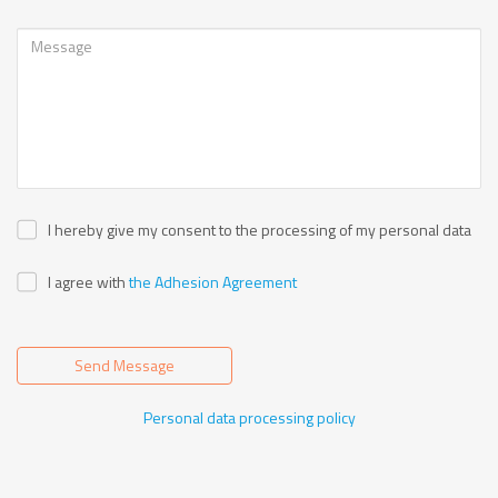
I hereby give my consent to the processing of my personal data
I agree with
the Adhesion Agreement
Send Message
Personal data processing policy