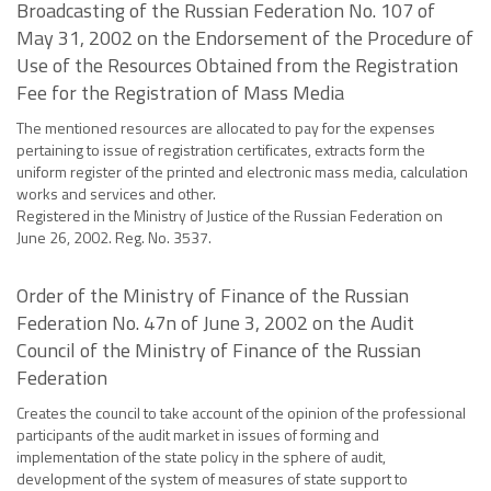
Broadcasting of the Russian Federation No. 107 of
May 31, 2002 on the Endorsement of the Procedure of
Use of the Resources Obtained from the Registration
Fee for the Registration of Mass Media
The mentioned resources are allocated to pay for the expenses
pertaining to issue of registration certificates, extracts form the
uniform register of the printed and electronic mass media, calculation
works and services and other.
Registered in the Ministry of Justice of the Russian Federation on
June 26, 2002. Reg. No. 3537.
Order of the Ministry of Finance of the Russian
Federation No. 47n of June 3, 2002 on the Audit
Council of the Ministry of Finance of the Russian
Federation
Creates the council to take account of the opinion of the professional
participants of the audit market in issues of forming and
implementation of the state policy in the sphere of audit,
development of the system of measures of state support to