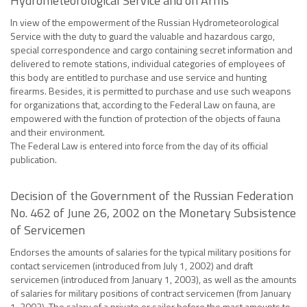
Hydrometeorological Service and on Arms
In view of the empowerment of the Russian Hydrometeorological
Service with the duty to guard the valuable and hazardous cargo,
special correspondence and cargo containing secret information and
delivered to remote stations, individual categories of employees of
this body are entitled to purchase and use service and hunting
firearms. Besides, it is permitted to purchase and use such weapons
for organizations that, according to the Federal Law on fauna, are
empowered with the function of protection of the objects of fauna
and their environment.
The Federal Law is entered into force from the day of its official
publication.
Decision of the Government of the Russian Federation
No. 462 of June 26, 2002 on the Monetary Subsistence
of Servicemen
Endorses the amounts of salaries for the typical military positions for
contact servicemen (introduced from July 1, 2002) and draft
servicemen (introduced from January 1, 2003), as well as the amounts
of salaries for military positions of contract servicemen (from January
1, 2003). The salary of a private or sailor before the mast amounts to