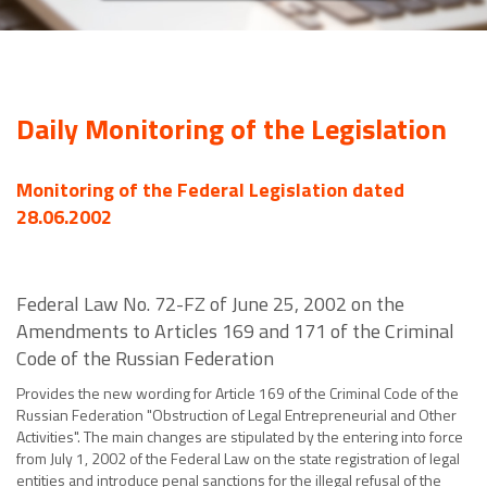
Daily Monitoring of the Legislation
Monitoring of the Federal Legislation dated
28.06.2002
Federal Law No. 72-FZ of June 25, 2002 on the
Amendments to Articles 169 and 171 of the Criminal
Code of the Russian Federation
Provides the new wording for Article 169 of the Criminal Code of the
Russian Federation "Obstruction of Legal Entrepreneurial and Other
Activities". The main changes are stipulated by the entering into force
from July 1, 2002 of the Federal Law on the state registration of legal
entities and introduce penal sanctions for the illegal refusal of the