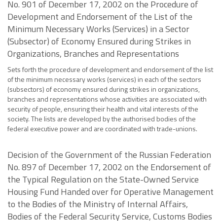
No. 901 of December 17, 2002 on the Procedure of
Development and Endorsement of the List of the
Minimum Necessary Works (Services) in a Sector
(Subsector) of Economy Ensured during Strikes in
Organizations, Branches and Representations
Sets forth the procedure of development and endorsement of the list
of the minimum necessary works (services) in each of the sectors
(subsectors) of economy ensured during strikes in organizations,
branches and representations whose activities are associated with
security of people, ensuring their health and vital interests of the
society. The lists are developed by the authorised bodies of the
federal executive power and are coordinated with trade-unions.
Decision of the Government of the Russian Federation
No. 897 of December 17, 2002 on the Endorsement of
the Typical Regulation on the State-Owned Service
Housing Fund Handed over for Operative Management
to the Bodies of the Ministry of Internal Affairs,
Bodies of the Federal Security Service, Customs Bodies