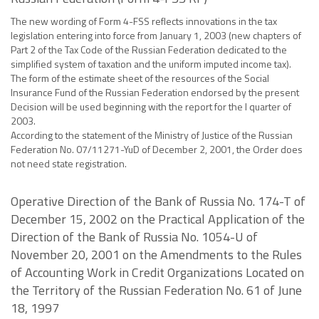
The new wording of Form 4-FSS reflects innovations in the tax
legislation entering into force from January 1, 2003 (new chapters of
Part 2 of the Tax Code of the Russian Federation dedicated to the
simplified system of taxation and the uniform imputed income tax).
The form of the estimate sheet of the resources of the Social
Insurance Fund of the Russian Federation endorsed by the present
Decision will be used beginning with the report for the I quarter of
2003.
According to the statement of the Ministry of Justice of the Russian
Federation No. 07/11271-YuD of December 2, 2001, the Order does
not need state registration.
Operative Direction of the Bank of Russia No. 174-T of
December 15, 2002 on the Practical Application of the
Direction of the Bank of Russia No. 1054-U of
November 20, 2001 on the Amendments to the Rules
of Accounting Work in Credit Organizations Located on
the Territory of the Russian Federation No. 61 of June
18, 1997