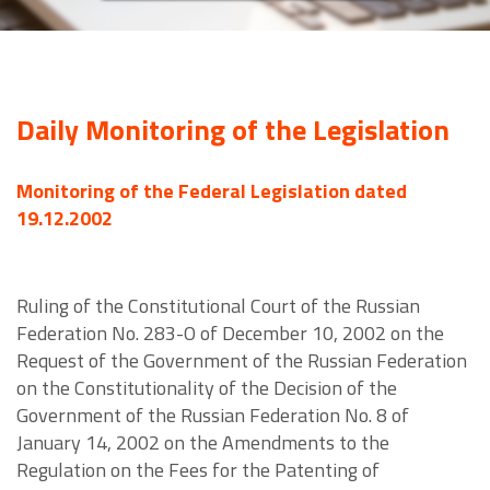
Daily Monitoring of the Legislation
Monitoring of the Federal Legislation dated
19.12.2002
Ruling of the Constitutional Court of the Russian
Federation No. 283-O of December 10, 2002 on the
Request of the Government of the Russian Federation
on the Constitutionality of the Decision of the
Government of the Russian Federation No. 8 of
January 14, 2002 on the Amendments to the
Regulation on the Fees for the Patenting of