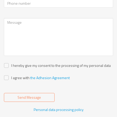
I hereby give my consent to the processing of my personal data
I agree with
the Adhesion Agreement
Send Message
Personal data processing policy