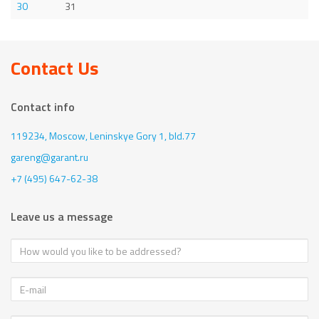
30
31
Contact Us
Contact info
119234, Moscow,
Leninskye Gory 1, bld.77
gareng@garant.ru
+7 (495) 647-62-38
Leave us a message