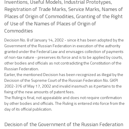
Inventions, Useful Models, Industrial Prototypes,
Registration of Trade Marks, Service Marks, Names of
Places of Origin of Commodities, Granting of the Right
of Use of the Names of Places of Origin of
Commodities
Decision No. 8 of January 14, 2002 - since it has been adopted by the
Government of the Russian Federation in execution of the authority
granted under the Federal Law and envisages collection of payments
of non-tax nature - preserves its force and is to be applied by courts,
other bodies and officials as not contradicting the Constitution of the
Russian Federation.
Earlier, the mentioned Decision has been recognized as illegal by the
Decision of the Supreme Court of the Russian Federation No. GKPI
2002-376 of May 17, 2002 and invalid inasmuch as it pertains to the
fixing of the new amounts of patent fees.
The Ruling is final, not appealable and does not require confirmation
by other bodies and officials. The Ruling is entered into force from the
day of its official publication.
Decision of the Government of the Russian Federation