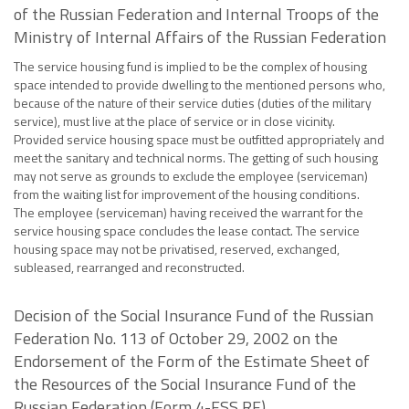
of the Russian Federation and Internal Troops of the
Ministry of Internal Affairs of the Russian Federation
The service housing fund is implied to be the complex of housing
space intended to provide dwelling to the mentioned persons who,
because of the nature of their service duties (duties of the military
service), must live at the place of service or in close vicinity.
Provided service housing space must be outfitted appropriately and
meet the sanitary and technical norms. The getting of such housing
may not serve as grounds to exclude the employee (serviceman)
from the waiting list for improvement of the housing conditions.
The employee (serviceman) having received the warrant for the
service housing space concludes the lease contact. The service
housing space may not be privatised, reserved, exchanged,
subleased, rearranged and reconstructed.
Decision of the Social Insurance Fund of the Russian
Federation No. 113 of October 29, 2002 on the
Endorsement of the Form of the Estimate Sheet of
the Resources of the Social Insurance Fund of the
Russian Federation (Form 4-FSS RF)