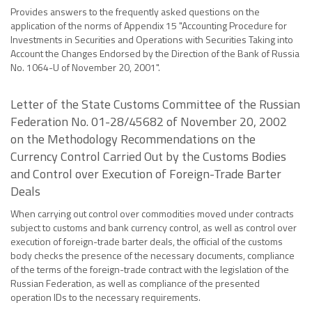
Provides answers to the frequently asked questions on the
application of the norms of Appendix 15 "Accounting Procedure for
Investments in Securities and Operations with Securities Taking into
Account the Changes Endorsed by the Direction of the Bank of Russia
No. 1064-U of November 20, 2001".
Letter of the State Customs Committee of the Russian
Federation No. 01-28/45682 of November 20, 2002
on the Methodology Recommendations on the
Currency Control Carried Out by the Customs Bodies
and Control over Execution of Foreign-Trade Barter
Deals
When carrying out control over commodities moved under contracts
subject to customs and bank currency control, as well as control over
execution of foreign-trade barter deals, the official of the customs
body checks the presence of the necessary documents, compliance
of the terms of the foreign-trade contract with the legislation of the
Russian Federation, as well as compliance of the presented
operation IDs to the necessary requirements.