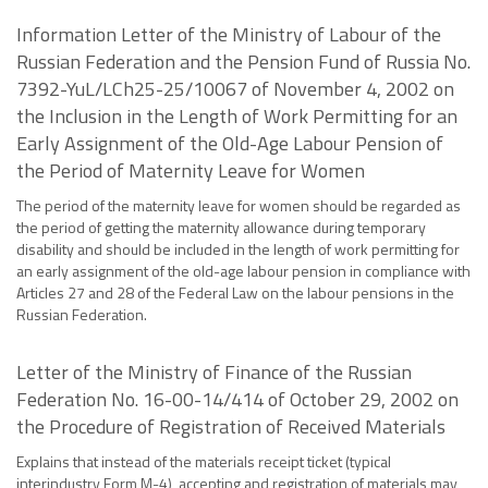
Information Letter of the Ministry of Labour of the
Russian Federation and the Pension Fund of Russia No.
7392-YuL/LCh25-25/10067 of November 4, 2002 on
the Inclusion in the Length of Work Permitting for an
Early Assignment of the Old-Age Labour Pension of
the Period of Maternity Leave for Women
The period of the maternity leave for women should be regarded as
the period of getting the maternity allowance during temporary
disability and should be included in the length of work permitting for
an early assignment of the old-age labour pension in compliance with
Articles 27 and 28 of the Federal Law on the labour pensions in the
Russian Federation.
Letter of the Ministry of Finance of the Russian
Federation No. 16-00-14/414 of October 29, 2002 on
the Procedure of Registration of Received Materials
Explains that instead of the materials receipt ticket (typical
interindustry Form M-4), accepting and registration of materials may