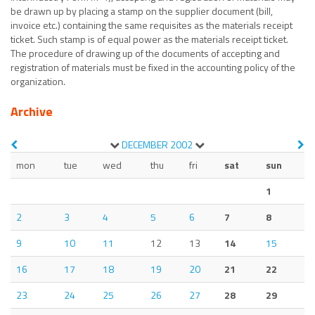
be drawn up by placing a stamp on the supplier document (bill,
invoice etc.) containing the same requisites as the materials receipt
ticket. Such stamp is of equal power as the materials receipt ticket.
The procedure of drawing up of the documents of accepting and
registration of materials must be fixed in the accounting policy of the
organization.
Archive
DECEMBER
2002
mon
tue
wed
thu
fri
sat
sun
1
2
3
4
5
6
7
8
9
10
11
12
13
14
15
16
17
18
19
20
21
22
23
24
25
26
27
28
29