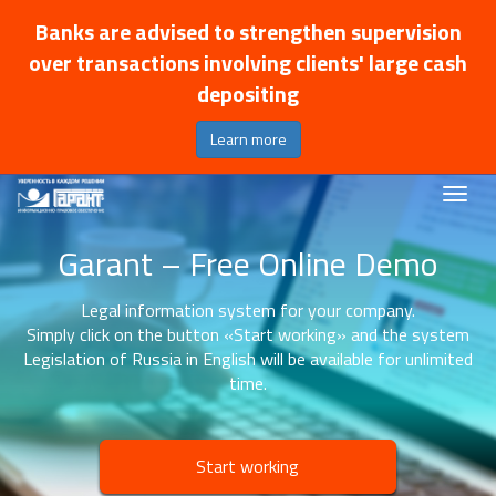
Banks are advised to strengthen supervision
over transactions involving clients' large cash
depositing
Learn more
Garant – Free Online Demo
Legal information system for your company.
Simply click on the button «Start working» and the system
Legislation of Russia in English will be available for unlimited
time.
Start working