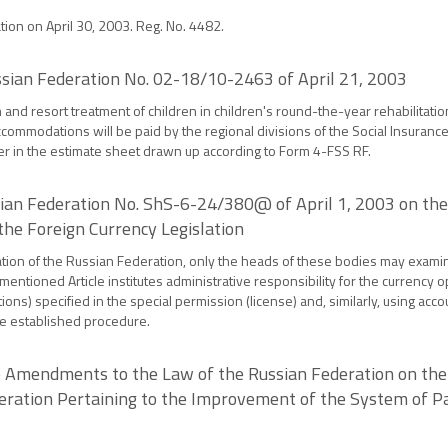
ation on April 30, 2003. Reg. No. 4482.
ussian Federation No. 02-18/10-2463 of April 21, 2003
m and resort treatment of children in children's round-the-year rehabilitati
commodations will be paid by the regional divisions of the Social Insuranc
er in the estimate sheet drawn up according to Form 4-FSS RF.
ssian Federation No. ShS-6-24/380@ of April 1, 2003 on the
 the Foreign Currency Legislation
 Taxation of the Russian Federation, only the heads of these bodies may exami
 mentioned Article institutes administrative responsibility for the currency 
ctions) specified in the special permission (license) and, similarly, using acc
he established procedure.
 Amendments to the Law of the Russian Federation on the
ederation Pertaining to the Improvement of the System of