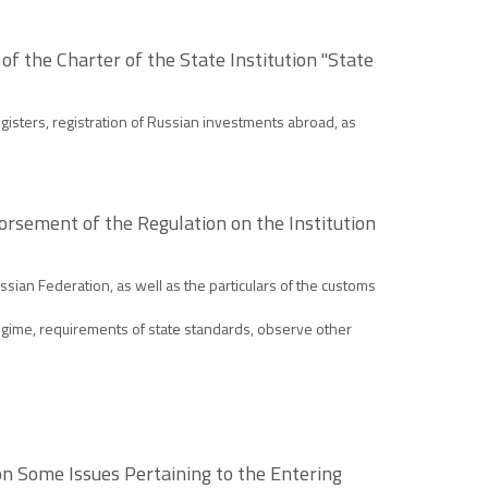
of the Charter of the State Institution "State
egisters, registration of Russian investments abroad, as
rsement of the Regulation on the Institution
sian Federation, as well as the particulars of the customs
gime, requirements of state standards, observe other
 on Some Issues Pertaining to the Entering