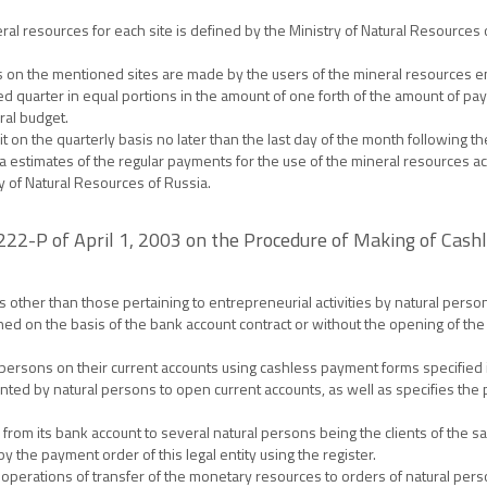
ral resources for each site is defined by the Ministry of Natural Resources
s on the mentioned sites are made by the users of the mineral resources e
ed quarter in equal portions in the amount of one forth of the amount of paym
ral budget.
on the quarterly basis no later than the last day of the month following the
a estimates of the regular payments for the use of the mineral resources a
y of Natural Resources of Russia.
 222-P of April 1, 2003 on the Procedure of Making of Cas
 other than those pertaining to entrepreneurial activities by natural perso
ed on the basis of the bank account contract or without the opening of the
rsons on their current accounts using cashless payment forms specified in 
ed by natural persons to open current accounts, as well as specifies the 
 from its bank account to several natural persons being the clients of the 
the payment order of this legal entity using the register.
 operations of transfer of the monetary resources to orders of natural per