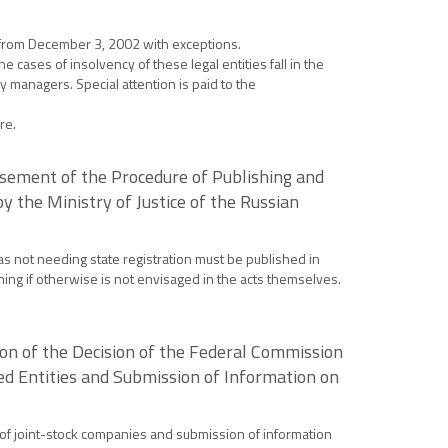
ce from December 3, 2002 with exceptions.
the cases of insolvency of these legal entities fall in the
y managers. Special attention is paid to the
re.
rsement of the Procedure of Publishing and
y the Ministry of Justice of the Russian
as not needing state registration must be published in
ning if otherwise is not envisaged in the acts themselves.
ion of the Decision of the Federal Commission
ted Entities and Submission of Information on
es of joint-stock companies and submission of information