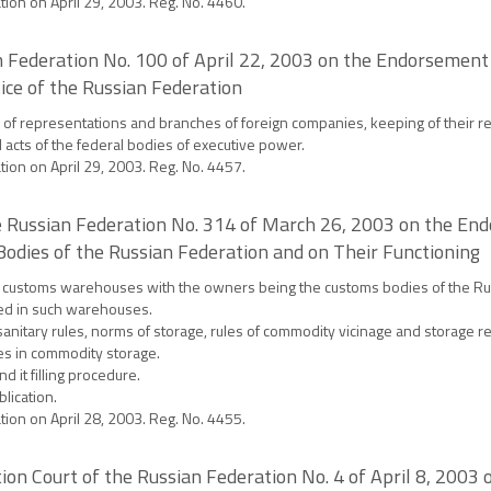
ation on April 29, 2003. Reg. No. 4460.
an Federation No. 100 of April 22, 2003 on the Endorsement 
ice of the Russian Federation
on of representations and branches of foreign companies, keeping of their r
l acts of the federal bodies of executive power.
ation on April 29, 2003. Reg. No. 4457.
 Russian Federation No. 314 of March 26, 2003 on the Endo
dies of the Russian Federation and on Their Functioning
 the customs warehouses with the owners being the customs bodies of the Rus
red in such warehouses.
tary rules, norms of storage, rules of commodity vicinage and storage re
es in commodity storage.
 it filling procedure.
blication.
ation on April 28, 2003. Reg. No. 4455.
ion Court of the Russian Federation No. 4 of April 8, 2003