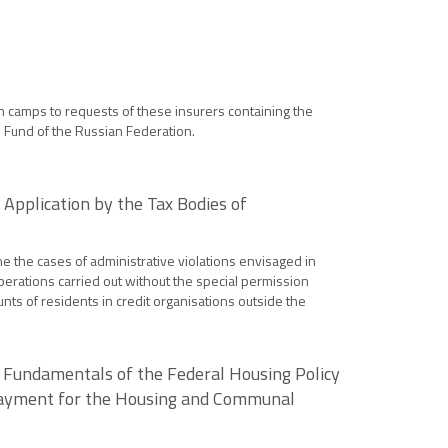
on camps to requests of these insurers containing the
e Fund of the Russian Federation.
 Application by the Tax Bodies of
ne the cases of administrative violations envisaged in
operations carried out without the special permission
ounts of residents in credit organisations outside the
 Fundamentals of the Federal Housing Policy
 Payment for the Housing and Communal