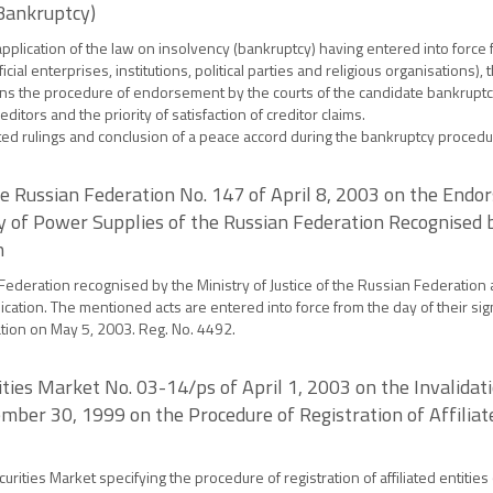
(Bankruptcy)
e application of the law on insolvency (bankruptcy) having entered into for
ficial enterprises, institutions, political parties and religious organisations), 
plains the procedure of endorsement by the courts of the candidate bankruptc
ditors and the priority of satisfaction of creditor claims.
opted rulings and conclusion of a peace accord during the bankruptcy procedu
he Russian Federation No. 147 of April 8, 2003 on the Endo
ry of Power Supplies of the Russian Federation Recognised b
n
Federation recognised by the Ministry of Justice of the Russian Federation 
cation. The mentioned acts are entered into force from the day of their sig
ation on May 5, 2003. Reg. No. 4492.
ties Market No. 03-14/ps of April 1, 2003 on the Invalidat
ember 30, 1999 on the Procedure of Registration of Affilia
urities Market specifying the procedure of registration of affiliated entiti