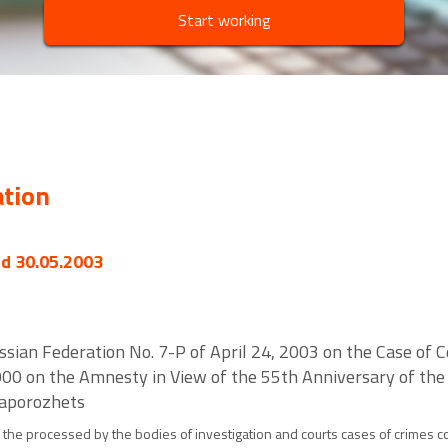
Start working
ation
ed 30.05.2003
ssian Federation No. 7-P of April 24, 2003 on the Case of Co
00 on the Amnesty in View of the 55th Anniversary of the V
Zaporozhets
the processed by the bodies of investigation and courts cases of crimes co