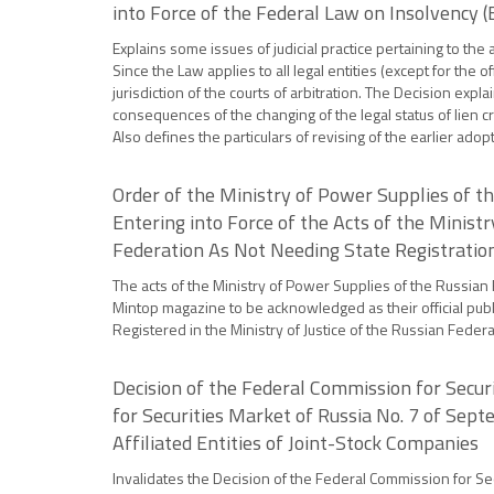
into Force of the Federal Law on Insolvency 
Explains some issues of judicial practice pertaining to th
Since the Law applies to all legal entities (except for the of
jurisdiction of the courts of arbitration. The Decision ex
consequences of the changing of the legal status of lien cre
Also defines the particulars of revising of the earlier ad
Order of the Ministry of Power Supplies of t
Entering into Force of the Acts of the Minist
Federation As Not Needing State Registratio
The acts of the Ministry of Power Supplies of the Russian 
Mintop magazine to be acknowledged as their official publi
Registered in the Ministry of Justice of the Russian Feder
Decision of the Federal Commission for Securi
for Securities Market of Russia No. 7 of Sept
Affiliated Entities of Joint-Stock Companies
Invalidates the Decision of the Federal Commission for Sec