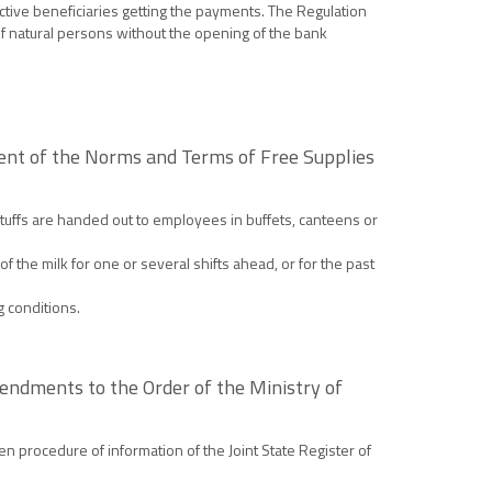
ctive beneficiaries getting the payments. The Regulation
of natural persons without the opening of the bank
ment of the Norms and Terms of Free Supplies
dstuffs are handed out to employees in buffets, canteens or
f the milk for one or several shifts ahead, or for the past
g conditions.
mendments to the Order of the Ministry of
en procedure of information of the Joint State Register of