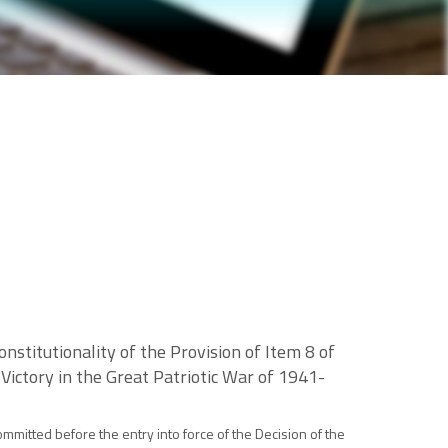
nstitutionality of the Provision of Item 8 of
ictory in the Great Patriotic War of 1941-
mmitted before the entry into force of the Decision of the