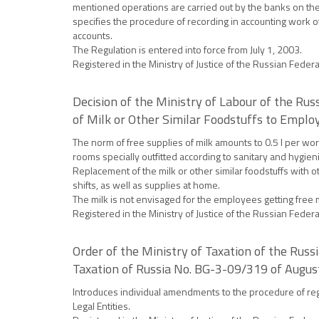
mentioned operations are carried out by the banks on the 
specifies the procedure of recording in accounting work o
accounts.
The Regulation is entered into force from July 1, 2003.
Registered in the Ministry of Justice of the Russian Feder
Decision of the Ministry of Labour of the R
of Milk or Other Similar Foodstuffs to Empl
The norm of free supplies of milk amounts to 0.5 l per work
rooms specially outfitted according to sanitary and hygien
Replacement of the milk or other similar foodstuffs with ot
shifts, as well as supplies at home.
The milk is not envisaged for the employees getting free 
Registered in the Ministry of Justice of the Russian Feder
Order of the Ministry of Taxation of the Rus
Taxation of Russia No. BG-3-09/319 of Augus
Introduces individual amendments to the procedure of regis
Legal Entities.