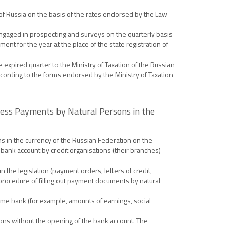
 of Russia on the basis of the rates endorsed by the Law
ngaged in prospecting and surveys on the quarterly basis
ent for the year at the place of the state registration of
 expired quarter to the Ministry of Taxation of the Russian
ccording to the forms endorsed by the Ministry of Taxation
hless Payments by Natural Persons in the
ns in the currency of the Russian Federation on the
 bank account by credit organisations (their branches)
the legislation (payment orders, letters of credit,
procedure of filling out payment documents by natural
same bank (for example, amounts of earnings, social
sons without the opening of the bank account. The