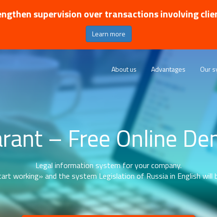
ngthen supervision over transactions involving clie
Learn more
About us
Advantages
Our s
rant – Free Online D
Legal information system for your company.
art working» and the system Legislation of Russia in English will b