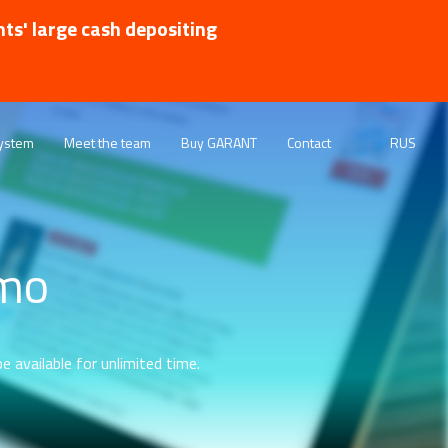
nts' large cash depositing
ystem
Meet the team
Buy GARANT
Contact
RUS
emo
e available for unlimited time.