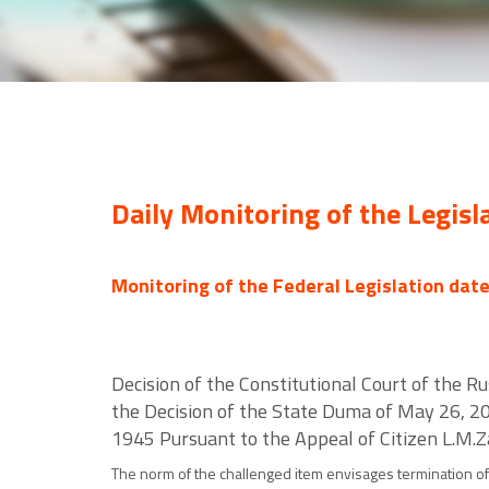
Daily Monitoring of the Legisl
Monitoring of the Federal Legislation dat
Decision of the Constitutional Court of the Ru
the Decision of the State Duma of May 26, 20
1945 Pursuant to the Appeal of Citizen L.M.
The norm of the challenged item envisages termination of 