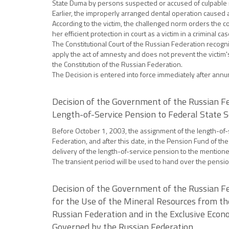
State Duma by persons suspected or accused of culpable 
Earlier, the improperly arranged dental operation caused a
According to the victim, the challenged norm orders the c
her efficient protection in court as a victim in a criminal cas
The Constitutional Court of the Russian Federation recog
apply the act of amnesty and does not prevent the victim's
the Constitution of the Russian Federation.
The Decision is entered into force immediately after annun
Decision of the Government of the Russian Fe
Length-of-Service Pension to Federal State S
Before October 1, 2003, the assignment of the length-of-se
Federation, and after this date, in the Pension Fund of t
delivery of the length-of-service pension to the mentio
The transient period will be used to hand over the pensi
Decision of the Government of the Russian Fe
for the Use of the Mineral Resources from th
Russian Federation and in the Exclusive Econo
Governed by the Russian Federation