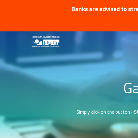
Banks are advised to stre
Ga
Simply click on the button «St