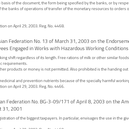
basis of the document, the form being specified by the banks, or by respe
f the banks of operations of transfer of the monetary resources to orders 
ation on April 29, 2003. Reg. No. 4468.
ussian Federation No. 13 of March 31, 2003 on the Endorse
oyees Engaged in Works with Hazardous Working Conditions
ing shift regardless of its length. Free rations of milk or other similar foo
ic requirements.
her products or money is not permitted. Also prohibited is the handing out o
medicinal and prevention nutrients because of the specially harmful workin
ation on April 29, 2003. Reg. No. 4466.
sian Federation No. BG-3-09/171 of April 8, 2003 on the A
t 31, 2001
tration of the biggest taxpayers. In particular, envisages the use in the giv