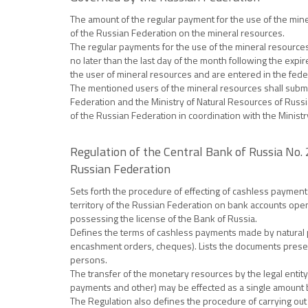
The amount of the regular payment for the use of the mine
of the Russian Federation on the mineral resources.
The regular payments for the use of the mineral resource
no later than the last day of the month following the expir
the user of mineral resources and are entered in the fede
The mentioned users of the mineral resources shall submit 
Federation and the Ministry of Natural Resources of Russi
of the Russian Federation in coordination with the Ministr
Regulation of the Central Bank of Russia No.
Russian Federation
Sets forth the procedure of effecting of cashless payments
territory of the Russian Federation on bank accounts open
possessing the license of the Bank of Russia.
Defines the terms of cashless payments made by natural pe
encashment orders, cheques). Lists the documents present
persons.
The transfer of the monetary resources by the legal entity
payments and other) may be effected as a single amount by 
The Regulation also defines the procedure of carrying out