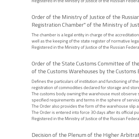
Registered in the Ministry of Justice of the Russian Feder
Order of the Ministry of Justice of the Russi
Registration Chamber" of the Ministry of Just
The chamber is a legal entity in charge of the accreditati
well as the keeping of the state register of normative lega
Registered in the Ministry of Justice of the Russian Feder
Order of the State Customs Committee of the
of the Customs Warehouses by the Customs Bo
Defines the particulars of institution and functioning of
registration of commodities declared for storage and sto
The customs body owning the warehouse must observe sani
specified requirements and terms in the sphere of servic
The Order also provides the form of the warehouse slip and
The Order is entered into force 30 days after its official pu
Registered in the Ministry of Justice of the Russian Feder
Decision of the Plenum of the Higher Arbitrat