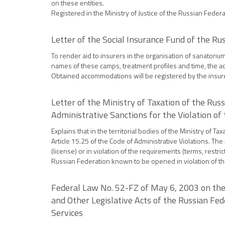
on these entities.
Registered in the Ministry of Justice of the Russian Feder
Letter of the Social Insurance Fund of the R
To render aid to insurers in the organisation of sanatoriu
names of these camps, treatment profiles and time, the ac
Obtained accommodations will be registered by the insur
Letter of the Ministry of Taxation of the Ru
Administrative Sanctions for the Violation of
Explains that in the territorial bodies of the Ministry of
Article 15.25 of the Code of Administrative Violations. The
(license) or in violation of the requirements (terms, restri
Russian Federation known to be opened in violation of t
Federal Law No. 52-FZ of May 6, 2003 on the
and Other Legislative Acts of the Russian F
Services