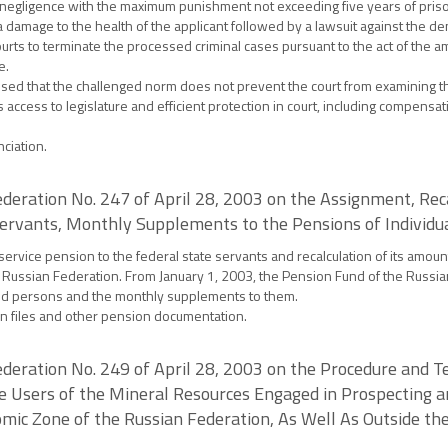
negligence with the maximum punishment not exceeding five years of pris
 damage to the health of the applicant followed by a lawsuit against the den
ourts to terminate the processed criminal cases pursuant to the act of the 
e.
nised that the challenged norm does not prevent the court from examining t
 access to legislature and efficient protection in court, including compensa
ciation.
deration No. 247 of April 28, 2003 on the Assignment, Reca
ervants, Monthly Supplements to the Pensions of Individua
rvice pension to the federal state servants and recalculation of its amount
he Russian Federation. From January 1, 2003, the Pension Fund of the Russia
ned persons and the monthly supplements to them.
on files and other pension documentation.
deration No. 249 of April 28, 2003 on the Procedure and T
e Users of the Mineral Resources Engaged in Prospecting a
mic Zone of the Russian Federation, As Well As Outside the