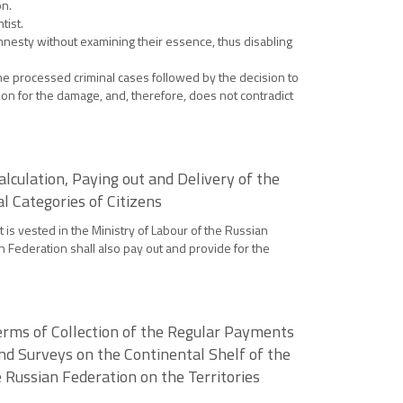
on.
tist.
amnesty without examining their essence, thus disabling
he processed criminal cases followed by the decision to
tion for the damage, and, therefore, does not contradict
lculation, Paying out and Delivery of the
l Categories of Citizens
 is vested in the Ministry of Labour of the Russian
n Federation shall also pay out and provide for the
erms of Collection of the Regular Payments
nd Surveys on the Continental Shelf of the
 Russian Federation on the Territories