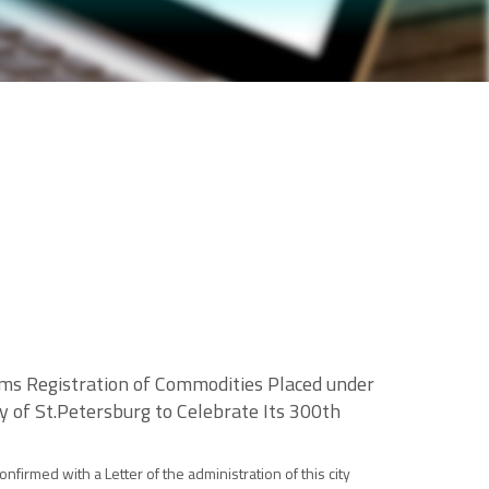
ms Registration of Commodities Placed under
y of St.Petersburg to Celebrate Its 300th
firmed with a Letter of the administration of this city