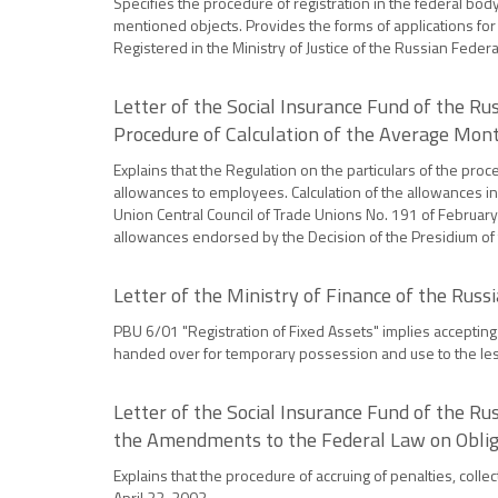
Specifies the procedure of registration in the federal body 
mentioned objects. Provides the forms of applications for t
Registered in the Ministry of Justice of the Russian Fede
Letter of the Social Insurance Fund of the R
Procedure of Calculation of the Average Mon
Explains that the Regulation on the particulars of the proc
allowances to employees. Calculation of the allowances in 
Union Central Council of Trade Unions No. 191 of February
allowances endorsed by the Decision of the Presidium of
Letter of the Ministry of Finance of the Rus
PBU 6/01 "Registration of Fixed Assets" implies accepting 
handed over for temporary possession and use to the less
Letter of the Social Insurance Fund of the R
the Amendments to the Federal Law on Obligat
Explains that the procedure of accruing of penalties, coll
April 22, 2003.