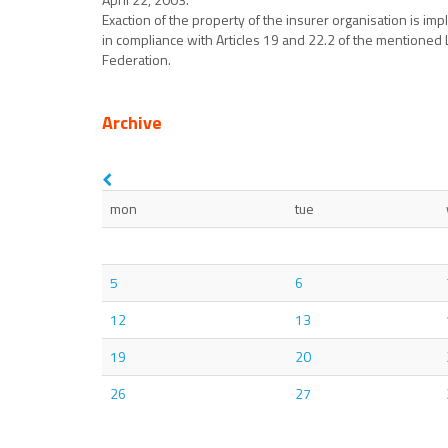
Exaction of the property of the insurer organisation is im
in compliance with Articles 19 and 22.2 of the mentioned L
Federation.
Archive
mon
tue
5
6
12
13
19
20
26
27