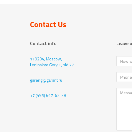
Contact Us
Contact info
Leave 
119234, Moscow,
Leninskye Gory 1, bld.77
gareng@garant.ru
+7 (495) 647-62-38