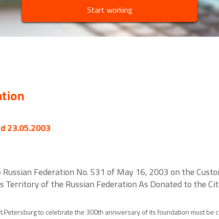
Start working
ation
ed 23.05.2003
 Russian Federation No. 531 of May 16, 2003 on the Custo
Territory of the Russian Federation As Donated to the Cit
.Petersburg to celebrate the 300th anniversary of its foundation must be con