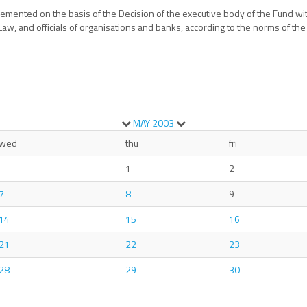
plemented on the basis of the Decision of the executive body of the Fund wi
aw, and officials of organisations and banks, according to the norms of the
MAY
2003
wed
thu
fri
1
2
7
8
9
14
15
16
21
22
23
28
29
30