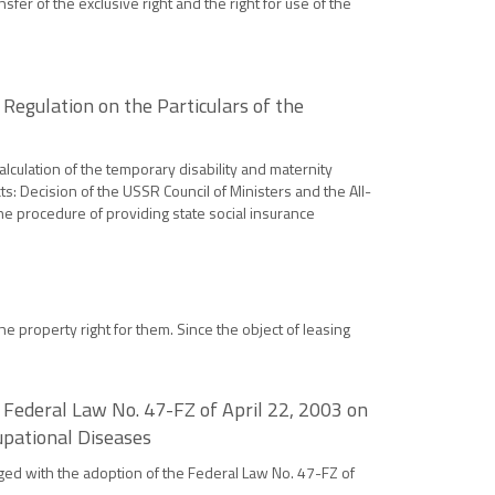
sfer of the exclusive right and the right for use of the
Regulation on the Particulars of the
alculation of the temporary disability and maternity
ts: Decision of the USSR Council of Ministers and the All-
he procedure of providing state social insurance
e property right for them. Since the object of leasing
 Federal Law No. 47-FZ of April 22, 2003 on
upational Diseases
anged with the adoption of the Federal Law No. 47-FZ of