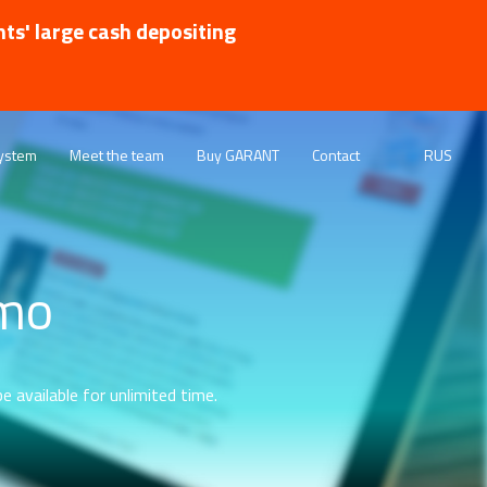
nts' large cash depositing
ystem
Meet the team
Buy GARANT
Contact
RUS
emo
e available for unlimited time.