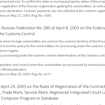
orised person. To confirm the state or municipal property status of the prop
ate registration of the Russian organisation getting the commodities, as well 
customs declaration. Customs payments are not collected at the customs regis
ration on May 22, 2003. Reg. No. 4581.
 Russian Federation No. 380 of April 8, 2003 on the Endor
the Customs Control
gime when foreign commodities are used on the customs territory of the Russ
 of economic policy for the commodities, for processing under the customs c
ustoms regime.
y processing under the customs control determination of the customs cost
registration and control when the commodities are processed by several pro
official publication.
ration on May 20, 2003. Reg. No. 4571.
April 29, 2003 on the Rules of Registration of the Contracts
, Trade Mark, Service Mark, Registered Integrated Circuit La
the Computer Program or Database