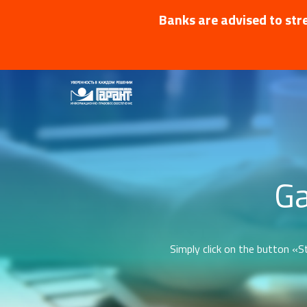
Banks are advised to stre
Ga
Simply click on the button «St