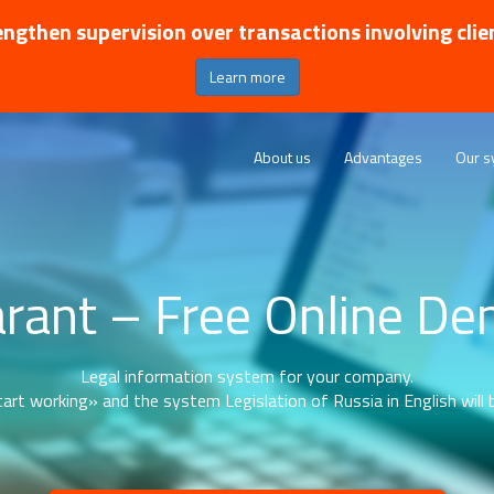
ngthen supervision over transactions involving clie
Learn more
About us
Advantages
Our s
rant – Free Online D
Legal information system for your company.
art working» and the system Legislation of Russia in English will b