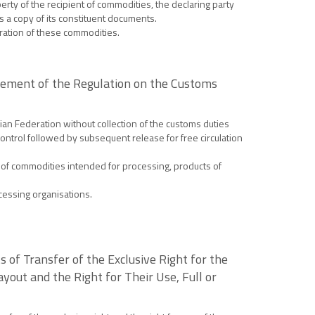
erty of the recipient of commodities, the declaring party
as a copy of its constituent documents.
tration of these commodities.
sement of the Regulation on the Customs
ian Federation without collection of the customs duties
ontrol followed by subsequent release for free circulation
 of commodities intended for processing, products of
cessing organisations.
 of Transfer of the Exclusive Right for the
yout and the Right for Their Use, Full or