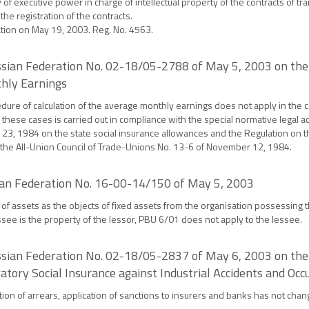
of executive power in charge of intellectual property of the contracts of tran
he registration of the contracts.
ration on May 19, 2003. Reg. No. 4563.
ussian Federation No. 02-18/05-2788 of May 5, 2003 on the 
thly Earnings
edure of calculation of the average monthly earnings does not apply in the c
these cases is carried out in compliance with the special normative legal ac
 23, 1984 on the state social insurance allowances and the Regulation on t
 the All-Union Council of Trade-Unions No. 13-6 of November 12, 1984.
sian Federation No. 16-00-14/150 of May 5, 2003
of assets as the objects of fixed assets from the organisation possessing th
ee is the property of the lessor, PBU 6/01 does not apply to the lessee.
ussian Federation No. 02-18/05-2837 of May 6, 2003 on the
ory Social Insurance against Industrial Accidents and Occ
ection of arrears, application of sanctions to insurers and banks has not ch