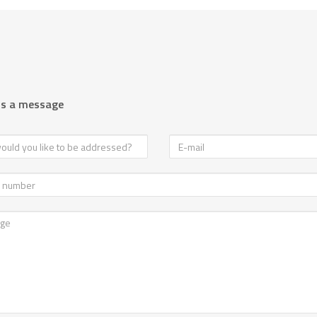
us a message