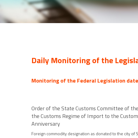
Daily Monitoring of the Legisl
Monitoring of the Federal Legislation dat
Order of the State Customs Committee of the
the Customs Regime of Import to the Customs 
Anniversary
Foreign commodity designation as donated to the city of St