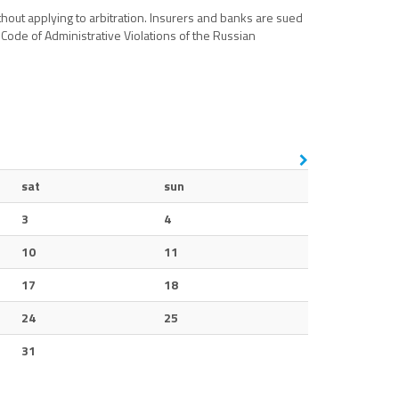
thout applying to arbitration. Insurers and banks are sued
 Code of Administrative Violations of the Russian
sat
sun
3
4
10
11
17
18
24
25
31