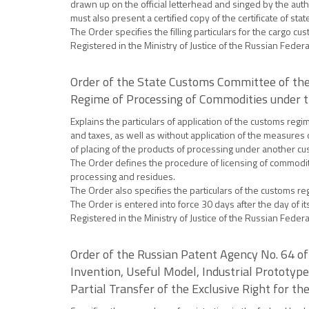
drawn up on the official letterhead and singed by the auth
must also present a certified copy of the certificate of st
The Order specifies the filling particulars for the cargo 
Registered in the Ministry of Justice of the Russian Fede
Order of the State Customs Committee of the
Regime of Processing of Commodities under 
Explains the particulars of application of the customs re
and taxes, as well as without application of the measures
of placing of the products of processing under another c
The Order defines the procedure of licensing of commodit
processing and residues.
The Order also specifies the particulars of the customs 
The Order is entered into force 30 days after the day of its 
Registered in the Ministry of Justice of the Russian Fede
Order of the Russian Patent Agency No. 64 of 
Invention, Useful Model, Industrial Prototype
Partial Transfer of the Exclusive Right for 