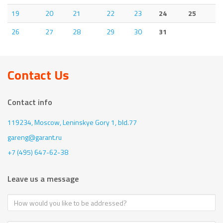
19
20
21
22
23
24
25
26
27
28
29
30
31
Contact Us
Contact info
119234, Moscow,
Leninskye Gory 1, bld.77
gareng@garant.ru
+7 (495) 647-62-38
Leave us a message