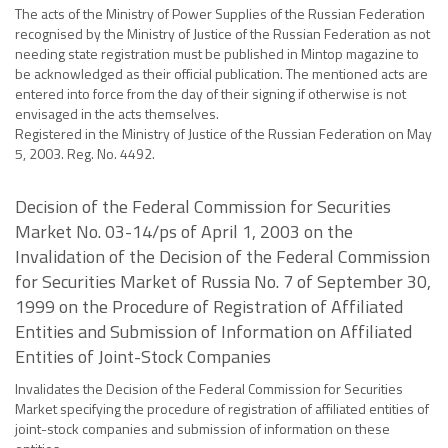
The acts of the Ministry of Power Supplies of the Russian Federation
recognised by the Ministry of Justice of the Russian Federation as not
needing state registration must be published in Mintop magazine to
be acknowledged as their official publication. The mentioned acts are
entered into force from the day of their signing if otherwise is not
envisaged in the acts themselves.
Registered in the Ministry of Justice of the Russian Federation on May
5, 2003. Reg. No. 4492.
Decision of the Federal Commission for Securities
Market No. 03-14/ps of April 1, 2003 on the
Invalidation of the Decision of the Federal Commission
for Securities Market of Russia No. 7 of September 30,
1999 on the Procedure of Registration of Affiliated
Entities and Submission of Information on Affiliated
Entities of Joint-Stock Companies
Invalidates the Decision of the Federal Commission for Securities
Market specifying the procedure of registration of affiliated entities of
joint-stock companies and submission of information on these