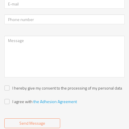
I hereby give my consent to the processing of my personal data
I agree with
the Adhesion Agreement
Send Message