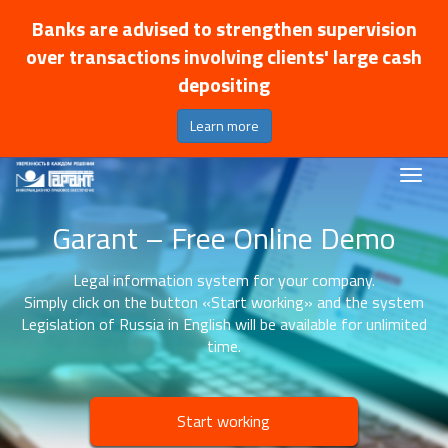
Banks are advised to strengthen supervision
over transactions involving clients' large cash
depositing
Learn more
Garant – Free Online Demo
Legal information system for your company.
Simply click on the button «Start working» and the system
Legislation of Russia in English will be available for unlimited
time.
Start working