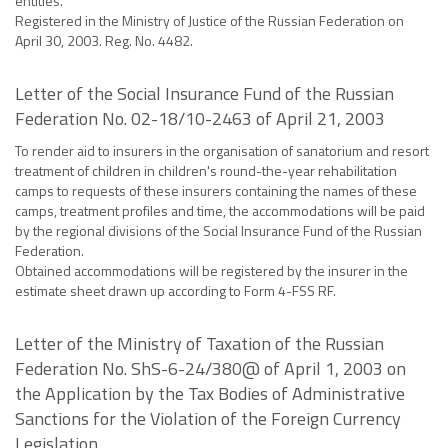
entities.
Registered in the Ministry of Justice of the Russian Federation on
April 30, 2003. Reg. No. 4482.
Letter of the Social Insurance Fund of the Russian
Federation No. 02-18/10-2463 of April 21, 2003
To render aid to insurers in the organisation of sanatorium and resort
treatment of children in children's round-the-year rehabilitation
camps to requests of these insurers containing the names of these
camps, treatment profiles and time, the accommodations will be paid
by the regional divisions of the Social Insurance Fund of the Russian
Federation.
Obtained accommodations will be registered by the insurer in the
estimate sheet drawn up according to Form 4-FSS RF.
Letter of the Ministry of Taxation of the Russian
Federation No. ShS-6-24/380@ of April 1, 2003 on
the Application by the Tax Bodies of Administrative
Sanctions for the Violation of the Foreign Currency
Legislation