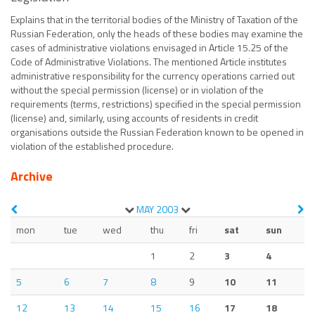
Explains that in the territorial bodies of the Ministry of Taxation of the
Russian Federation, only the heads of these bodies may examine the
cases of administrative violations envisaged in Article 15.25 of the
Code of Administrative Violations. The mentioned Article institutes
administrative responsibility for the currency operations carried out
without the special permission (license) or in violation of the
requirements (terms, restrictions) specified in the special permission
(license) and, similarly, using accounts of residents in credit
organisations outside the Russian Federation known to be opened in
violation of the established procedure.
Archive
MAY
2003
mon
tue
wed
thu
fri
sat
sun
1
2
3
4
5
6
7
8
9
10
11
12
13
14
15
16
17
18