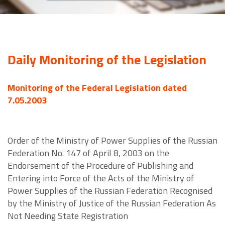
Daily Monitoring of the Legislation
Monitoring of the Federal Legislation dated
7.05.2003
Order of the Ministry of Power Supplies of the Russian
Federation No. 147 of April 8, 2003 on the
Endorsement of the Procedure of Publishing and
Entering into Force of the Acts of the Ministry of
Power Supplies of the Russian Federation Recognised
by the Ministry of Justice of the Russian Federation As
Not Needing State Registration