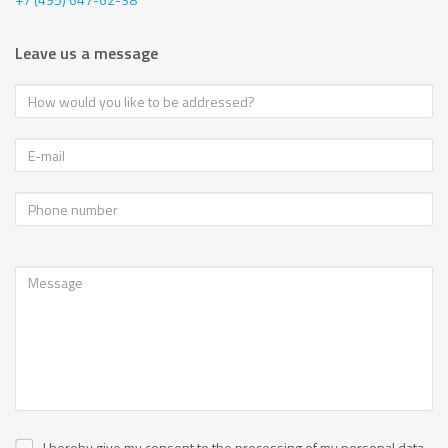
Leave us a message
I hereby give my consent to the processing of my personal data