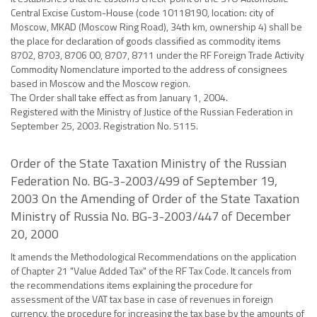
Central Excise Custom-House (code 10118190, location: city of
Moscow, MKAD (Moscow Ring Road), 34th km, ownership 4) shall be
the place for declaration of goods classified as commodity items
8702, 8703, 8706 00, 8707, 8711 under the RF Foreign Trade Activity
Commodity Nomenclature imported to the address of consignees
based in Moscow and the Moscow region.
The Order shall take effect as from January 1, 2004.
Registered with the Ministry of Justice of the Russian Federation in
September 25, 2003. Registration No. 5115.
Order of the State Taxation Ministry of the Russian
Federation No. BG-3-2003/499 of September 19,
2003 On the Amending of Order of the State Taxation
Ministry of Russia No. BG-3-2003/447 of December
20, 2000
It amends the Methodological Recommendations on the application
of Chapter 21 "Value Added Tax" of the RF Tax Code. It cancels from
the recommendations items explaining the procedure for
assessment of the VAT tax base in case of revenues in foreign
currency, the procedure for increasing the tax base by the amounts of