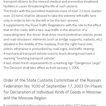
transport citizens to the nearest medical and preventive treatment
facilities in cases threatening the life of such citizens.
The trucks with the permitted maximum mass of over 2,5 tons (earlier
over 3,5 tons) shall be allowed to take the extreme left traffic lane
only in order to turn to the left or for the turn-around.
It supplements the Road Traffic Regulations with the rule to the effect
that on the roads with a two-way traffic in the absence of a
separating lane, the driver shall drive round pedestrian islands, posts
and road structures' elements (such as bridge supports, viaducts, etc.)
situated in the middle of the roadway, from the right-hand side,
unless otherwise is prescribed by road signs and traffic striping.
A mechanical transport vehicle used to teach driving must have a
marking "Teaching transport vehicle".
It lays down fresh requirements to a marking sign "Dangerous Cargo".
The Decision shall take effect as from January 1, 2004.
Order of the State Customs Committee of the Russian
Federation No. 1030 of September 17, 2003 On Places
for Declaration of Individual Kinds of Goods in Moscow
and the Moscow Region
It establishes that the customs check-point of the STO Automobile