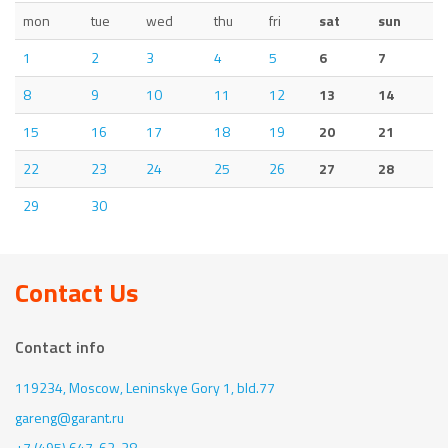
mon
tue
wed
thu
fri
sat
sun
1
2
3
4
5
6
7
8
9
10
11
12
13
14
15
16
17
18
19
20
21
22
23
24
25
26
27
28
29
30
Contact Us
Contact info
119234, Moscow,
Leninskye Gory 1, bld.77
gareng@garant.ru
+7 (495) 647-62-38