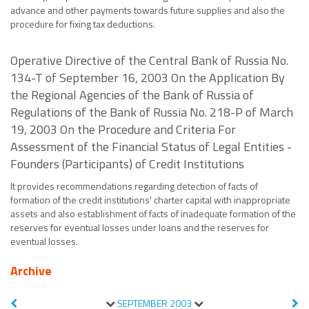
advance and other payments towards future supplies and also the
procedure for fixing tax deductions.
Operative Directive of the Central Bank of Russia No.
134-T of September 16, 2003 On the Application By
the Regional Agencies of the Bank of Russia of
Regulations of the Bank of Russia No. 218-P of March
19, 2003 On the Procedure and Criteria For
Assessment of the Financial Status of Legal Entities -
Founders (Participants) of Credit Institutions
It provides recommendations regarding detection of facts of
formation of the credit institutions' charter capital with inappropriate
assets and also establishment of facts of inadequate formation of the
reserves for eventual losses under loans and the reserves for
eventual losses.
Archive
SEPTEMBER
2003