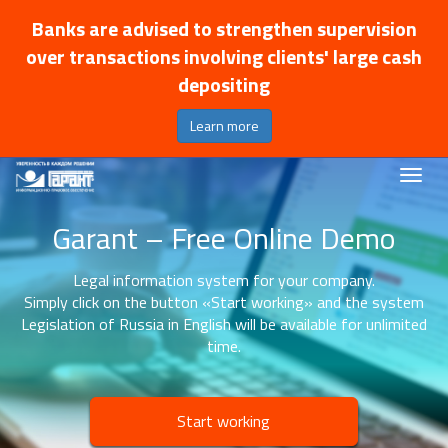
Banks are advised to strengthen supervision
over transactions involving clients' large cash
depositing
Learn more
Garant – Free Online Demo
Legal information system for your company.
Simply click on the button «Start working» and the system
Legislation of Russia in English will be available for unlimited
time.
Start working