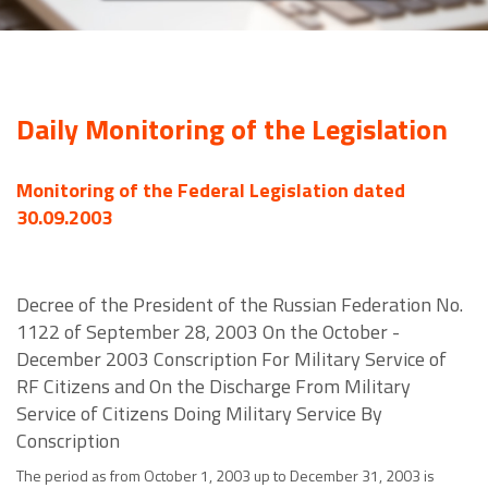
Daily Monitoring of the Legislation
Monitoring of the Federal Legislation dated
30.09.2003
Decree of the President of the Russian Federation No.
1122 of September 28, 2003 On the October -
December 2003 Conscription For Military Service of
RF Citizens and On the Discharge From Military
Service of Citizens Doing Military Service By
Conscription
The period as from October 1, 2003 up to December 31, 2003 is