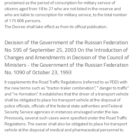
proclaimed as the period of conscription for military service of
citizens aged from 18 to 27 who are not listed in the reserve and
who are liable to conscription for military service, to the total number
of 175 806 persons.
The Decree shall take effect as from its official publication.
Decision of the Government of the Russian Federation
No. 595 of September 25, 2003 On the Introduction of
Changes and Amendments in Decision of the Council of
Ministers - the Government of the Russian Federation
No. 1090 of October 23, 1993
It supplements the Road Traffic Regulations (referred to as PDD) with
the new terms such as "tractor-trailer combination", " danger to traffic"
and "re-formation". It establishes that the driver of a transport vehicle
shall be obligated to place his transport vehicle at the disposal of
police officials, officials of the federal state authorities and Federal
Security Service agencies in instances envisaged under the law.
Previously, several such cases were specified under the Road Traffic
Regulations. The owner shall also be obligated to place his transport
vehicle at the disposal of medical and pharmaceutical personnel to