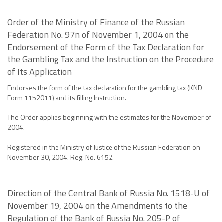
Order of the Ministry of Finance of the Russian
Federation No. 97n of November 1, 2004 on the
Endorsement of the Form of the Tax Declaration for
the Gambling Tax and the Instruction on the Procedure
of Its Application
Endorses the form of the tax declaration for the gambling tax (KND
Form 1152011) and its filling Instruction.
The Order applies beginning with the estimates for the November of
2004.
Registered in the Ministry of Justice of the Russian Federation on
November 30, 2004. Reg. No. 6152.
Direction of the Central Bank of Russia No. 1518-U of
November 19, 2004 on the Amendments to the
Regulation of the Bank of Russia No. 205-P of