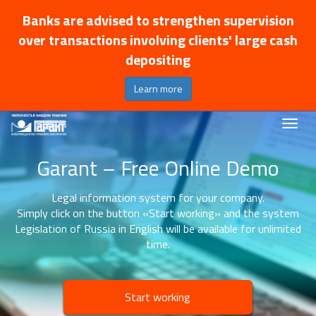
Banks are advised to strengthen supervision
over transactions involving clients' large cash
depositing
Learn more
Garant – Free Online Demo
Legal information system for your company.
Simply click on the button «Start working» and the system
Legislation of Russia in English will be available for unlimited
time.
Start working