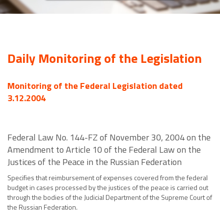
Daily Monitoring of the Legislation
Monitoring of the Federal Legislation dated
3.12.2004
Federal Law No. 144-FZ of November 30, 2004 on the
Amendment to Article 10 of the Federal Law on the
Justices of the Peace in the Russian Federation
Specifies that reimbursement of expenses covered from the federal
budget in cases processed by the justices of the peace is carried out
through the bodies of the Judicial Department of the Supreme Court of
the Russian Federation.