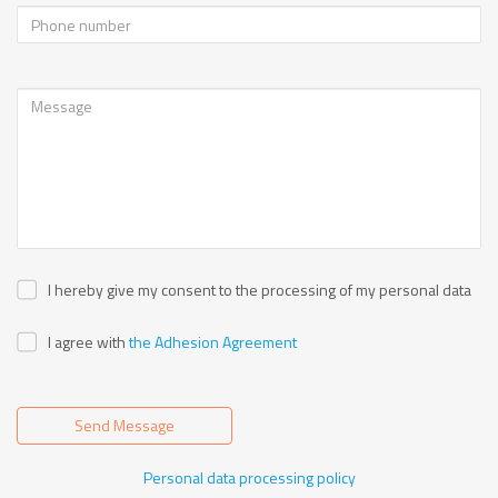
I hereby give my consent to the processing of my personal data
I agree with
the Adhesion Agreement
Send Message
Personal data processing policy