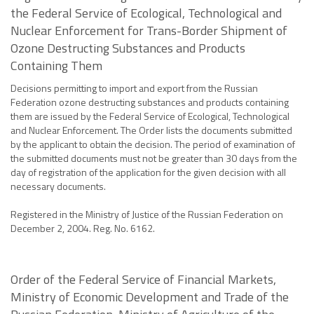
the Federal Service of Ecological, Technological and
Nuclear Enforcement for Trans-Border Shipment of
Ozone Destructing Substances and Products
Containing Them
Decisions permitting to import and export from the Russian
Federation ozone destructing substances and products containing
them are issued by the Federal Service of Ecological, Technological
and Nuclear Enforcement. The Order lists the documents submitted
by the applicant to obtain the decision. The period of examination of
the submitted documents must not be greater than 30 days from the
day of registration of the application for the given decision with all
necessary documents.
Registered in the Ministry of Justice of the Russian Federation on
December 2, 2004. Reg. No. 6162.
Order of the Federal Service of Financial Markets,
Ministry of Economic Development and Trade of the