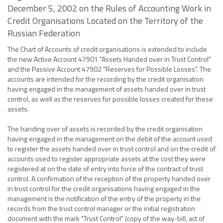
December 5, 2002 on the Rules of Accounting Work in
Credit Organisations Located on the Territory of the
Russian Federation
The Chart of Accounts of credit organisations is extended to include
the new Active Account 47901 "Assets Handed over in Trust Control"
and the Passive Account 47902 "Reserves for Possible Losses". The
accounts are intended for the recording by the credit organisation
having engaged in the management of assets handed over in trust
control, as well as the reserves for possible losses created for these
assets.
The handing over of assets is recorded by the credit organisation
having engaged in the management on the debit of the account used
to register the assets handed over in trust control and on the credit of
accounts used to register appropriate assets at the cost they were
registered at on the date of entry into force of the contract of trust
control. A confirmation of the reception of the property handed over
in trust control for the credit organisations having engaged in the
management is the notification of the entry of the property in the
records from the trust control manager or the initial registration
document with the mark "Trust Control" (copy of the way-bill, act of