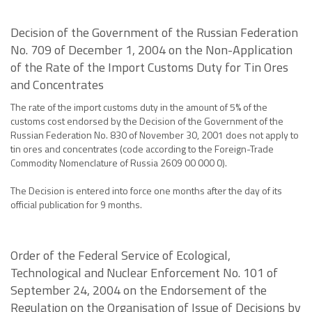
Decision of the Government of the Russian Federation
No. 709 of December 1, 2004 on the Non-Application
of the Rate of the Import Customs Duty for Tin Ores
and Concentrates
The rate of the import customs duty in the amount of 5% of the
customs cost endorsed by the Decision of the Government of the
Russian Federation No. 830 of November 30, 2001 does not apply to
tin ores and concentrates (code according to the Foreign-Trade
Commodity Nomenclature of Russia 2609 00 000 0).
The Decision is entered into force one months after the day of its
official publication for 9 months.
Order of the Federal Service of Ecological,
Technological and Nuclear Enforcement No. 101 of
September 24, 2004 on the Endorsement of the
Regulation on the Organisation of Issue of Decisions by