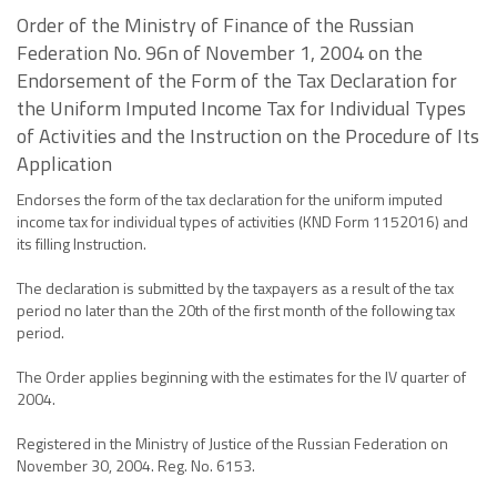
Order of the Ministry of Finance of the Russian
Federation No. 96n of November 1, 2004 on the
Endorsement of the Form of the Tax Declaration for
the Uniform Imputed Income Tax for Individual Types
of Activities and the Instruction on the Procedure of Its
Application
Endorses the form of the tax declaration for the uniform imputed
income tax for individual types of activities (KND Form 1152016) and
its filling Instruction.
The declaration is submitted by the taxpayers as a result of the tax
period no later than the 20th of the first month of the following tax
period.
The Order applies beginning with the estimates for the IV quarter of
2004.
Registered in the Ministry of Justice of the Russian Federation on
November 30, 2004. Reg. No. 6153.