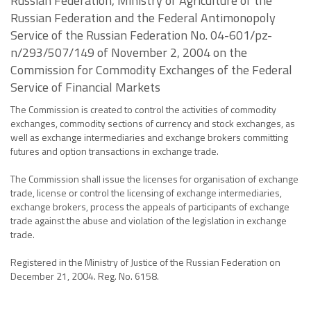
Russian Federation, Ministry of Agriculture of the
Russian Federation and the Federal Antimonopoly
Service of the Russian Federation No. 04-601/pz-
n/293/507/149 of November 2, 2004 on the
Commission for Commodity Exchanges of the Federal
Service of Financial Markets
The Commission is created to control the activities of commodity
exchanges, commodity sections of currency and stock exchanges, as
well as exchange intermediaries and exchange brokers committing
futures and option transactions in exchange trade.
The Commission shall issue the licenses for organisation of exchange
trade, license or control the licensing of exchange intermediaries,
exchange brokers, process the appeals of participants of exchange
trade against the abuse and violation of the legislation in exchange
trade.
Registered in the Ministry of Justice of the Russian Federation on
December 21, 2004. Reg. No. 6158.