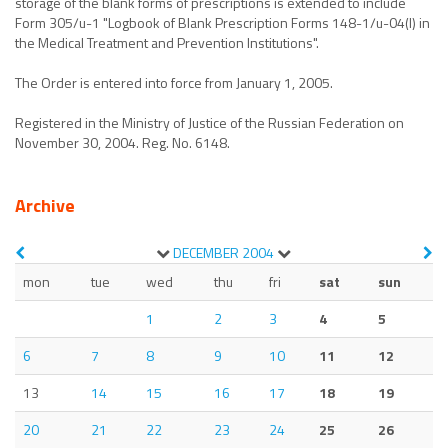
storage of the blank forms of prescriptions is extended to include
Form 305/u-1 "Logbook of Blank Prescription Forms 148-1/u-04(l) in
the Medical Treatment and Prevention Institutions".
The Order is entered into force from January 1, 2005.
Registered in the Ministry of Justice of the Russian Federation on
November 30, 2004. Reg. No. 6148.
Archive
DECEMBER
2004
mon
tue
wed
thu
fri
sat
sun
1
2
3
4
5
6
7
8
9
10
11
12
13
14
15
16
17
18
19
20
21
22
23
24
25
26