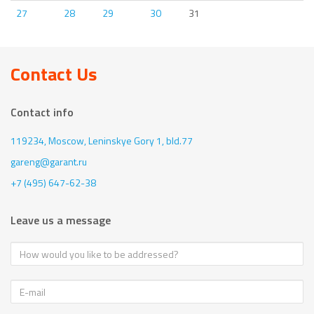
27
28
29
30
31
Contact Us
Contact info
119234, Moscow,
Leninskye Gory 1, bld.77
gareng@garant.ru
+7 (495) 647-62-38
Leave us a message