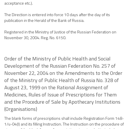
acceptance etc.).
The Direction is entered into force 10 days after the day of its
publication in the Herald of the Bank of Russia.
Registered in the Ministry of Justice of the Russian Federation on
November 30, 2004. Reg. No. 6150.
Order of the Ministry of Public Health and Social
Development of the Russian Federation No. 257 of
November 22, 2004 on the Amendments to the Order
of the Ministry of Public Health of Russia No. 328 of
August 23, 1999 on the Rational Assignment of
Medicines, Rules of Issue of Prescriptions for Them
and the Procedure of Sale by Apothecary Institutions
(Organisations)
The blank forms of prescriptions shall include Registration Form 148-
1/u-04(l) and its filling Instruction. The Instruction on the procedure of