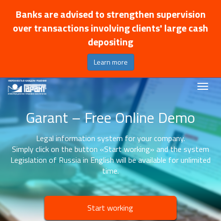
Banks are advised to strengthen supervision
over transactions involving clients' large cash
depositing
Learn more
Garant – Free Online Demo
Legal information system for your company.
Simply click on the button «Start working» and the system
Legislation of Russia in English will be available for unlimited
time.
Start working