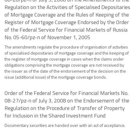
Regulation on the Activities of Specialised Depositaries
of Mortgage Coverage and the Rules of Keeping of the
Register of Mortgage Coverage Endorsed by the Order
of the Federal Service for Financial Markets of Russia
No. 05-60/pz-n of November 1, 2005
The amendments regulate the procedure of organisation of activities
of specialised depositaries of mortgage coverage and the keeping of
the register of mortgage coverage in cases when the claims under
obligations comprising the mortgage coverage are not received by
the issuer as of the date of the endorsement of the decision on the
issue (additional issue) of the mortgage coverage bonds.
Order of the Federal Service for Financial Markets No.
08-27/pz-n of July 3, 2008 on the Endorsement of the
Regulation on the Procedure of Transfer of Property
for Inclusion in the Shared Investment Fund
Documentary securities are handed over with an act of acceptance.