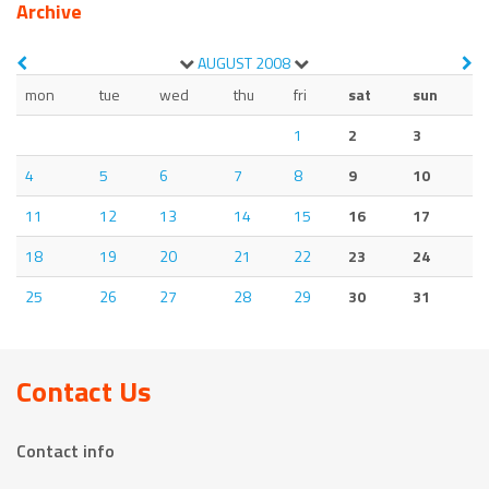
Archive
AUGUST
2008
mon
tue
wed
thu
fri
sat
sun
1
2
3
4
5
6
7
8
9
10
11
12
13
14
15
16
17
18
19
20
21
22
23
24
25
26
27
28
29
30
31
Contact Us
Contact info