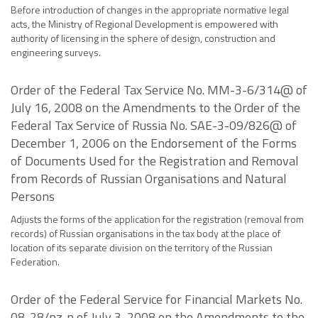
Before introduction of changes in the appropriate normative legal
acts, the Ministry of Regional Development is empowered with
authority of licensing in the sphere of design, construction and
engineering surveys.
Order of the Federal Tax Service No. MM-3-6/314@ of
July 16, 2008 on the Amendments to the Order of the
Federal Tax Service of Russia No. SAE-3-09/826@ of
December 1, 2006 on the Endorsement of the Forms
of Documents Used for the Registration and Removal
from Records of Russian Organisations and Natural
Persons
Adjusts the forms of the application for the registration (removal from
records) of Russian organisations in the tax body at the place of
location of its separate division on the territory of the Russian
Federation.
Order of the Federal Service for Financial Markets No.
08-28/pz-n of July 3, 2008 on the Amendments to the