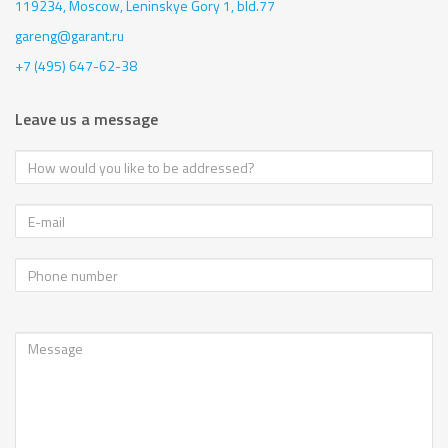
119234, Moscow,
Leninskye Gory 1, bld.77
gareng@garant.ru
+7 (495) 647-62-38
Leave us a message