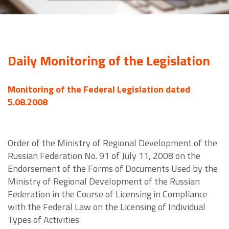
Daily Monitoring of the Legislation
Monitoring of the Federal Legislation dated
5.08.2008
Order of the Ministry of Regional Development of the
Russian Federation No. 91 of July 11, 2008 on the
Endorsement of the Forms of Documents Used by the
Ministry of Regional Development of the Russian
Federation in the Course of Licensing in Compliance
with the Federal Law on the Licensing of Individual
Types of Activities