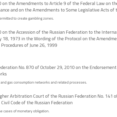
on the Amendments to Article 9 of the Federal Law on the 
hance and on the Amendments to Some Legislative Acts of 
permitted to create gambling zones.
n the Accession of the Russian Federation to the Internat
18, 1973 in the Wording of the Protocol on the Amendmen
 Procedures of June 26, 1999
deration No. 870 of October 29, 2010 on the Endorsement o
orks
on and gas consumption networks and related processes.
igher Arbitration Court of the Russian Federation No. 141 
e Civil Code of the Russian Federation
the cases of monetary obligation.