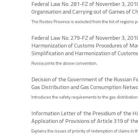
Federal Law No. 281-FZ of November 3, 2010 
Organisation and Carrying out of Games of C
The Rostov Province is excluded from the list of regions 
Federal Law No. 279-FZ of November 3, 2010 o
Harmonization of Customs Procedures of May 
Simplification and Harmonization of Customs
Russia joints the above convention.
Decision of the Government of the Russian Fe
Gas Distribution and Gas Consumption Netw
Introduces the safety requirements to the gas distributi
Information Letter of the Presidium of the H
Application of Provisions of Article 319 of th
Explains the issues of priority of redemption of claims in 