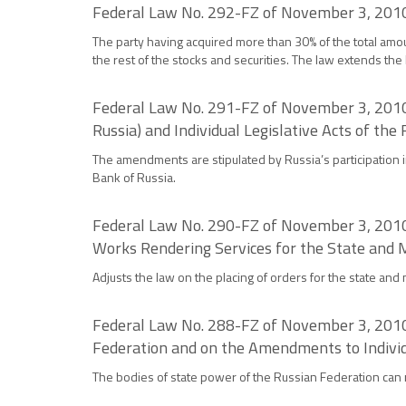
Federal Law No. 292-FZ of November 3, 2010
The party having acquired more than 30% of the total amou
the rest of the stocks and securities. The law extends the 
Federal Law No. 291-FZ of November 3, 2010
Russia) and Individual Legislative Acts of the
The amendments are stipulated by Russia’s participation in
Bank of Russia.
Federal Law No. 290-FZ of November 3, 2010 
Works Rendering Services for the State and 
Adjusts the law on the placing of orders for the state and
Federal Law No. 288-FZ of November 3, 2010
Federation and on the Amendments to Individu
The bodies of state power of the Russian Federation can 