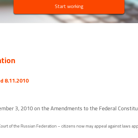
Start working
ation
ed 8.11.2010
ember 3, 2010 on the Amendments to the Federal Constituti
urt of the Russian Federation – citizens now may appeal against laws appli