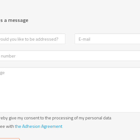
us a message
reby give my consent to the processing of my personal data
ree with
the Adhesion Agreement