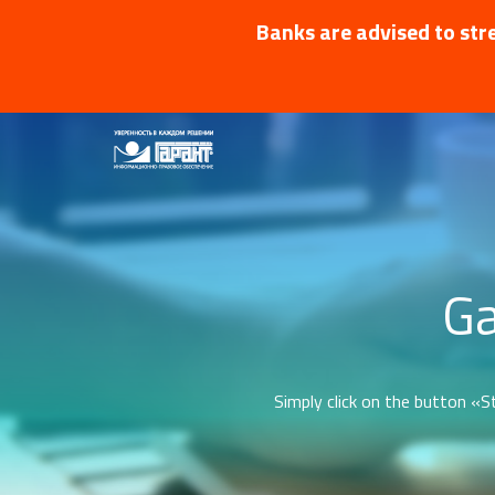
Banks are advised to stre
Ga
Simply click on the button «St