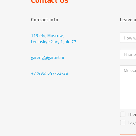
Contact info
Leave 
119234, Moscow,
Leninskye Gory 1, bld.77
gareng@garant.ru
+7 (495) 647-62-38
I he
I ag