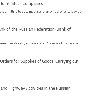
 Joint-Stock Companies
ermitting to vote must send an official offer to buy out
k of the Russian Federation (Bank of
ween the Ministry of Finance of Russia and the Central
rders for Supplies of Goods, Carrying out
nd Highway Activities in the Russian