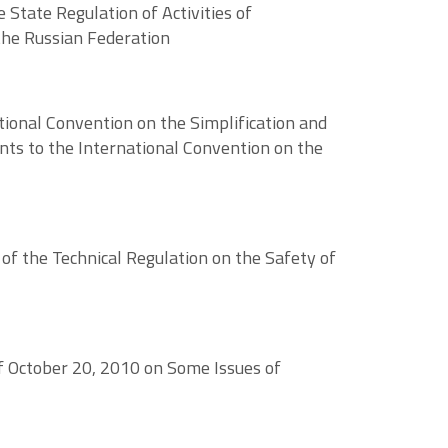
State Regulation of Activities of
the Russian Federation
ional Convention on the Simplification and
ts to the International Convention on the
f the Technical Regulation on the Safety of
of October 20, 2010 on Some Issues of