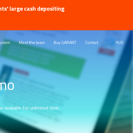
nts' large cash depositing
ystem
Meet the team
Buy GARANT
Contact
RUS
emo
e available for unlimited time.