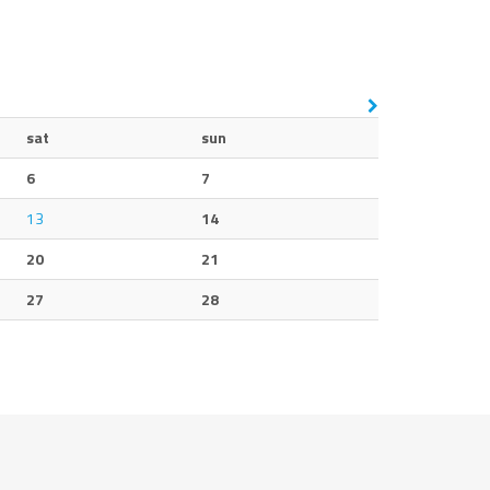
sat
sun
6
7
13
14
20
21
27
28