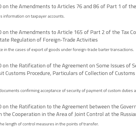
on the Amendments to Articles 76 and 86 of Part 1 of the
es information on taxpayer accounts.
on the Amendments to Article 165 of Part 2 of the Tax Cod
ate Regulation of Foreign-Trade Activities
e in the cases of export of goods under foreign-trade barter transactions.
on the Ratification of the Agreement on Some Issues of S
it Customs Procedure, Particulars of Collection of Customs
documents confirming acceptance of security of payment of custom duties a
 on the Ratification to the Agreement between the Govern
the Cooperation in the Area of Joint Control at the Russi
he length of control measures in the points of transfer.