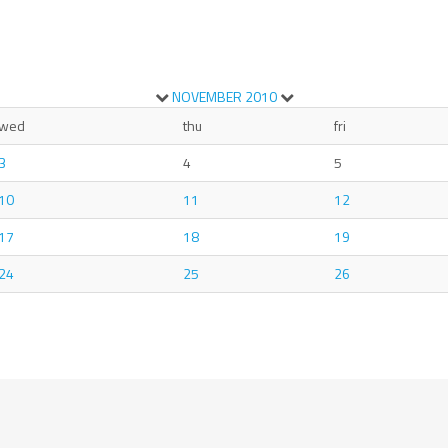
NOVEMBER
2010
wed
thu
fri
3
4
5
10
11
12
17
18
19
24
25
26