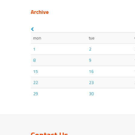
Archive
mon
tue
1
2
8
9
15
16
22
23
29
30
Contact Us