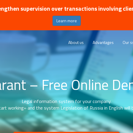
ngthen supervision over transactions involving clie
Learn more
About us
Advantages
Our s
rant – Free Online D
Legal information system for your company.
art working» and the system Legislation of Russia in English will b