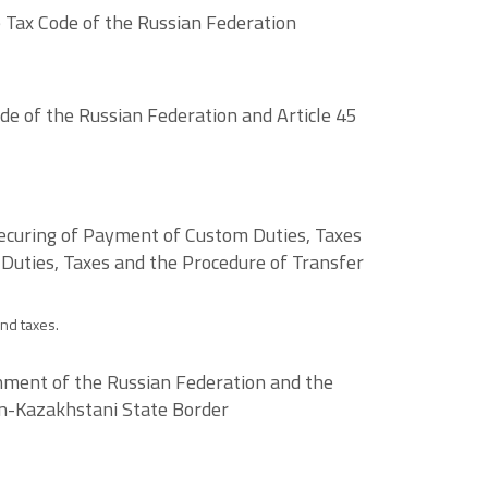
 Tax Code of the Russian Federation
e of the Russian Federation and Article 45
ecuring of Payment of Custom Duties, Taxes
 Duties, Taxes and the Procedure of Transfer
nd taxes.
ment of the Russian Federation and the
an-Kazakhstani State Border