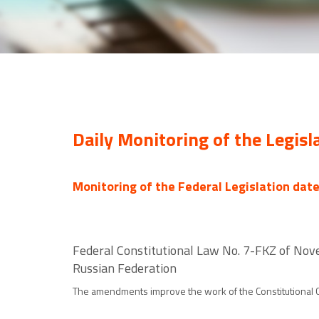
Daily Monitoring of the Legisl
Monitoring of the Federal Legislation dat
Federal Constitutional Law No. 7-FKZ of Nov
Russian Federation
The amendments improve the work of the Constitutional Co