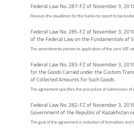
Federal Law No. 287-FZ of November 3, 2010 
Revises the deadlines for the banks to report to tax bodi
Federal Law No. 285-FZ of November 3, 2010 
of the Federal Law on the Fundamentals of St
The amendments pertain to application of the zero VAT rat
Federal Law No. 283-FZ of November 3, 2010 
for the Goods Carried under the Custom Trans
of Collected Amounts for Such Goods
The agreement specifies the procedure of submission of 
Federal Law No. 282-FZ of November 3, 2010
Government of the Republic of Kazakhstan on 
The goal of the agreement is reduction of formalities and t