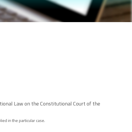
onal Law on the Constitutional Court of the
ed in the particular case.