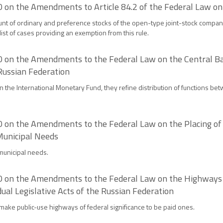
 on the Amendments to Article 84.2 of the Federal Law on
nt of ordinary and preference stocks of the open-type joint-stock company p
list of cases providing an exemption from this rule.
 on the Amendments to the Federal Law on the Central Ban
 Russian Federation
 the International Monetary Fund, they refine distribution of functions bet
on the Amendments to the Federal Law on the Placing of O
Municipal Needs
 municipal needs.
 on the Amendments to the Federal Law on the Highways a
al Legislative Acts of the Russian Federation
make public-use highways of federal significance to be paid ones.