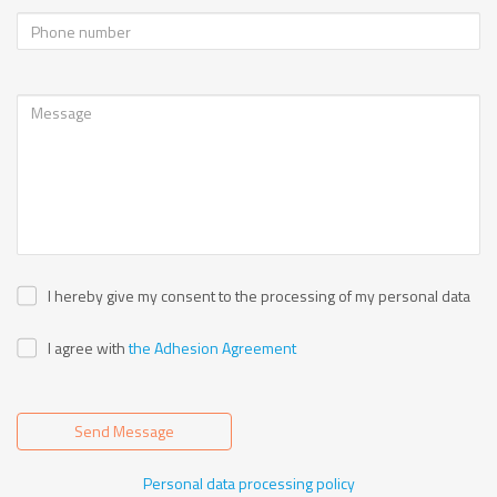
I hereby give my consent to the processing of my personal data
I agree with
the Adhesion Agreement
Send Message
Personal data processing policy