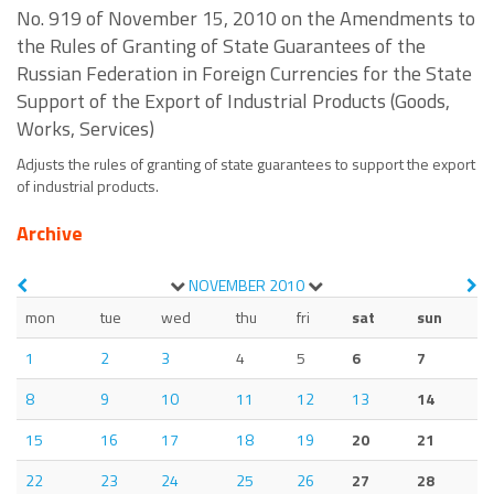
No. 919 of November 15, 2010 on the Amendments to
the Rules of Granting of State Guarantees of the
Russian Federation in Foreign Currencies for the State
Support of the Export of Industrial Products (Goods,
Works, Services)
Adjusts the rules of granting of state guarantees to support the export
of industrial products.
Archive
NOVEMBER
2010
mon
tue
wed
thu
fri
sat
sun
1
2
3
4
5
6
7
8
9
10
11
12
13
14
15
16
17
18
19
20
21
22
23
24
25
26
27
28