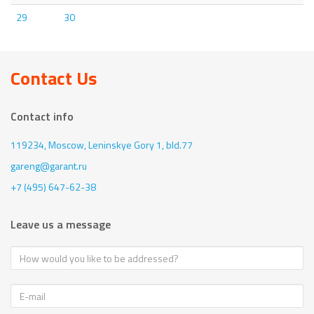
29
30
Contact Us
Contact info
119234, Moscow,
Leninskye Gory 1, bld.77
gareng@garant.ru
+7 (495) 647-62-38
Leave us a message