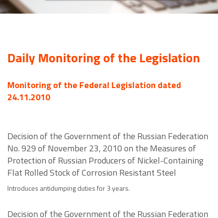
Daily Monitoring of the Legislation
Monitoring of the Federal Legislation dated
24.11.2010
Decision of the Government of the Russian Federation
No. 929 of November 23, 2010 on the Measures of
Protection of Russian Producers of Nickel-Containing
Flat Rolled Stock of Corrosion Resistant Steel
Introduces antidumping duties for 3 years.
Decision of the Government of the Russian Federation