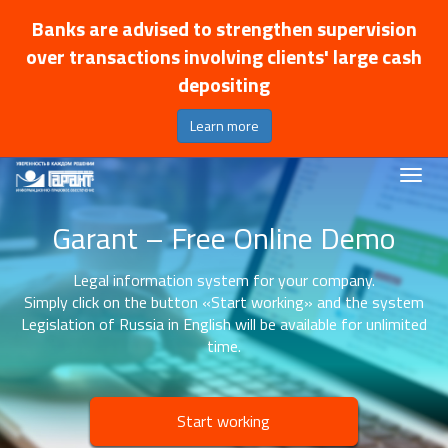
Banks are advised to strengthen supervision
over transactions involving clients' large cash
depositing
Learn more
Garant – Free Online Demo
Legal information system for your company.
Simply click on the button «Start working» and the system
Legislation of Russia in English will be available for unlimited
time.
Start working