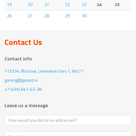
19
20
21
22
23
24
25
26
27
28
29
30
Contact Us
Contact info
119234, Moscow,
Leninskye Gory 1, bld.77
gareng@garant.ru
+7 (495) 647-62-38
Leave us a message