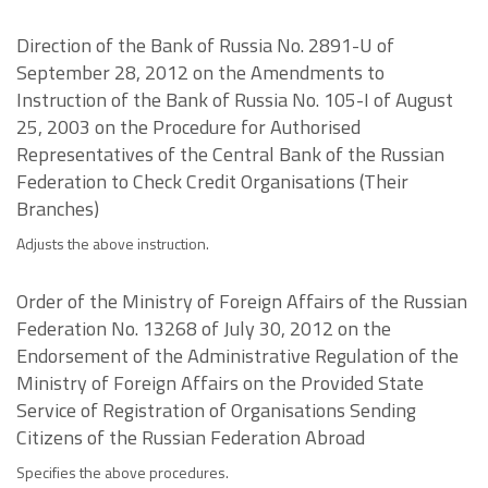
Direction of the Bank of Russia No. 2891-U of
September 28, 2012 on the Amendments to
Instruction of the Bank of Russia No. 105-I of August
25, 2003 on the Procedure for Authorised
Representatives of the Central Bank of the Russian
Federation to Check Credit Organisations (Their
Branches)
Adjusts the above instruction.
Order of the Ministry of Foreign Affairs of the Russian
Federation No. 13268 of July 30, 2012 on the
Endorsement of the Administrative Regulation of the
Ministry of Foreign Affairs on the Provided State
Service of Registration of Organisations Sending
Citizens of the Russian Federation Abroad
Specifies the above procedures.