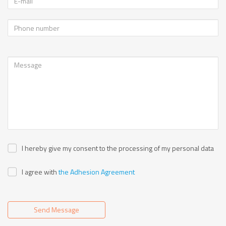
I hereby give my consent to the processing of my personal data
I agree with
the Adhesion Agreement
Send Message