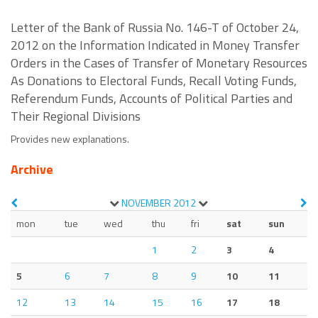
Letter of the Bank of Russia No. 146-T of October 24,
2012 on the Information Indicated in Money Transfer
Orders in the Cases of Transfer of Monetary Resources
As Donations to Electoral Funds, Recall Voting Funds,
Referendum Funds, Accounts of Political Parties and
Their Regional Divisions
Provides new explanations.
Archive
NOVEMBER
2012
mon
tue
wed
thu
fri
sat
sun
1
2
3
4
5
6
7
8
9
10
11
12
13
14
15
16
17
18