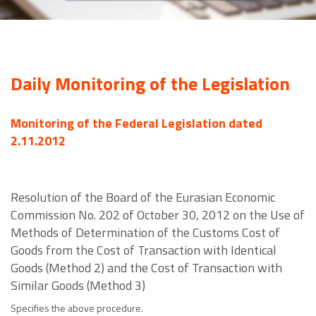
Daily Monitoring of the Legislation
Monitoring of the Federal Legislation dated
2.11.2012
Resolution of the Board of the Eurasian Economic
Commission No. 202 of October 30, 2012 on the Use of
Methods of Determination of the Customs Cost of
Goods from the Cost of Transaction with Identical
Goods (Method 2) and the Cost of Transaction with
Similar Goods (Method 3)
Specifies the above procedure.