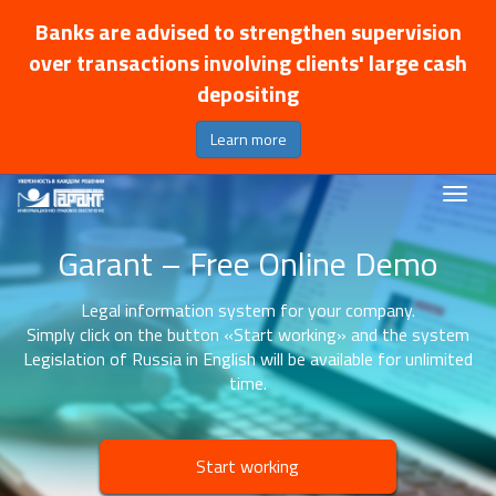
Banks are advised to strengthen supervision
over transactions involving clients' large cash
depositing
Learn more
Garant – Free Online Demo
Legal information system for your company.
Simply click on the button «Start working» and the system
Legislation of Russia in English will be available for unlimited
time.
Start working