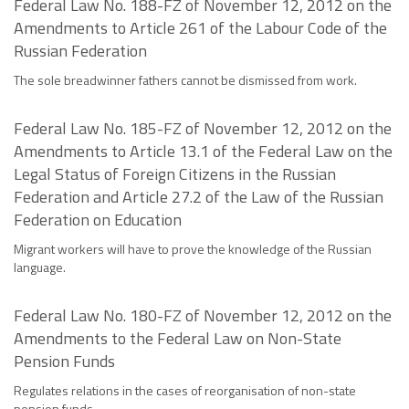
Federal Law No. 188-FZ of November 12, 2012 on the
Amendments to Article 261 of the Labour Code of the
Russian Federation
The sole breadwinner fathers cannot be dismissed from work.
Federal Law No. 185-FZ of November 12, 2012 on the
Amendments to Article 13.1 of the Federal Law on the
Legal Status of Foreign Citizens in the Russian
Federation and Article 27.2 of the Law of the Russian
Federation on Education
Migrant workers will have to prove the knowledge of the Russian
language.
Federal Law No. 180-FZ of November 12, 2012 on the
Amendments to the Federal Law on Non-State
Pension Funds
Regulates relations in the cases of reorganisation of non-state
pension funds.