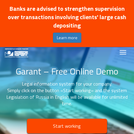
Banks are advised to strengthen supervision
over transactions involving clients' large cash
depositing
Learn more
Garant – Free Online Demo
Legal information system for your company.
Simply click on the button «Start working» and the system
Legislation of Russia in English will be available for unlimited
time.
Start working