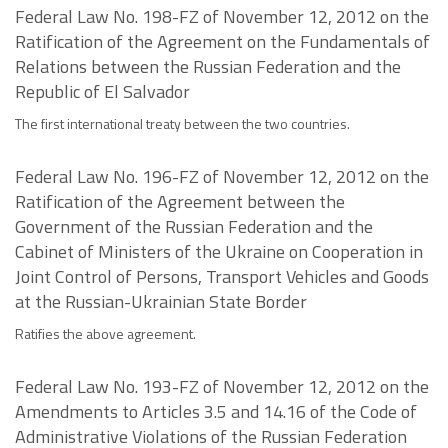
Federal Law No. 198-FZ of November 12, 2012 on the
Ratification of the Agreement on the Fundamentals of
Relations between the Russian Federation and the
Republic of El Salvador
The first international treaty between the two countries.
Federal Law No. 196-FZ of November 12, 2012 on the
Ratification of the Agreement between the
Government of the Russian Federation and the
Cabinet of Ministers of the Ukraine on Cooperation in
Joint Control of Persons, Transport Vehicles and Goods
at the Russian-Ukrainian State Border
Ratifies the above agreement.
Federal Law No. 193-FZ of November 12, 2012 on the
Amendments to Articles 3.5 and 14.16 of the Code of
Administrative Violations of the Russian Federation