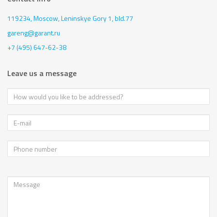
119234, Moscow,
Leninskye Gory 1, bld.77
gareng@garant.ru
+7 (495) 647-62-38
Leave us a message