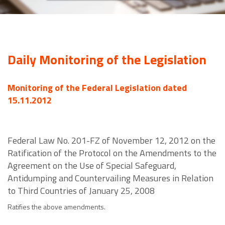
Daily Monitoring of the Legislation
Monitoring of the Federal Legislation dated
15.11.2012
Federal Law No. 201-FZ of November 12, 2012 on the
Ratification of the Protocol on the Amendments to the
Agreement on the Use of Special Safeguard,
Antidumping and Countervailing Measures in Relation
to Third Countries of January 25, 2008
Ratifies the above amendments.