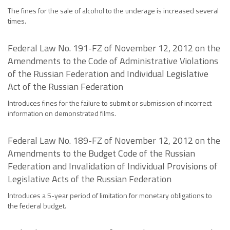
The fines for the sale of alcohol to the underage is increased several
times.
Federal Law No. 191-FZ of November 12, 2012 on the
Amendments to the Code of Administrative Violations
of the Russian Federation and Individual Legislative
Act of the Russian Federation
Introduces fines for the failure to submit or submission of incorrect
information on demonstrated films.
Federal Law No. 189-FZ of November 12, 2012 on the
Amendments to the Budget Code of the Russian
Federation and Invalidation of Individual Provisions of
Legislative Acts of the Russian Federation
Introduces a 5-year period of limitation for monetary obligations to
the federal budget.