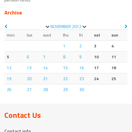
Archive
NOVEMBER
2012
mon
tue
wed
thu
fri
sat
sun
1
2
3
4
5
6
7
8
9
10
11
12
13
14
15
16
17
18
19
20
21
22
23
24
25
26
27
28
29
30
Contact Us
Contact info