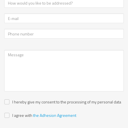
I hereby give my consent to the processing of my personal data
I agree with
the Adhesion Agreement