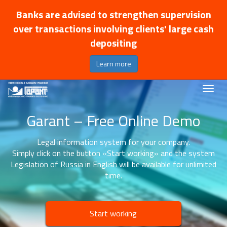
Banks are advised to strengthen supervision
over transactions involving clients' large cash
depositing
Learn more
Garant – Free Online Demo
Legal information system for your company.
Simply click on the button «Start working» and the system
Legislation of Russia in English will be available for unlimited
time.
Start working