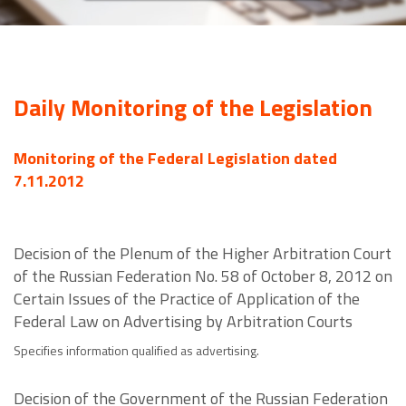
Daily Monitoring of the Legislation
Monitoring of the Federal Legislation dated
7.11.2012
Decision of the Plenum of the Higher Arbitration Court
of the Russian Federation No. 58 of October 8, 2012 on
Certain Issues of the Practice of Application of the
Federal Law on Advertising by Arbitration Courts
Specifies information qualified as advertising.
Decision of the Government of the Russian Federation