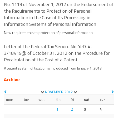
No. 1119 of November 1, 2012 on the Endorsement of
the Requirements to Protection of Personal
Information in the Case of Its Processing in
Information Systems of Personal Information
New requirements to protection of personal information.
Letter of the Federal Tax Service No. YeD-4-
3/18419@ of October 31, 2012 on the Procedure for
Recalculation of the Cost of a Patent
A patent system of taxation is introduced from January 1, 2013.
Archive
NOVEMBER
2012
mon
tue
wed
thu
fri
sat
sun
1
2
3
4