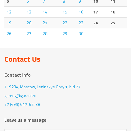
5
6
7
8
9
10
11
12
13
14
15
16
17
18
19
20
21
22
23
24
25
26
27
28
29
30
Contact Us
Contact info
119234, Moscow,
Leninskye Gory 1, bld.77
gareng@garant.ru
+7 (495) 647-62-38
Leave us a message