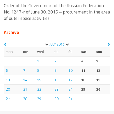
Order of the Government of the Russian Federation
No. 1247-r of June 30, 2015 – procurement in the area
of outer space activities
Archive
JULY
2015
mon
tue
wed
thu
fri
sat
sun
1
2
3
4
5
6
7
8
9
10
11
12
13
14
15
16
17
18
19
20
21
22
23
24
25
26
27
28
29
30
31