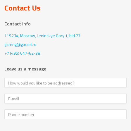
Contact Us
Contact info
119234, Moscow,
Leninskye Gory 1, bld.77
gareng@garant.ru
+7 (495) 647-62-38
Leave us a message