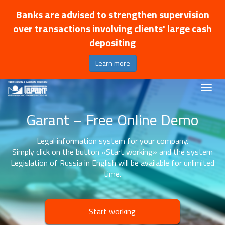
Banks are advised to strengthen supervision
over transactions involving clients' large cash
depositing
Learn more
Garant – Free Online Demo
Legal information system for your company.
Simply click on the button «Start working» and the system
Legislation of Russia in English will be available for unlimited
time.
Start working