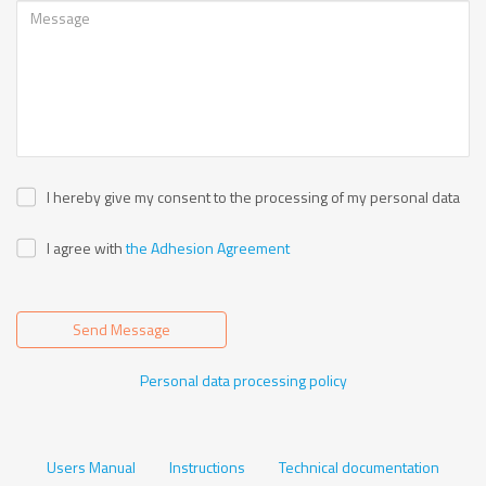
I hereby give my consent to the processing of my personal data
I agree with
the Adhesion Agreement
Send Message
Personal data processing policy
Users Manual
Instructions
Technical documentation