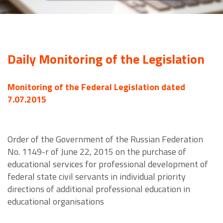
Daily Monitoring of the Legislation
Monitoring of the Federal Legislation dated
7.07.2015
Order of the Government of the Russian Federation
No. 1149-r of June 22, 2015 on the purchase of
educational services for professional development of
federal state civil servants in individual priority
directions of additional professional education in
educational organisations