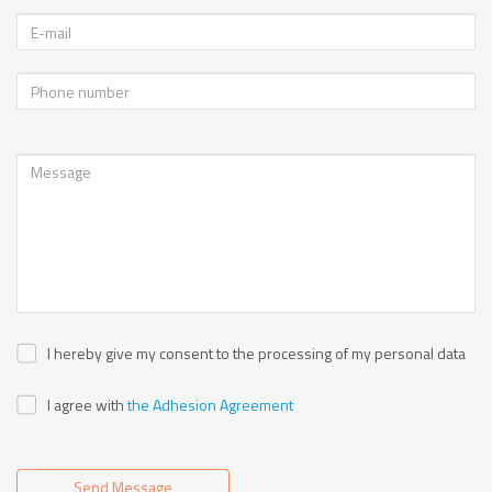
I hereby give my consent to the processing of my personal data
I agree with
the Adhesion Agreement
Send Message