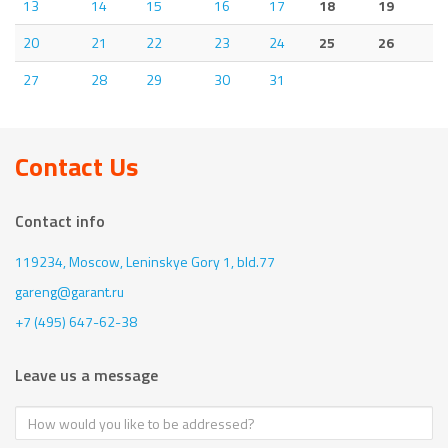
13
14
15
16
17
18
19
20
21
22
23
24
25
26
27
28
29
30
31
Contact Us
Contact info
119234, Moscow,
Leninskye Gory 1, bld.77
gareng@garant.ru
+7 (495) 647-62-38
Leave us a message