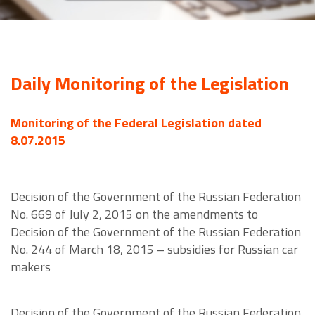
Daily Monitoring of the Legislation
Monitoring of the Federal Legislation dated
8.07.2015
Decision of the Government of the Russian Federation
No. 669 of July 2, 2015 on the amendments to
Decision of the Government of the Russian Federation
No. 244 of March 18, 2015 – subsidies for Russian car
makers
Decision of the Government of the Russian Federation