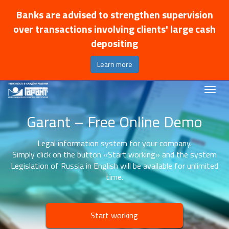
Banks are advised to strengthen supervision
over transactions involving clients' large cash
depositing
Learn more
Garant – Free Online Demo
Legal information system for your company.
Simply click on the button «Start working» and the system
Legislation of Russia in English will be available for unlimited
time.
Start working