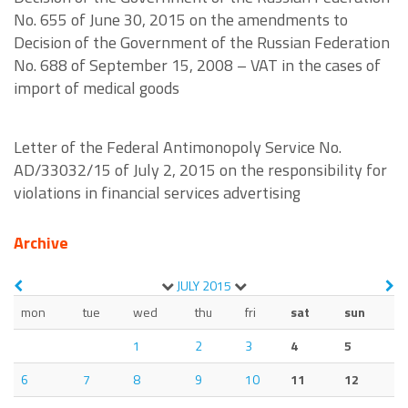
No. 655 of June 30, 2015 on the amendments to
Decision of the Government of the Russian Federation
No. 688 of September 15, 2008 – VAT in the cases of
import of medical goods
Letter of the Federal Antimonopoly Service No.
AD/33032/15 of July 2, 2015 on the responsibility for
violations in financial services advertising
Archive
JULY
2015
mon
tue
wed
thu
fri
sat
sun
1
2
3
4
5
6
7
8
9
10
11
12