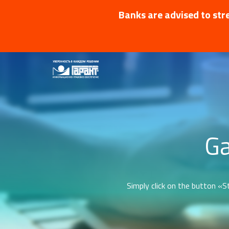
Banks are advised to stre
Ga
Simply click on the button «St