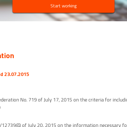
Start working
ation
ed 23.07.2015
eration No. 719 of July 17, 2015 on the criteria for includi
n
/12739@ of July 20, 2015 on the information necessary for 