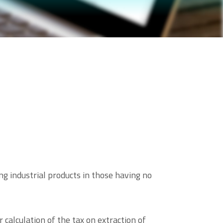
ng industrial products in those having no
calculation of the tax on extraction of