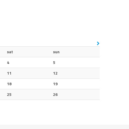
sat
sun
4
5
11
12
18
19
25
26