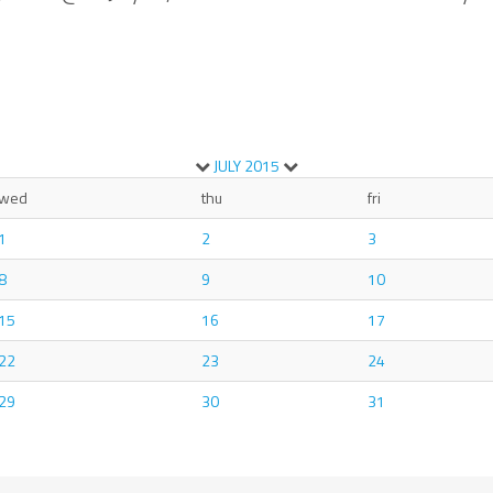
JULY
2015
wed
thu
fri
1
2
3
8
9
10
15
16
17
22
23
24
29
30
31