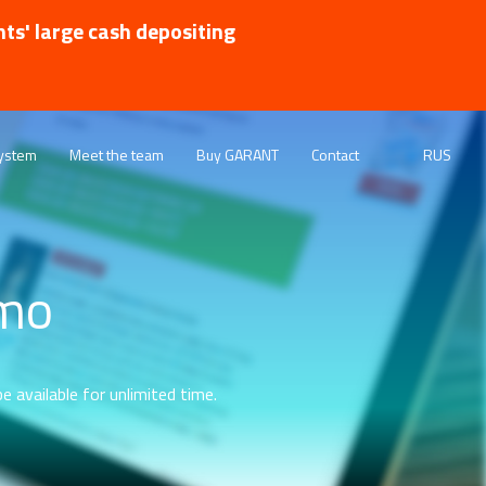
nts' large cash depositing
ystem
Meet the team
Buy GARANT
Contact
RUS
emo
e available for unlimited time.