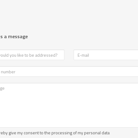
us a message
reby give my consent to the processing of my personal data