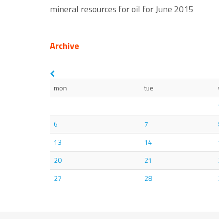
mineral resources for oil for June 2015
Archive
mon
tue
6
7
13
14
20
21
27
28