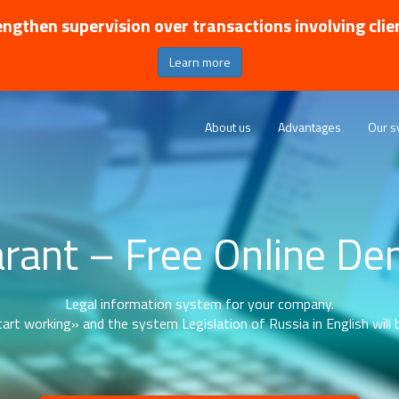
ngthen supervision over transactions involving clie
Learn more
About us
Advantages
Our s
rant – Free Online D
Legal information system for your company.
art working» and the system Legislation of Russia in English will b