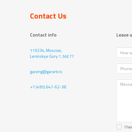
Contact Us
Contact info
Leave 
119234, Moscow,
Leninskye Gory 1, bld.77
gareng@garant.ru
+7 (495) 647-62-38
I he