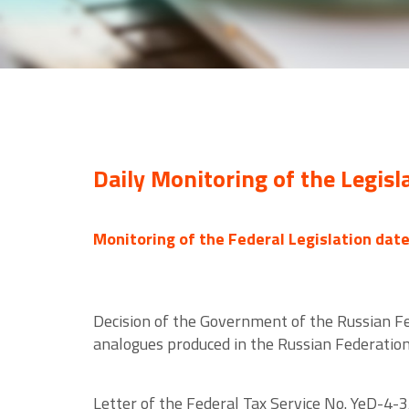
Daily Monitoring of the Legisl
Monitoring of the Federal Legislation dat
Decision of the Government of the Russian Fed
analogues produced in the Russian Federatio
Letter of the Federal Tax Service No. YeD-4-3