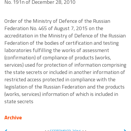
No. 191n of December 28, 2010
Order of the Ministry of Defence of the Russian
Federation No. 465 of August 7, 2015 on the
accreditation in the Ministry of Defence of the Russian
Federation of the bodies of certification and testing
laboratories fulfilling the works of assessment
(confirmation) of compliance of products (works,
services) used for protection of information comprising
the state secrets or included in another information of
restricted access protected in compliance with the
legislation of the Russian Federation and the products
(works, services) information of which is included in
state secrets
Archive