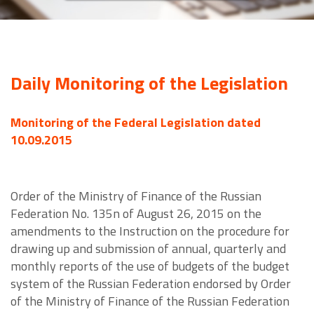
Daily Monitoring of the Legislation
Monitoring of the Federal Legislation dated
10.09.2015
Order of the Ministry of Finance of the Russian
Federation No. 135n of August 26, 2015 on the
amendments to the Instruction on the procedure for
drawing up and submission of annual, quarterly and
monthly reports of the use of budgets of the budget
system of the Russian Federation endorsed by Order
of the Ministry of Finance of the Russian Federation