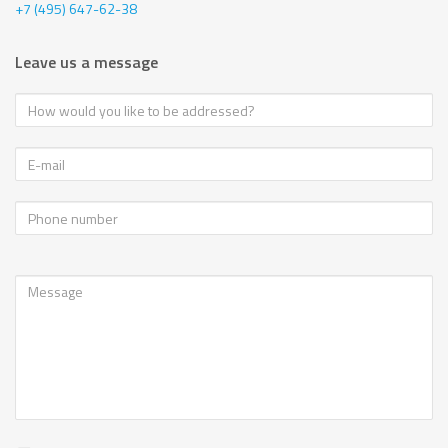
+7 (495) 647-62-38
Leave us a message