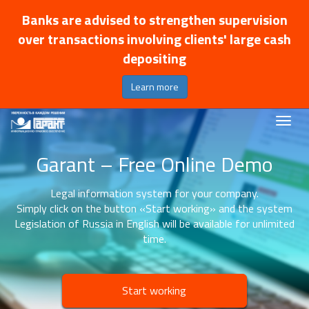
Banks are advised to strengthen supervision
over transactions involving clients' large cash
depositing
Learn more
Garant – Free Online Demo
Legal information system for your company.
Simply click on the button «Start working» and the system
Legislation of Russia in English will be available for unlimited
time.
Start working