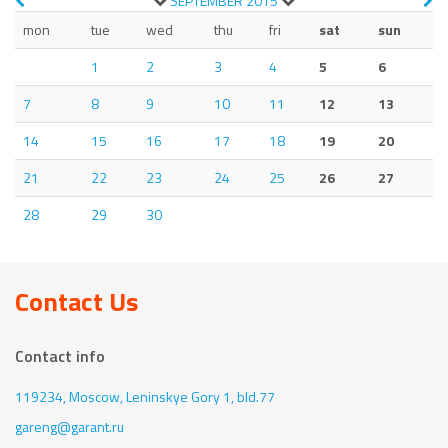
SEPTEMBER
2015
mon
tue
wed
thu
fri
sat
sun
1
2
3
4
5
6
7
8
9
10
11
12
13
14
15
16
17
18
19
20
21
22
23
24
25
26
27
28
29
30
Contact Us
Contact info
119234, Moscow,
Leninskye Gory 1, bld.77
gareng@garant.ru