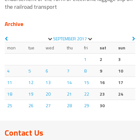
the railroad transport
Archive
SEPTEMBER
2017
mon
tue
wed
thu
fri
sat
sun
1
2
3
4
5
6
7
8
9
10
11
12
13
14
15
16
17
18
19
20
21
22
23
24
25
26
27
28
29
30
Contact Us