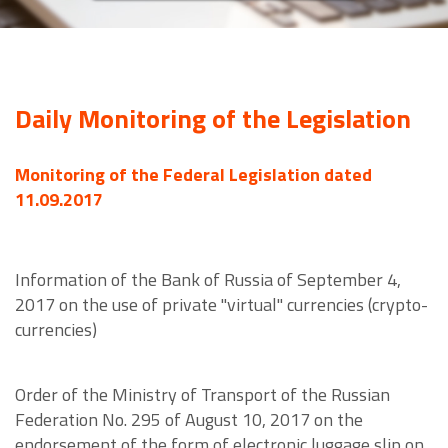
Daily Monitoring of the Legislation
Monitoring of the Federal Legislation dated
11.09.2017
Information of the Bank of Russia of September 4,
2017 on the use of private "virtual" currencies (crypto-
currencies)
Order of the Ministry of Transport of the Russian
Federation No. 295 of August 10, 2017 on the
endorsement of the form of electronic luggage slip on