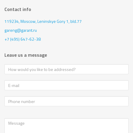
Contact info
119234, Moscow,
Leninskye Gory 1, bld.77
gareng@garant.ru
+7 (495) 647-62-38
Leave us a message