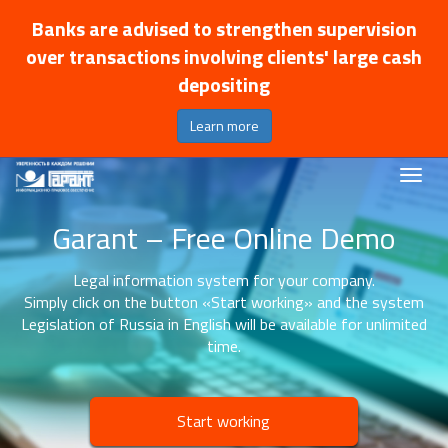
Banks are advised to strengthen supervision
over transactions involving clients' large cash
depositing
Learn more
Garant – Free Online Demo
Legal information system for your company.
Simply click on the button «Start working» and the system
Legislation of Russia in English will be available for unlimited
time.
Start working