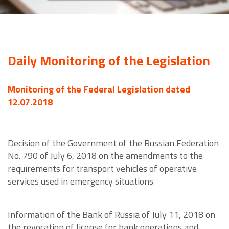
Daily Monitoring of the Legislation
Monitoring of the Federal Legislation dated
12.07.2018
Decision of the Government of the Russian Federation
No. 790 of July 6, 2018 on the amendments to the
requirements for transport vehicles of operative
services used in emergency situations
Information of the Bank of Russia of July 11, 2018 on
the revocation of license for bank operations and