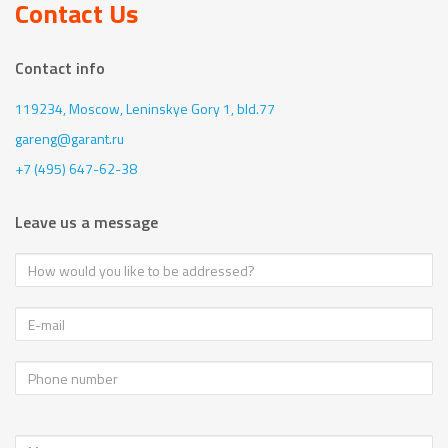
Contact Us
Contact info
119234, Moscow,
Leninskye Gory 1, bld.77
gareng@garant.ru
+7 (495) 647-62-38
Leave us a message