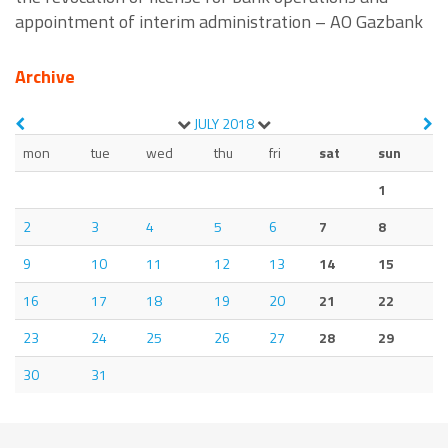
appointment of interim administration – AO Gazbank
Archive
JULY
2018
mon
tue
wed
thu
fri
sat
sun
1
2
3
4
5
6
7
8
9
10
11
12
13
14
15
16
17
18
19
20
21
22
23
24
25
26
27
28
29
30
31