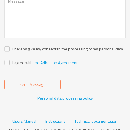
I hereby give my consent to the processing of my personal data
I agree with
the Adhesion Agreement
Send Message
Personal data processing policy
Users Manual
Instructions
Technical documentation
© ООО "НПП "ГАРАНТ-СЕРВИС-УНИВЕРСИТЕТ", 1991-2026