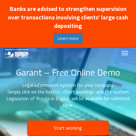
Banks are advised to strengthen supervision
over transactions involving clients' large cash
depositing
Learn more
Garant – Free Online Demo
Legal information system for your company.
Simply click on the button «Start working» and the system
Legislation of Russia in English will be available for unlimited
time.
Start working