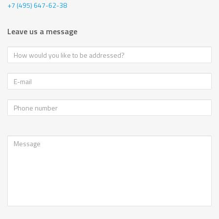
+7 (495) 647-62-38
Leave us a message