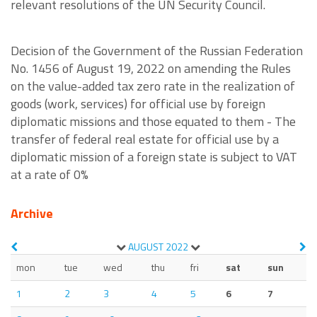
relevant resolutions of the UN Security Council.
Decision of the Government of the Russian Federation
No. 1456 of August 19, 2022 on amending the Rules
on the value-added tax zero rate in the realization of
goods (work, services) for official use by foreign
diplomatic missions and those equated to them - The
transfer of federal real estate for official use by a
diplomatic mission of a foreign state is subject to VAT
at a rate of 0%
Archive
AUGUST
2022
mon
tue
wed
thu
fri
sat
sun
1
2
3
4
5
6
7