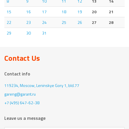
8
9
10
11
12
13
14
15
16
17
18
19
20
21
22
23
24
25
26
27
28
29
30
31
Contact Us
Contact info
119234, Moscow,
Leninskye Gory 1, bld.77
gareng@garant.ru
+7 (495) 647-62-38
Leave us a message