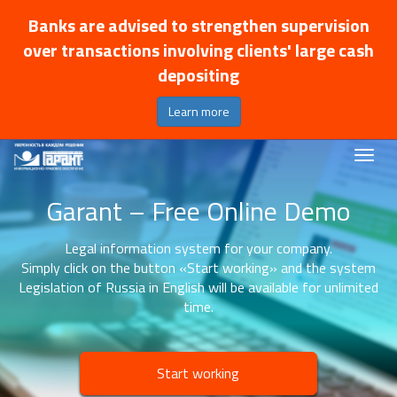
Banks are advised to strengthen supervision
over transactions involving clients' large cash
depositing
Learn more
Garant – Free Online Demo
Legal information system for your company.
Simply click on the button «Start working» and the system
Legislation of Russia in English will be available for unlimited
time.
Start working