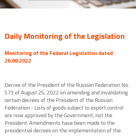
Daily Monitoring of the Legislation
Monitoring of the Federal Legislation dated
26.08.2022
Decree of the President of the Russian Federation No.
573 of August 25, 2022 on amending and invalidating
certain decrees of the President of the Russian
Federation - Lists of goods subject to export control
are now approved by the Government, not the
President. Amendments have been made to the
presidential decrees on the implementation of the