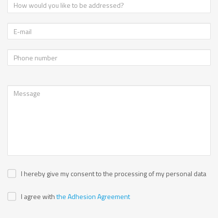
I hereby give my consent to the processing of my personal data
I agree with
the Adhesion Agreement