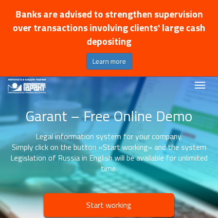
Banks are advised to strengthen supervision
over transactions involving clients' large cash
depositing
Learn more
Garant – Free Online Demo
Legal information system for your company.
Simply click on the button «Start working» and the system
Legislation of Russia in English will be available for unlimited
time.
Start working