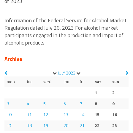
of 2023
Information of the Federal Service for Alcohol Market
Regulation dated July 26, 2023 For alcohol market
participants engaged in the production and import of
alcoholic products
Archive
JULY
2023
mon
tue
wed
thu
fri
sat
sun
1
2
3
4
5
6
7
8
9
10
11
12
13
14
15
16
17
18
19
20
21
22
23