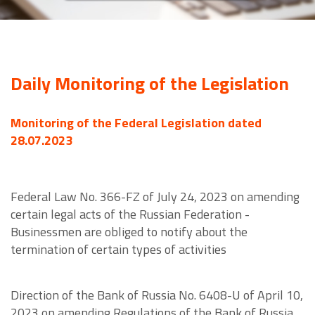
Daily Monitoring of the Legislation
Monitoring of the Federal Legislation dated
28.07.2023
Federal Law No. 366-FZ of July 24, 2023 on amending
certain legal acts of the Russian Federation -
Businessmen are obliged to notify about the
termination of certain types of activities
Direction of the Bank of Russia No. 6408-U of April 10,
2023 on amending Regulations of the Bank of Russia