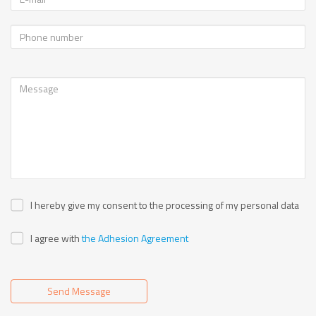
I hereby give my consent to the processing of my personal data
I agree with
the Adhesion Agreement
Send Message