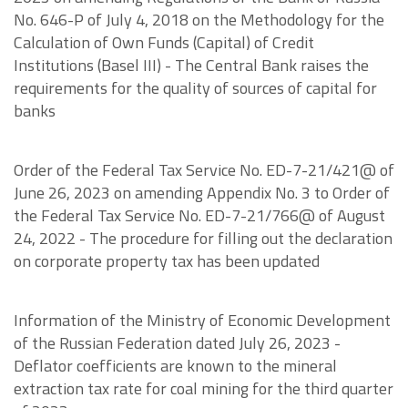
No. 646-P of July 4, 2018 on the Methodology for the
Calculation of Own Funds (Capital) of Credit
Institutions (Basel III) - The Central Bank raises the
requirements for the quality of sources of capital for
banks
Order of the Federal Tax Service No. ED-7-21/421@ of
June 26, 2023 on amending Appendix No. 3 to Order of
the Federal Tax Service No. ED-7-21/766@ of August
24, 2022 - The procedure for filling out the declaration
on corporate property tax has been updated
Information of the Ministry of Economic Development
of the Russian Federation dated July 26, 2023 -
Deflator coefficients are known to the mineral
extraction tax rate for coal mining for the third quarter