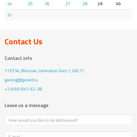
24
25
26
27
28
29
30
31
Contact Us
Contact info
119234, Moscow,
Leninskye Gory 1, bld.77
gareng@garant.ru
+7 (495) 647-62-38
Leave us a message