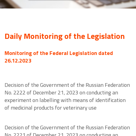
Daily Monitoring of the Legislation
Monitoring of the Federal Legislation dated
26.12.2023
Decision of the Government of the Russian Federation
No. 2222 of December 21, 2023 on conducting an
experiment on labelling with means of identification
of medicinal products for veterinary use
Decision of the Government of the Russian Federation
No. 2221 of December 21, 2023 on conducting an