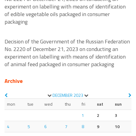
experiment on labelling with means of identification
of edible vegetable oils packaged in consumer
packaging
Decision of the Government of the Russian Federation
No. 2220 of December 21, 2023 on conducting an
experiment on labelling with means of identification
of animal feed packaged in consumer packaging
Archive
DECEMBER
2023
mon
tue
wed
thu
fri
sat
sun
1
2
3
4
5
6
7
8
9
10