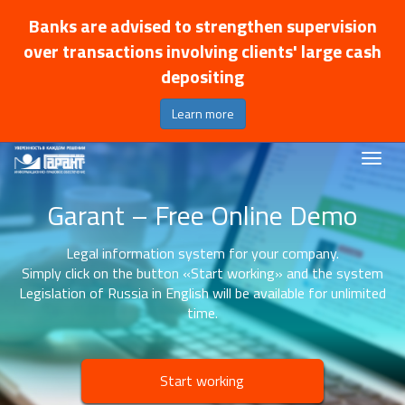
Banks are advised to strengthen supervision
over transactions involving clients' large cash
depositing
Learn more
Garant – Free Online Demo
Legal information system for your company.
Simply click on the button «Start working» and the system
Legislation of Russia in English will be available for unlimited
time.
Start working