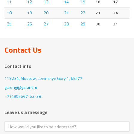
11
12
13
14
15
16
17
18
19
20
21
22
23
24
25
26
27
28
29
30
31
Contact Us
Contact info
119234, Moscow,
Leninskye Gory 1, bld.77
gareng@garant.ru
+7 (495) 647-62-38
Leave us a message