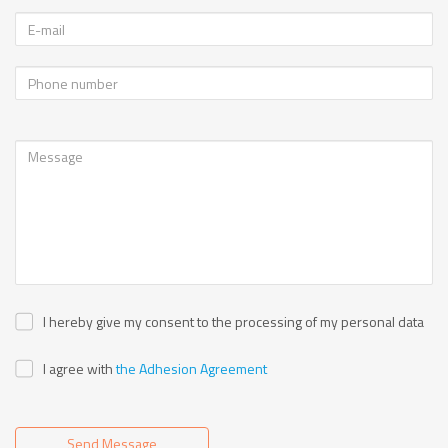
I hereby give my consent to the processing of my personal data
I agree with
the Adhesion Agreement
Send Message