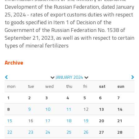
Development of the Russian Federation, dated January
25, 2024 - rates of export customs duties with respect
to goods specified in Item 1 of Decision of the
Government of the Russian Federation No. 1538 of
September 21, 2023, as well as with respect to certain
types of mineral fertilizers
Archive
JANUARY
2024
mon
tue
wed
thu
fri
sat
sun
1
2
3
4
5
6
7
8
9
10
11
12
13
14
15
16
17
18
19
20
21
22
23
24
25
26
27
28