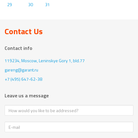
29
30
31
Contact Us
Contact info
119234, Moscow,
Leninskye Gory 1, bld.77
gareng@garant.ru
+7 (495) 647-62-38
Leave us a message