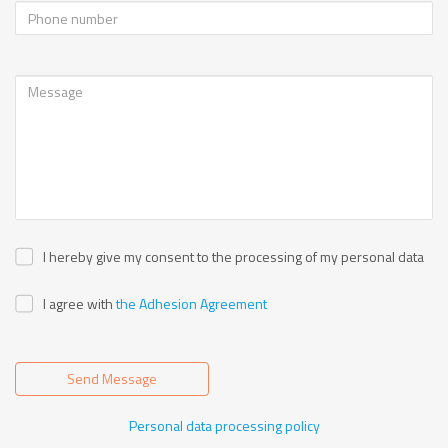
I hereby give my consent to the processing of my personal data
I agree with
the Adhesion Agreement
Send Message
Personal data processing policy