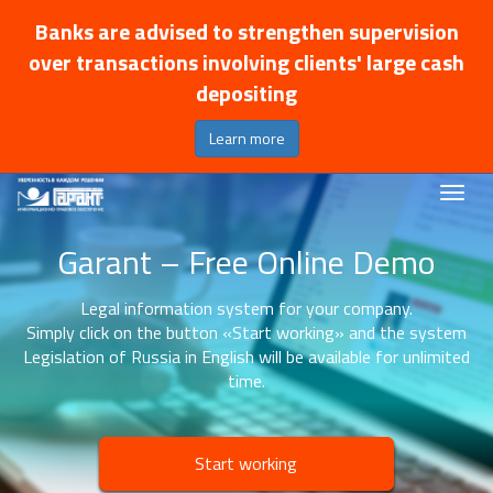
Banks are advised to strengthen supervision
over transactions involving clients' large cash
depositing
Learn more
Garant – Free Online Demo
Legal information system for your company.
Simply click on the button «Start working» and the system
Legislation of Russia in English will be available for unlimited
time.
Start working