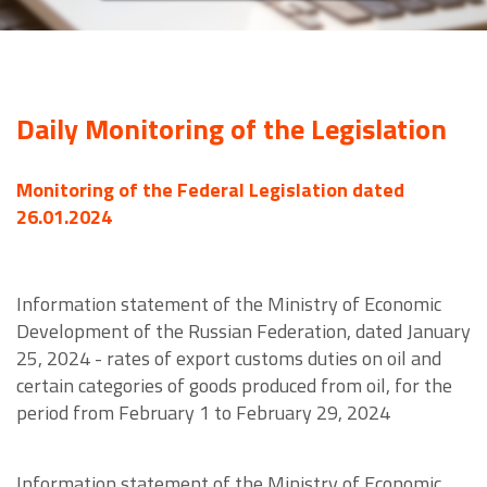
Daily Monitoring of the Legislation
Monitoring of the Federal Legislation dated
26.01.2024
Information statement of the Ministry of Economic
Development of the Russian Federation, dated January
25, 2024 - rates of export customs duties on oil and
certain categories of goods produced from oil, for the
period from February 1 to February 29, 2024
Information statement of the Ministry of Economic