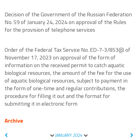
Decision of the Government of the Russian Federation
No. 59 of January 24, 2024 on approval of the Rules
for the provision of telephone services
Order of the Federal Tax Service No. ED-7-3/853@ of
November 17, 2023 on approval of the form of
information on the received permit to catch aquatic
biological resources, the amount of the fee for the use
of aquatic biological resources, subject to payment in
the form of one-time and regular contributions, the
procedure for filling it out and the format for
submitting it in electronic form
Archive
JANUARY
2024