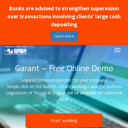
Banks are advised to strengthen supervision
over transactions involving clients' large cash
depositing
Learn more
Garant – Free Online Demo
Legal information system for your company.
Simply click on the button «Start working» and the system
Legislation of Russia in English will be available for unlimited
time.
Start working