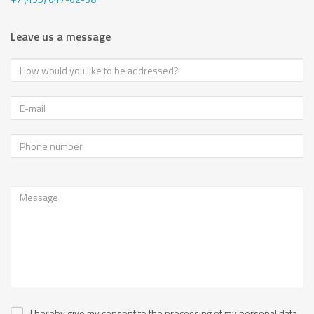
Leave us a message
I hereby give my consent to the processing of my personal data