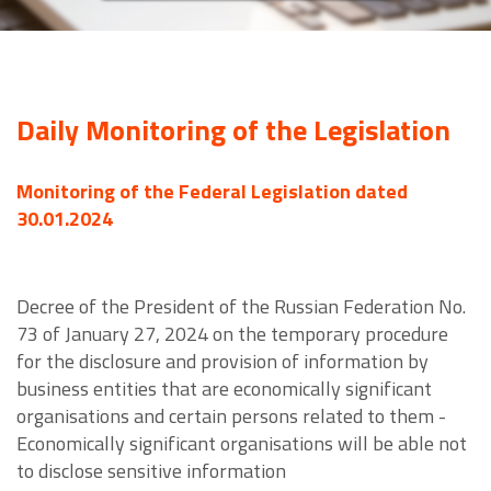
Daily Monitoring of the Legislation
Monitoring of the Federal Legislation dated
30.01.2024
Decree of the President of the Russian Federation No.
73 of January 27, 2024 on the temporary procedure
for the disclosure and provision of information by
business entities that are economically significant
organisations and certain persons related to them -
Economically significant organisations will be able not
to disclose sensitive information