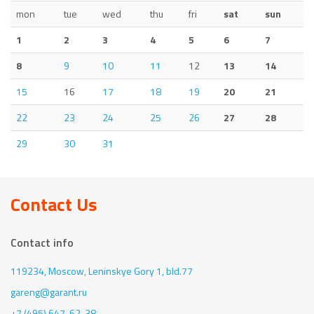
mon
tue
wed
thu
fri
sat
sun
1
2
3
4
5
6
7
8
9
10
11
12
13
14
15
16
17
18
19
20
21
22
23
24
25
26
27
28
29
30
31
Contact Us
Contact info
119234, Moscow,
Leninskye Gory 1, bld.77
gareng@garant.ru
+7 (495) 647-62-38