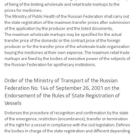
of fixing of the limiting wholesale and retail trade markups to the
prices for medicines.
The Ministry of Public Health of the Russian Federation shall carry out
the state registration of the maximum transfer prices after submission
of the application by the producer and the listed documents.
The maximum wholesale markups may be specified for the actual
transfer price of the domestic or the contract price of the foreign
producer or for the transfer price of the wholesale trade organization
buying the medicines at their own expense. The maximum retail trade
markups are fixed by the bodies of executive power of the subjects of
the Russian Federation for apothecary institutions.
Order of the Ministry of Transport of the Russian
Federation No. 144 of September 26, 2001 on the
Endorsement of the Rules of State Registration of
Vessels
Endorses the procedure of recognition and confirmation by the state
of the emergence, restriction (encumbrance), transfer or termination
of the right for a vessel in compliance with the civil legislation. Defines
the bodies in charge of the state registration and different depending