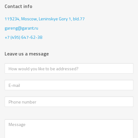
Contact info
119234, Moscow,
Leninskye Gory 1, bld.77
gareng@garant.ru
+7 (495) 647-62-38
Leave us a message