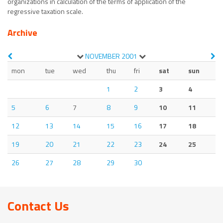
organizations in calculation of the terms of application of the
regressive taxation scale.
Archive
NOVEMBER
2001
mon
tue
wed
thu
fri
sat
sun
1
2
3
4
5
6
7
8
9
10
11
12
13
14
15
16
17
18
19
20
21
22
23
24
25
26
27
28
29
30
Contact Us