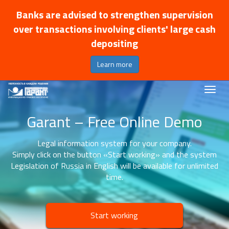
Banks are advised to strengthen supervision
over transactions involving clients' large cash
depositing
Learn more
Garant – Free Online Demo
Legal information system for your company.
Simply click on the button «Start working» and the system
Legislation of Russia in English will be available for unlimited
time.
Start working