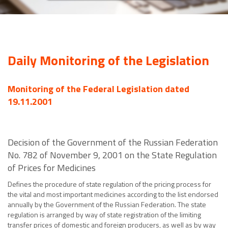
Daily Monitoring of the Legislation
Monitoring of the Federal Legislation dated
19.11.2001
Decision of the Government of the Russian Federation
No. 782 of November 9, 2001 on the State Regulation
of Prices for Medicines
Defines the procedure of state regulation of the pricing process for
the vital and most important medicines according to the list endorsed
annually by the Government of the Russian Federation. The state
regulation is arranged by way of state registration of the limiting
transfer prices of domestic and foreign producers, as well as by way