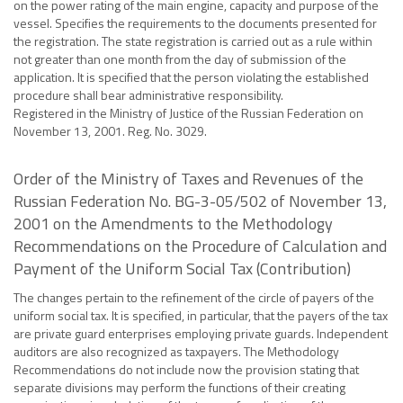
on the power rating of the main engine, capacity and purpose of the
vessel. Specifies the requirements to the documents presented for
the registration. The state registration is carried out as a rule within
not greater than one month from the day of submission of the
application. It is specified that the person violating the established
procedure shall bear administrative responsibility.
Registered in the Ministry of Justice of the Russian Federation on
November 13, 2001. Reg. No. 3029.
Order of the Ministry of Taxes and Revenues of the
Russian Federation No. BG-3-05/502 of November 13,
2001 on the Amendments to the Methodology
Recommendations on the Procedure of Calculation and
Payment of the Uniform Social Tax (Contribution)
The changes pertain to the refinement of the circle of payers of the
uniform social tax. It is specified, in particular, that the payers of the tax
are private guard enterprises employing private guards. Independent
auditors are also recognized as taxpayers. The Methodology
Recommendations do not include now the provision stating that
separate divisions may perform the functions of their creating